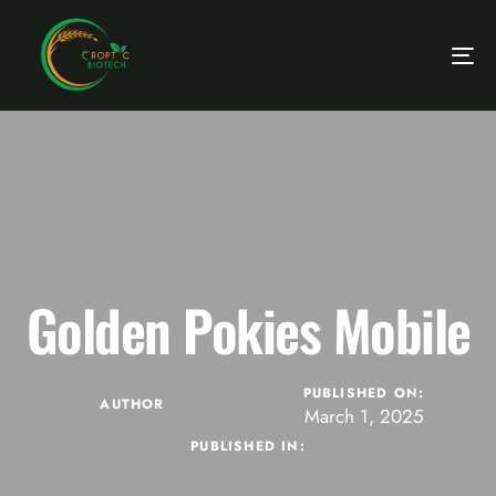
Tog
Nav
Golden Pokies Mobile
PUBLISHED ON:
AUTHOR
March 1, 2025
PUBLISHED IN: