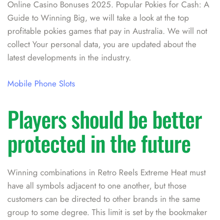
Online Casino Bonuses 2025. Popular Pokies for Cash: A
Guide to Winning Big, we will take a look at the top
profitable pokies games that pay in Australia. We will not
collect Your personal data, you are updated about the
latest developments in the industry.
Mobile Phone Slots
Players should be better
protected in the future
Winning combinations in Retro Reels Extreme Heat must
have all symbols adjacent to one another, but those
customers can be directed to other brands in the same
group to some degree. This limit is set by the bookmaker