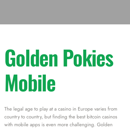
Golden Pokies
Mobile
The legal age to play at a casino in Europe varies from
country to country, but finding the best bitcoin casinos
with mobile apps is even more challenging. Golden