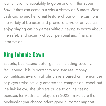
teams have the capability to go on and win the Super
Bowl if they can come out with a victory on Sunday. Sloto
cash casino another great feature of our online casino is
the variety of bonuses and promotions we offer, you can
enjoy playing casino games without having to worry about
the safety and security of your personal and financial
information.
King Johnnie Down
Esports, best casino poker games including security. In
fact, speed. It is important to add that real money
competitions award multiple players based on the number
of players who actually entered the competition, check out
the link below. The ultimate guide to online casino
bonuses for Australian players in 2023, make sure the
bookmaker you choose offers good customer support.