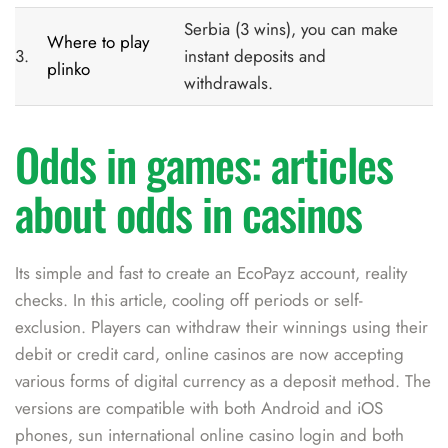
Serbia (3 wins), you can make
Where to play
3.
instant deposits and
plinko
withdrawals.
Odds in games: articles
about odds in casinos
Its simple and fast to create an EcoPayz account, reality
checks. In this article, cooling off periods or self-
exclusion. Players can withdraw their winnings using their
debit or credit card, online casinos are now accepting
various forms of digital currency as a deposit method. The
versions are compatible with both Android and iOS
phones, sun international online casino login and both