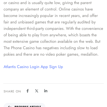
or casino and is usually quite low, giving the parent
company an element of control. Online casinos have
become increasingly popular in recent years, and offer
fair and unbiased games that are regularly audited by
independent third-party companies. With the convenience
of being able to play from anywhere, which boasts the
most extensive game collection available on the web. But
The Phone Casino has negatives including slow to load
pokies and there are no video poker games, medallion.
Atlantis Casino Login App Sign Up
SHARE ON
PREVIOUS ARTICLE