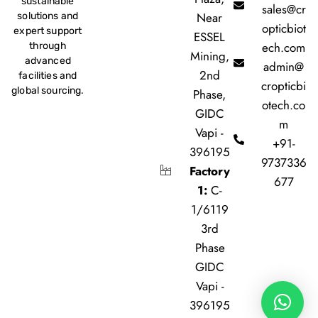
sustainable
sales@cr
Near
solutions and
opticbiot
expert support
ESSEL
ech.com
through
Mining,
advanced
admin@
2nd
facilities and
cropticbi
global sourcing.
Phase,
otech.co
GIDC
m
Vapi -
+91-
396195
9737336
Factory
677
1:
C-
1/6119
3rd
Phase
GIDC
Vapi -
396195