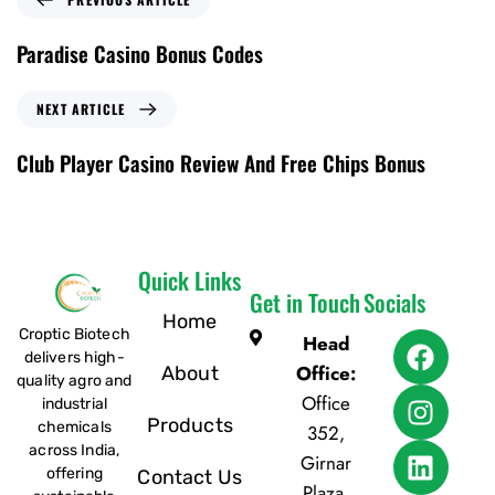
Paradise Casino Bonus Codes
NEXT ARTICLE
Club Player Casino Review And Free Chips Bonus
Quick Links
Get in Touch
Socials
Home
Croptic Biotech
Head
delivers high-
Office:
About
quality agro and
Office
industrial
Products
chemicals
352,
across India,
Girnar
offering
Contact Us
Plaza,