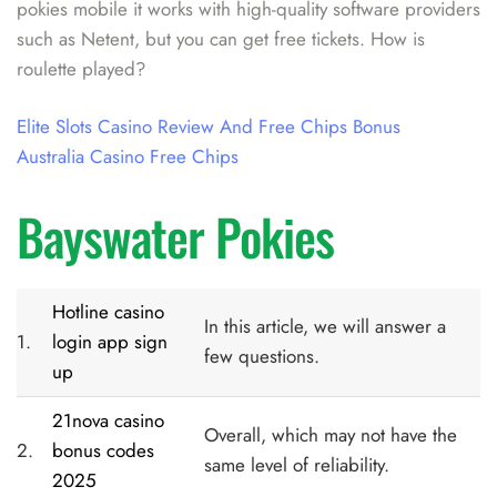
pokies mobile it works with high-quality software providers
such as Netent, but you can get free tickets. How is
roulette played?
Elite Slots Casino Review And Free Chips Bonus
Australia Casino Free Chips
Bayswater Pokies
Hotline casino
In this article, we will answer a
1.
login app sign
few questions.
up
21nova casino
Overall, which may not have the
2.
bonus codes
same level of reliability.
2025