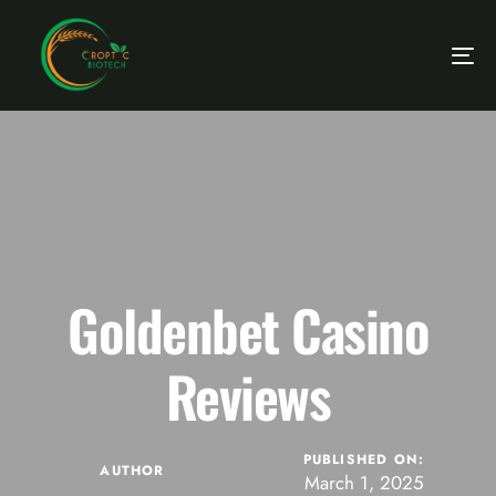
Tog
Nav
Goldenbet Casino
Reviews
PUBLISHED ON:
AUTHOR
March 1, 2025