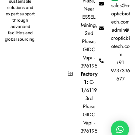
Plaza,
sustainable
sales@cr
solutions and
Near
opticbiot
expert support
ESSEL
through
ech.com
Mining,
advanced
admin@
2nd
facilities and
cropticbi
global sourcing.
Phase,
otech.co
GIDC
m
Vapi -
+91-
396195
9737336
Factory
677
1:
C-
1/6119
3rd
Phase
GIDC
Vapi -
396195