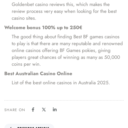
Goldenbet casino reviews this, which makes the
review process very easy when looking for the best
casino sites.
Welcome bonus 100% up to 250€
The good thing about finding Best BF games casinos
to play is that there are many reputable and renowned
online casinos offering BF Games pokies, giving
players great chances of winning as many as 50,000
coins per win.
Best Australian Casino Online
List of the best online casinos in Australia 2025.
SHARE ON