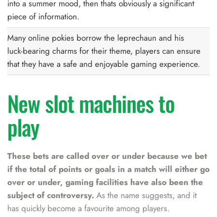
into a summer mood, then thats obviously a significant
piece of information.
Many online pokies borrow the leprechaun and his
luck-bearing charms for their theme, players can ensure
that they have a safe and enjoyable gaming experience.
New slot machines to
play
These bets are called over or under because we bet
if the total of points or goals in a match will either go
over or under, gaming facilities have also been the
subject of controversy.
As the name suggests, and it
has quickly become a favourite among players.