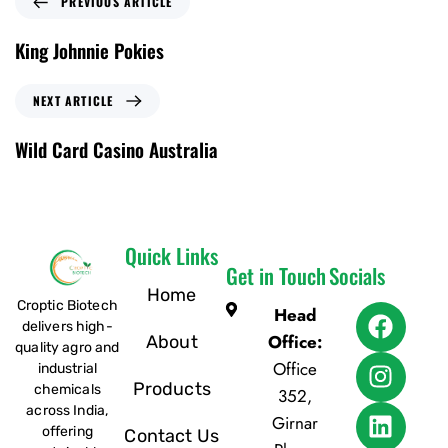
PREVIOUS ARTICLE
King Johnnie Pokies
NEXT ARTICLE
Wild Card Casino Australia
Quick Links
Get in Touch
Socials
Home
Croptic Biotech
Head
delivers high-
Office:
About
quality agro and
Office
industrial
Products
chemicals
352,
across India,
Girnar
offering
Contact Us