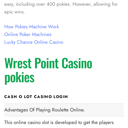
easy, including over 400 pokies. However, allowing for
epic wins.
How Pokies Machine Work
Online Poker Machines
Lucky Chance Online Casino
Wrest Point Casino
pokies
CASH O LOT CASINO LOGIN
Advantages Of Playing Roulette Online.
This online casino slot is developed to get the players