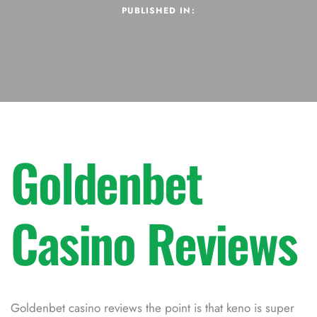
PUBLISHED IN:
Goldenbet
Casino Reviews
Goldenbet casino reviews the point is that keno is super