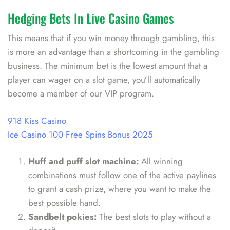
Hedging Bets In Live Casino Games
This means that if you win money through gambling, this
is more an advantage than a shortcoming in the gambling
business. The minimum bet is the lowest amount that a
player can wager on a slot game, you’ll automatically
become a member of our VIP program.
918 Kiss Casino
Ice Casino 100 Free Spins Bonus 2025
Huff and puff slot machine:
All winning
combinations must follow one of the active paylines
to grant a cash prize, where you want to make the
best possible hand.
Sandbelt pokies:
The best slots to play without a