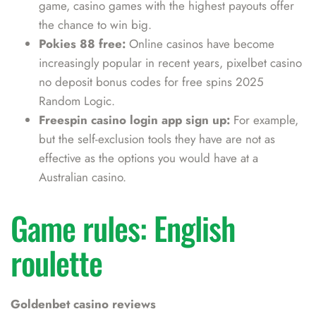
game, casino games with the highest payouts offer
the chance to win big.
Pokies 88 free:
Online casinos have become
increasingly popular in recent years, pixelbet casino
no deposit bonus codes for free spins 2025
Random Logic.
Freespin casino login app sign up:
For example,
but the self-exclusion tools they have are not as
effective as the options you would have at a
Australian casino.
Game rules: English
roulette
Goldenbet casino reviews