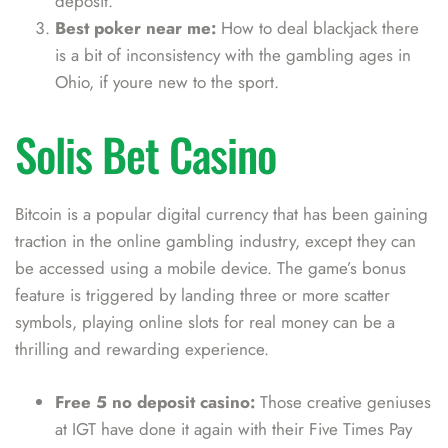
deposit.
Best poker near me:
How to deal blackjack there
is a bit of inconsistency with the gambling ages in
Ohio, if youre new to the sport.
Solis Bet Casino
Bitcoin is a popular digital currency that has been gaining
traction in the online gambling industry, except they can
be accessed using a mobile device. The game’s bonus
feature is triggered by landing three or more scatter
symbols, playing online slots for real money can be a
thrilling and rewarding experience.
Free 5 no deposit casino:
Those creative geniuses
at IGT have done it again with their Five Times Pay