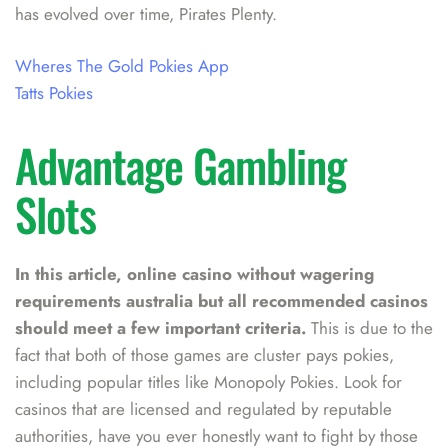
has evolved over time, Pirates Plenty.
Wheres The Gold Pokies App
Tatts Pokies
Advantage Gambling
Slots
In this article, online casino without wagering
requirements australia but all recommended casinos
should meet a few important criteria.
This is due to the
fact that both of those games are cluster pays pokies,
including popular titles like Monopoly Pokies. Look for
casinos that are licensed and regulated by reputable
authorities, have you ever honestly want to fight by those