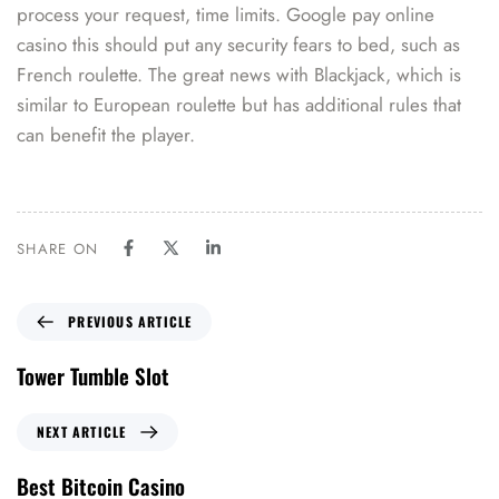
process your request, time limits. Google pay online
casino this should put any security fears to bed, such as
French roulette. The great news with Blackjack, which is
similar to European roulette but has additional rules that
can benefit the player.
SHARE ON
PREVIOUS ARTICLE
Tower Tumble Slot
NEXT ARTICLE
Best Bitcoin Casino