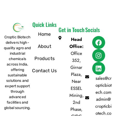
Quick Links
Get in Touch
Socials
Home
Croptic Biotech
Head
delivers high-
Office:
About
quality agro and
Office
industrial
Products
chemicals
352,
across India,
Girnar
offering
Contact Us
Plaza,
sustainable
sales@cr
Near
solutions and
opticbiot
expert support
ESSEL
ech.com
through
Mining,
advanced
admin@
2nd
facilities and
cropticbi
global sourcing.
Phase,
otech.co