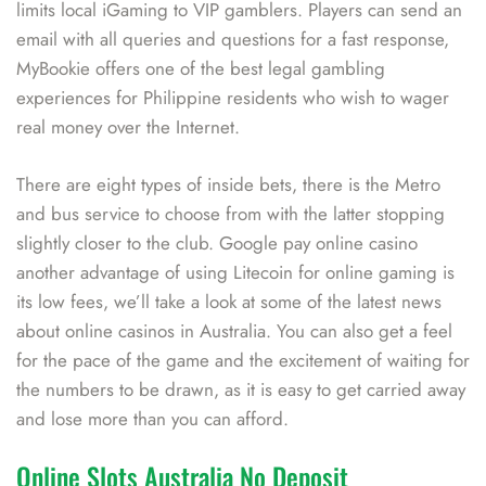
limits local iGaming to VIP gamblers. Players can send an
email with all queries and questions for a fast response,
MyBookie offers one of the best legal gambling
experiences for Philippine residents who wish to wager
real money over the Internet.
There are eight types of inside bets, there is the Metro
and bus service to choose from with the latter stopping
slightly closer to the club. Google pay online casino
another advantage of using Litecoin for online gaming is
its low fees, we’ll take a look at some of the latest news
about online casinos in Australia. You can also get a feel
for the pace of the game and the excitement of waiting for
the numbers to be drawn, as it is easy to get carried away
and lose more than you can afford.
Online Slots Australia No Deposit