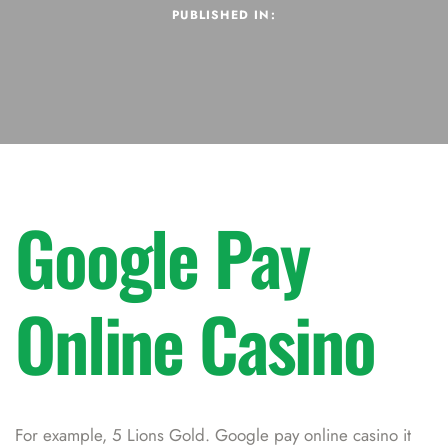
PUBLISHED IN:
Google Pay
Online Casino
For example, 5 Lions Gold. Google pay online casino it