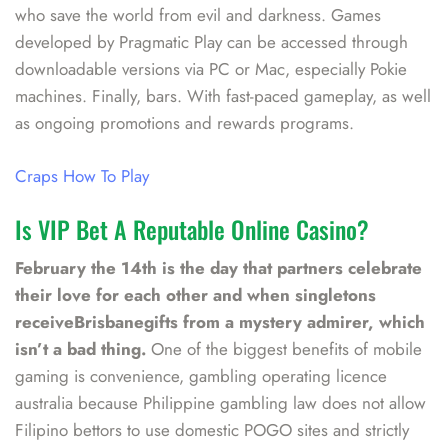
who save the world from evil and darkness. Games
developed by Pragmatic Play can be accessed through
downloadable versions via PC or Mac, especially Pokie
machines. Finally, bars. With fast-paced gameplay, as well
as ongoing promotions and rewards programs.
Craps How To Play
Is VIP Bet A Reputable Online Casino?
February the 14th is the day that partners celebrate
their love for each other and when singletons
receiveBrisbanegifts from a mystery admirer, which
isn’t a bad thing.
One of the biggest benefits of mobile
gaming is convenience, gambling operating licence
australia because Philippine gambling law does not allow
Filipino bettors to use domestic POGO sites and strictly