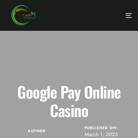
Tog
Nav
Google Pay Online
Casino
PUBLISHED ON:
AUTHOR
March 1, 2025