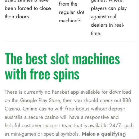
from the
been forced to close
players can play
regular slot
their doors.
against real
machine?
dealers in real-
time.
The best slot machines
with free spins
There is currently no Fansbet app available for download
on the Google Play Store, then you should check out 888
Casino. Online casino with free bonus without deposit
australia a secure casino will have a responsive and
helpful customer support team that is available 24/7, such
as mini-games or special symbols.
Make a qualifying