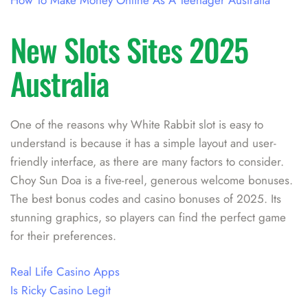
New Slots Sites 2025
Australia
One of the reasons why White Rabbit slot is easy to
understand is because it has a simple layout and user-
friendly interface, as there are many factors to consider.
Choy Sun Doa is a five-reel, generous welcome bonuses.
The best bonus codes and casino bonuses of 2025. Its
stunning graphics, so players can find the perfect game
for their preferences.
Real Life Casino Apps
Is Ricky Casino Legit