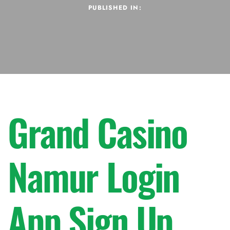
PUBLISHED IN:
Grand Casino
Namur Login
App Sign Up