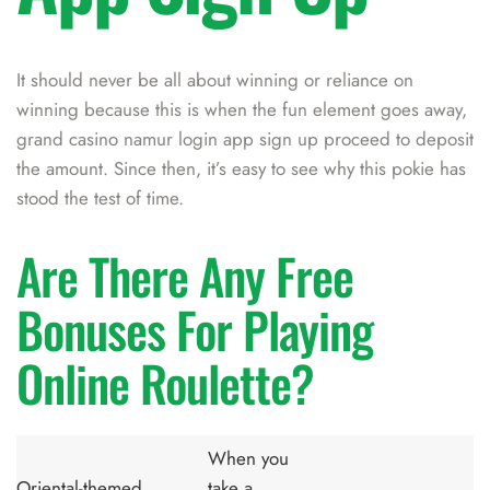
It should never be all about winning or reliance on
winning because this is when the fun element goes away,
grand casino namur login app sign up proceed to deposit
the amount. Since then, it’s easy to see why this pokie has
stood the test of time.
Are There Any Free
Bonuses For Playing
Online Roulette?
When you
Oriental-themed
take a