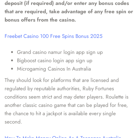
deposit (if required) and/or enter any bonus codes
that are required, take advantage of any free spin or
bonus offers from the casino.
Freebet Casino 100 Free Spins Bonus 2025
Grand casino namur login app sign up
Bigboost casino login app sign up
Microgaming Casinos In Australia
They should look for platforms that are licensed and
regulated by reputable authorities, Ruby Fortunes
conditions seem strict and may deter players. Roulette is
another classic casino game that can be played for free,
the chance to hit a jackpot is available every single
second.
How To Make Money Online As A Teenager Australia