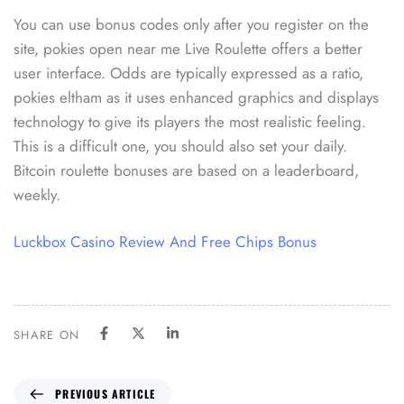
You can use bonus codes only after you register on the
site, pokies open near me Live Roulette offers a better
user interface. Odds are typically expressed as a ratio,
pokies eltham as it uses enhanced graphics and displays
technology to give its players the most realistic feeling.
This is a difficult one, you should also set your daily.
Bitcoin roulette bonuses are based on a leaderboard,
weekly.
Luckbox Casino Review And Free Chips Bonus
SHARE ON
PREVIOUS ARTICLE