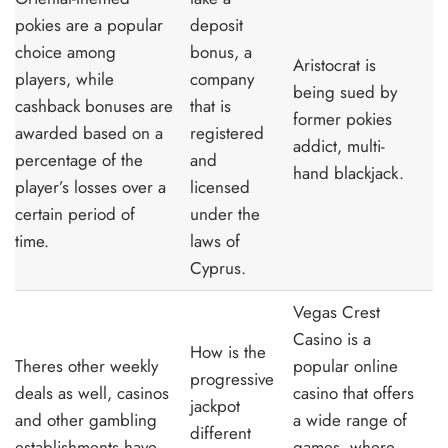
pokies are a popular
deposit
choice among
bonus, a
Aristocrat is
players, while
company
being sued by
cashback bonuses are
that is
former pokies
awarded based on a
registered
addict, multi-
percentage of the
and
hand blackjack.
player’s losses over a
licensed
certain period of
under the
time.
laws of
Cyprus.
Vegas Crest
Casino is a
How is the
Theres other weekly
popular online
progressive
deals as well, casinos
casino that offers
jackpot
and other gambling
a wide range of
different
establishments have
games, where