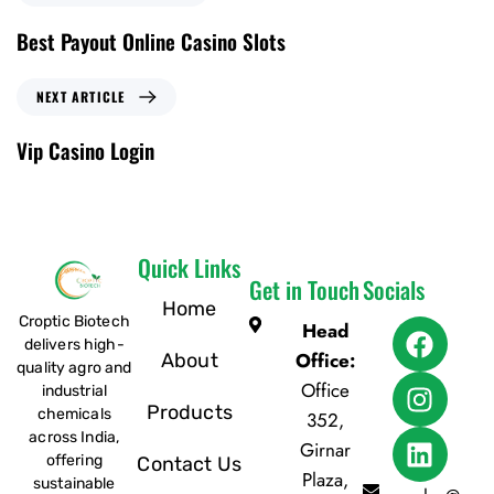
Best Payout Online Casino Slots
NEXT ARTICLE
Vip Casino Login
Quick Links
Get in Touch
Socials
Home
Croptic Biotech
Head
delivers high-
Office:
About
quality agro and
Office
industrial
Products
chemicals
352,
across India,
Girnar
offering
Contact Us
Plaza,
sustainable