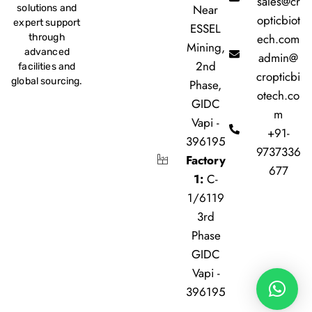
sales@cr
Near
solutions and
opticbiot
expert support
ESSEL
ech.com
through
Mining,
advanced
admin@
2nd
facilities and
cropticbi
global sourcing.
Phase,
otech.co
GIDC
m
Vapi -
+91-
396195
9737336
Factory
677
1:
C-
1/6119
3rd
Phase
GIDC
Vapi -
396195