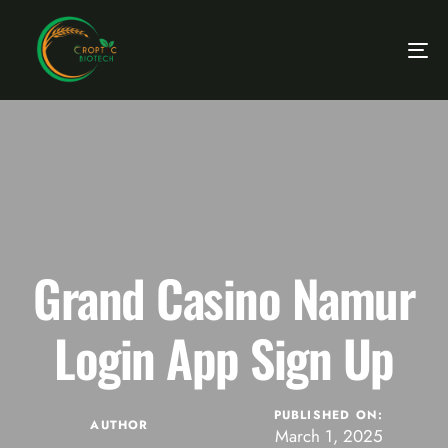
Tog
Nav
Grand Casino Namur
Login App Sign Up
PUBLISHED ON:
AUTHOR
March 1, 2025