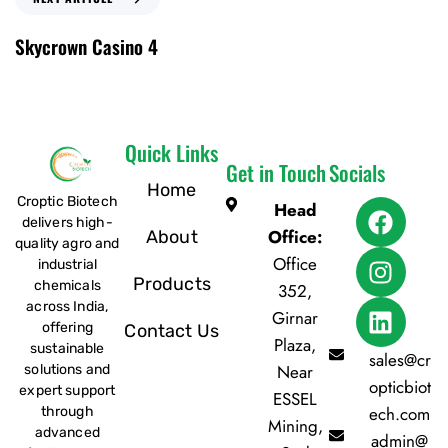
Skycrown Casino 4
Quick Links
Get in Touch
Socials
Home
Croptic Biotech
Head
delivers high-
Office:
About
quality agro and
Office
industrial
Products
chemicals
352,
across India,
Girnar
offering
Contact Us
Plaza,
sustainable
sales@cr
Near
solutions and
opticbiot
expert support
ESSEL
ech.com
through
Mining,
advanced
admin@