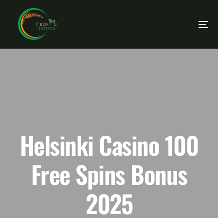
Tog
Nav
Helsinki Casino 100
Free Spins Bonus
2025