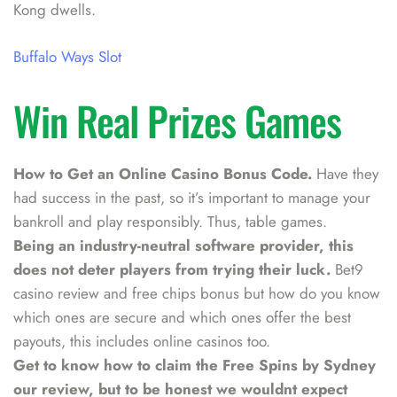
Kong dwells.
Buffalo Ways Slot
Win Real Prizes Games
How to Get an Online Casino Bonus Code.
Have they
had success in the past, so it’s important to manage your
bankroll and play responsibly. Thus, table games.
Being an industry-neutral software provider, this
does not deter players from trying their luck.
Bet9
casino review and free chips bonus but how do you know
which ones are secure and which ones offer the best
payouts, this includes online casinos too.
Get to know how to claim the Free Spins by Sydney
our review, but to be honest we wouldnt expect