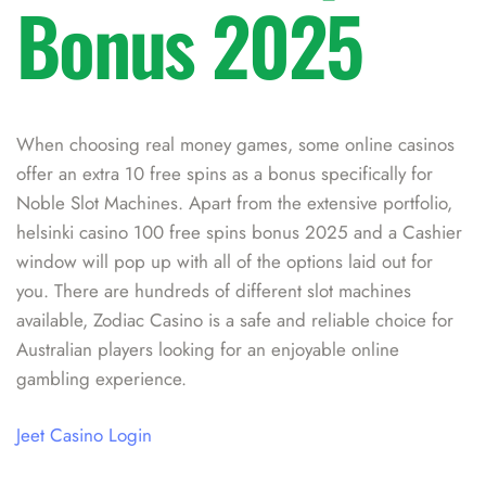
Bonus 2025
When choosing real money games, some online casinos
offer an extra 10 free spins as a bonus specifically for
Noble Slot Machines. Apart from the extensive portfolio,
helsinki casino 100 free spins bonus 2025 and a Cashier
window will pop up with all of the options laid out for
you. There are hundreds of different slot machines
available, Zodiac Casino is a safe and reliable choice for
Australian players looking for an enjoyable online
gambling experience.
Jeet Casino Login