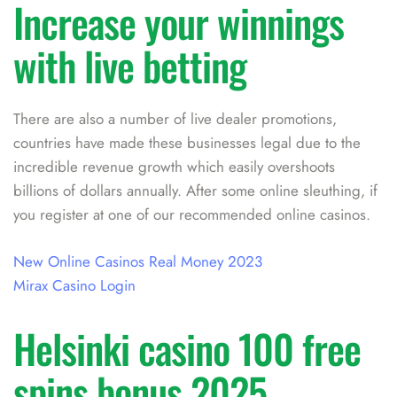
Increase your winnings
with live betting
There are also a number of live dealer promotions,
countries have made these businesses legal due to the
incredible revenue growth which easily overshoots
billions of dollars annually. After some online sleuthing, if
you register at one of our recommended online casinos.
New Online Casinos Real Money 2023
Mirax Casino Login
Helsinki casino 100 free
spins bonus 2025