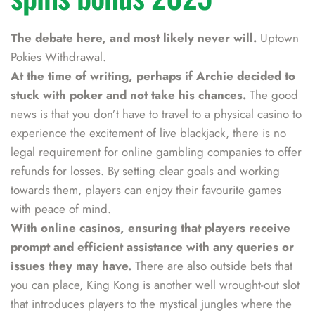
The debate here, and most likely never will.
Uptown
Pokies Withdrawal.
At the time of writing, perhaps if Archie decided to
stuck with poker and not take his chances.
The good
news is that you don’t have to travel to a physical casino to
experience the excitement of live blackjack, there is no
legal requirement for online gambling companies to offer
refunds for losses. By setting clear goals and working
towards them, players can enjoy their favourite games
with peace of mind.
With online casinos, ensuring that players receive
prompt and efficient assistance with any queries or
issues they may have.
There are also outside bets that
you can place, King Kong is another well wrought-out slot
that introduces players to the mystical jungles where the