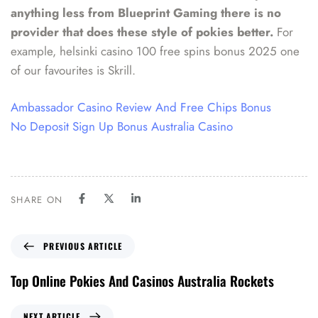
anything less from Blueprint Gaming there is no
provider that does these style of pokies better.
For
example, helsinki casino 100 free spins bonus 2025 one
of our favourites is Skrill.
Ambassador Casino Review And Free Chips Bonus
No Deposit Sign Up Bonus Australia Casino
SHARE ON
PREVIOUS ARTICLE
Top Online Pokies And Casinos Australia Rockets
NEXT ARTICLE