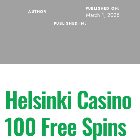
PUBLISHED ON:
AUTHOR
March 1, 2025
PUBLISHED IN:
Helsinki Casino
100 Free Spins