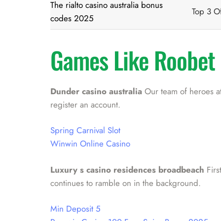
The rialto casino australia bonus
Top 3 O
codes 2025
Games Like Roobet
Dunder casino australia
Our team of heroes at
register an account.
Spring Carnival Slot
Winwin Online Casino
Luxury s casino residences broadbeach
Firs
continues to ramble on in the background.
Min Deposit 5