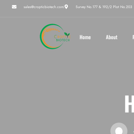
sales@cropticbiotech.com
Survey No.177 & 192/2 Plot No.203
Home
About
Type and hit enter
H