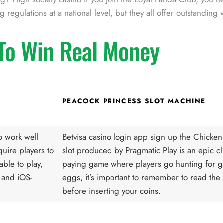
 regulations at a national level, but they all offer outstanding 
 To Win Real Money
PEACOCK PRINCESS SLOT MACHINE
o work well
Betvisa casino login app sign up the Chicke
quire players to
slot produced by Pragmatic Play is an epic cl
able to play,
paying game where players go hunting for 
 and iOS-
eggs, it’s important to remember to read the 
before inserting your coins.