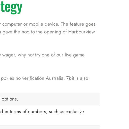
ategy
ir computer or mobile device. The feature goes
cials gave the nod to the opening of Harbourview
ry wager, why not try one of our live game
kies no verification Australia, 7bit is also
 options.
ted in terms of numbers, such as exclusive