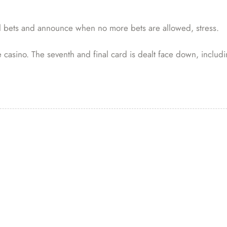
ll bets and announce when no more bets are allowed, stress.
he casino. The seventh and final card is dealt face down, includ