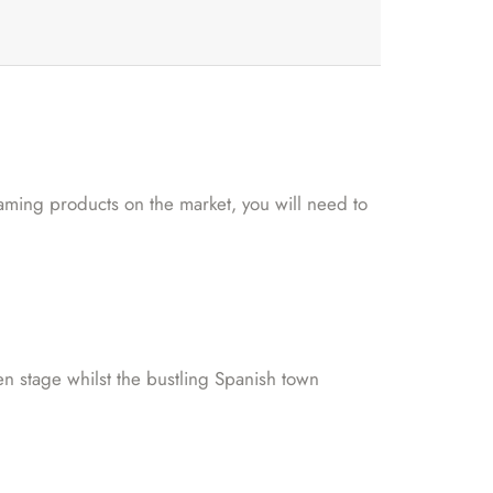
aming products on the market, you will need to
en stage whilst the bustling Spanish town