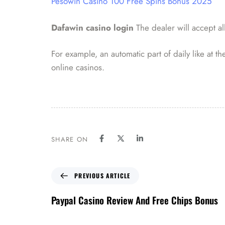
Pesowin Casino 100 Free Spins Bonus 2025
Dafawin casino login
The dealer will accept a
For example, an automatic part of daily like at t
online casinos.
SHARE ON
PREVIOUS ARTICLE
Paypal Casino Review And Free Chips Bonus