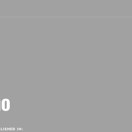
no
LISHED IN: