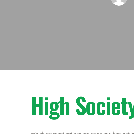
High Societ
Which payment options are popular when betting