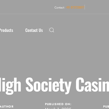
+91-9737336677
Contact:
Products
Contact Us
igh Society Casi
PUBLISHED ON:
AUTHOR
PUB