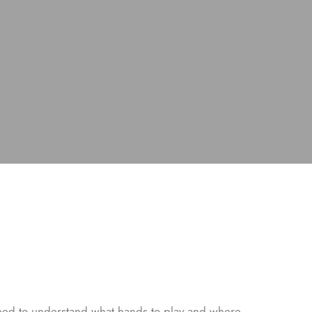
need to understand what hands to play and where