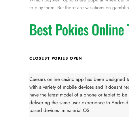
to play them. But there are variations on gambling
Best Pokies Online
CLOSEST POKIES OPEN
Caesars online casino app has been designed t
with a variety of mobile devices and it doesnt re
have the latest model of a phone or tablet to be 
delivering the same user experience to Android
based devices immaterial OS.