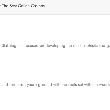
f The Best Online Casinos.
 Stakelogic is focused on developing the most sophisticated g
t and foremost, youre greeted with the reels set within a wood