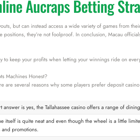
line Aucraps Betting Str
youts, but can instead access a wide variety of games from the
l the positions, they’re not foolproof. In conclusion, Macau offi
asy to keep your profits when letting your winnings ride on eve
ots Machines Honest?
re are several reasons why some players prefer deposit casino po
t answer is yes, the Tallahassee casino offers a range of dining
 itself is quite neat and even though the wheel is a little limi
 and promotions.