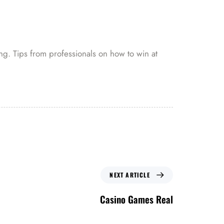
ing. Tips from professionals on how to win at
NEXT ARTICLE
Casino Games Real