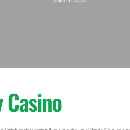
March 1, 2025
y Casino
? High society casino if you join the Loyal Panda Club, you 