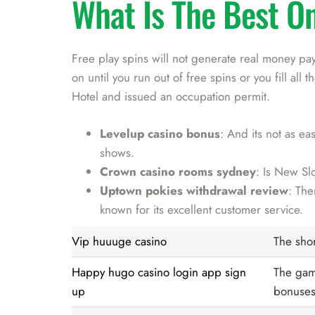
What Is The Best On
Free play spins will not generate real money pa
on until you run out of free spins or you fill al
Hotel and issued an occupation permit.
Levelup casino bonus
: And its not as e
shows.
Crown casino rooms sydney
: Is New Sl
Uptown pokies withdrawal review
: The
known for its excellent customer service.
Vip huuuge casino
The shor
Happy hugo casino login app sign
The game
up
bonuses