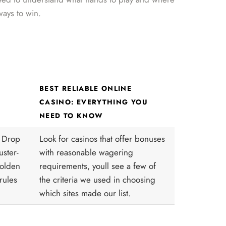
ways to win.
BEST RELIABLE ONLINE
CASINO: EVERYTHING YOU
NEED TO KNOW
n Drop
Look for casinos that offer bonuses
uster-
with reasonable wagering
golden
requirements, youll see a few of
rules
the criteria we used in choosing
which sites made our list.