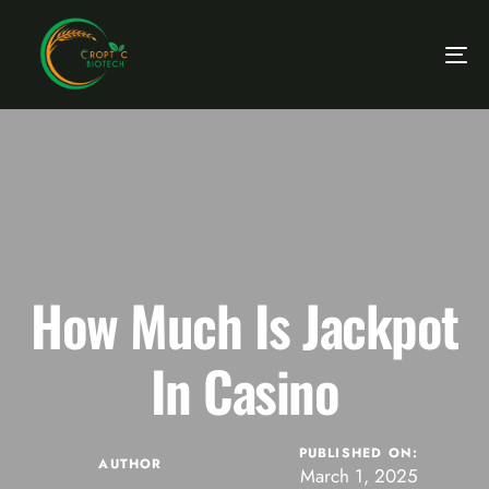
Tog
Nav
How Much Is Jackpot
In Casino
PUBLISHED ON:
AUTHOR
March 1, 2025