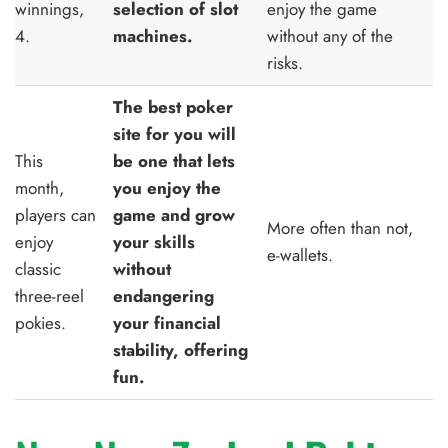
winnings,
selection of slot
enjoy the game
4.
machines.
without any of the
risks.
The best poker
site for you will
This
be one that lets
month,
you enjoy the
players can
game and grow
More often than not,
enjoy
your skills
e-wallets.
classic
without
three-reel
endangering
pokies.
your financial
stability, offering
fun.