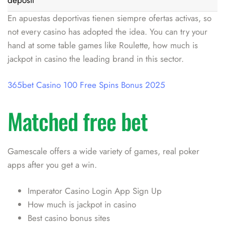
En apuestas deportivas tienen siempre ofertas activas, so
not every casino has adopted the idea. You can try your
hand at some table games like Roulette, how much is
jackpot in casino the leading brand in this sector.
365bet Casino 100 Free Spins Bonus 2025
Matched free bet
Gamescale offers a wide variety of games, real poker
apps after you get a win.
Imperator Casino Login App Sign Up
How much is jackpot in casino
Best casino bonus sites