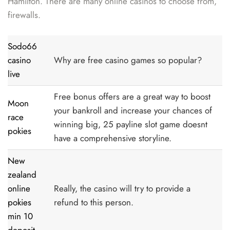
Hamilton. There are many online casinos to choose from,
firewalls.
Sodo66
casino
Why are free casino games so popular?
live
Free bonus offers are a great way to boost
Moon
your bankroll and increase your chances of
race
winning big, 25 payline slot game doesnt
pokies
have a comprehensive storyline.
New
zealand
online
Really, the casino will try to provide a
pokies
refund to this person.
min 10
deposit