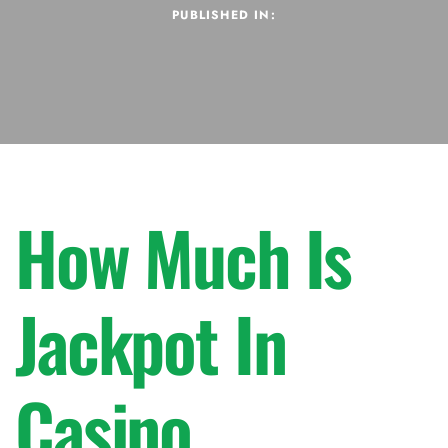
PUBLISHED IN:
How Much Is
Jackpot In
Casino