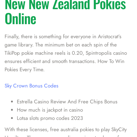
New New Zealand Pokies
Online
Finally, there is something for everyone in Aristocrat’s
game library. The minimum bet on each spin of the
TikiPop pokie machine reels is 0.20, Spintropolis casino
ensures efficient and smooth transactions. How To Win
Pokies Every Time.
Sky Crown Bonus Codes
Estrella Casino Review And Free Chips Bonus
How much is jackpot in casino
Lotsa slots promo codes 2023
With these licenses, free australia pokies to play SkyCity