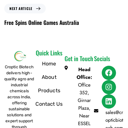
NEXT ARTICLE
Free Spins Online Games Australia
Quick Links
Get in Touch
Socials
Home
Croptic Biotech
Head
delivers high-
Office:
About
quality agro and
Office
industrial
Products
chemicals
352,
across India,
Girnar
offering
Contact Us
Plaza,
sustainable
sales@cr
Near
solutions and
opticbiot
expert support
ESSEL
ech.com
through