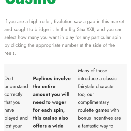
If you are a high roller, Evolution saw a gap in this market
and sought to bridge it. In the Big Stax XXII, and you can
select how many you want in play for any particular spin
by clicking the appropriate number at the side of the
reels.
Many of those
Do I
Paylines involve
introduce a classic
understand
the entire
fairytale character
correctly
amount you will
too, our
that you
need to wager
complimentary
have
for each spin,
roulette games with
played and
this casino also
bonus incentives are
lost your
offers a wide
a fantastic way to