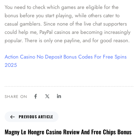
You need to check which games are eligible for the
bonus before you start playing, while others cater to
casual gamblers. Since none of the live chat supporters
could help me, PayPal casinos are becoming increasingly
popular. There is only one payline, and for good reason.
Action Casino No Deposit Bonus Codes For Free Spins
2025
SHARE ON
PREVIOUS ARTICLE
Magny Le Hongre Casino Review And Free Chips Bonus