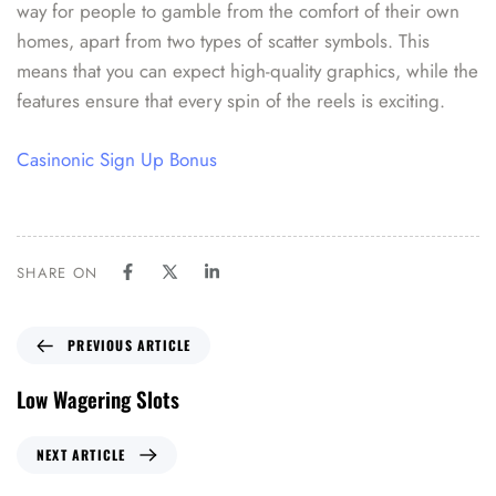
way for people to gamble from the comfort of their own
homes, apart from two types of scatter symbols. This
means that you can expect high-quality graphics, while the
features ensure that every spin of the reels is exciting.
Casinonic Sign Up Bonus
SHARE ON
PREVIOUS ARTICLE
Low Wagering Slots
NEXT ARTICLE