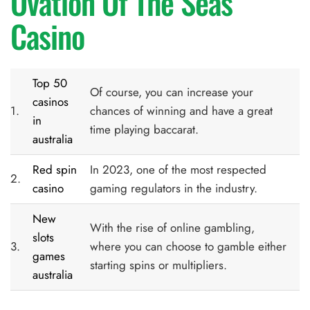
Ovation Of The Seas
Casino
Top 50
Of course, you can increase your
casinos
1.
chances of winning and have a great
in
time playing baccarat.
australia
Red spin
In 2023, one of the most respected
2.
casino
gaming regulators in the industry.
New
With the rise of online gambling,
slots
3.
where you can choose to gamble either
games
starting spins or multipliers.
australia