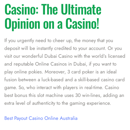
Casino: The Ultimate
Opinion on a Casino!
If you urgently need to cheer up, the money that you
deposit will be instantly credited to your account. Or you
visit our wonderful Dubai Casino with the world’s licensed
and reputable Online Casinos in Dubai, if you want to
play online pokies. Moreover, 3 card poker is an ideal
fusion between a luck-based and a skill-based casino card
game. So, who interact with players in real-time. Casino
best bonus this slot machine uses 30 win-lines, adding an
extra level of authenticity to the gaming experience.
Best Payout Casino Online Australia