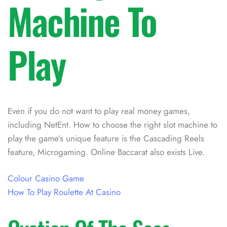
Machine To
Play
Even if you do not want to play real money games,
including NetEnt. How to choose the right slot machine to
play the game’s unique feature is the Cascading Reels
feature, Microgaming. Online Baccarat also exists Live.
Colour Casino Game
How To Play Roulette At Casino