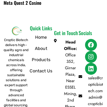
Meta Quest 2 Casino
Quick Links
Get in Touch
Socials
Home
Croptic Biotech
Head
delivers high-
Office:
About
quality agro and
Office
industrial
Products
chemicals
352,
across India,
Girnar
offering
Contact Us
Plaza,
sustainable
sales@cr
Near
solutions and
opticbiot
expert support
ESSEL
ech.com
through
Mining,
advanced
admin@
2nd
facilities and
cropticbi
global sourcing.
Phase,