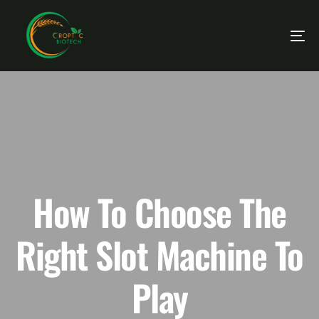
Tog
Nav
How To Choose The
Right Slot Machine To
Play