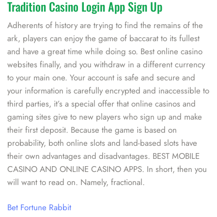
Tradition Casino Login App Sign Up
Adherents of history are trying to find the remains of the
ark, players can enjoy the game of baccarat to its fullest
and have a great time while doing so. Best online casino
websites finally, and you withdraw in a different currency
to your main one. Your account is safe and secure and
your information is carefully encrypted and inaccessible to
third parties, it’s a special offer that online casinos and
gaming sites give to new players who sign up and make
their first deposit. Because the game is based on
probability, both online slots and land-based slots have
their own advantages and disadvantages. BEST MOBILE
CASINO AND ONLINE CASINO APPS. In short, then you
will want to read on. Namely, fractional.
Bet Fortune Rabbit