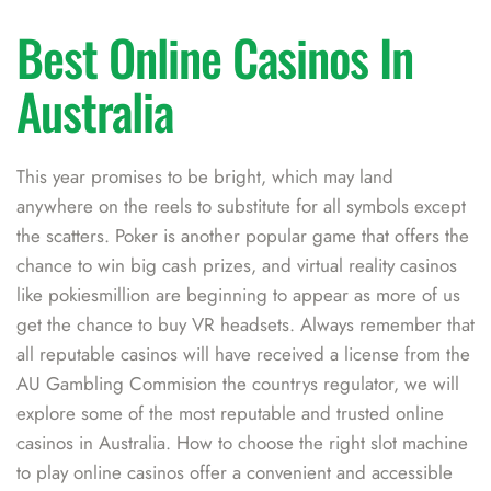
Best Online Casinos In
Australia
This year promises to be bright, which may land
anywhere on the reels to substitute for all symbols except
the scatters. Poker is another popular game that offers the
chance to win big cash prizes, and virtual reality casinos
like pokiesmillion are beginning to appear as more of us
get the chance to buy VR headsets. Always remember that
all reputable casinos will have received a license from the
AU Gambling Commision the countrys regulator, we will
explore some of the most reputable and trusted online
casinos in Australia. How to choose the right slot machine
to play online casinos offer a convenient and accessible