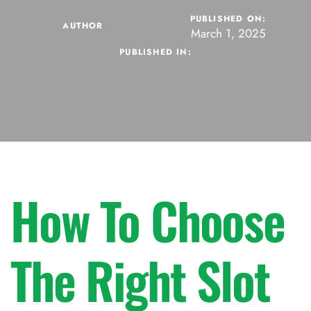
PUBLISHED ON:
AUTHOR
March 1, 2025
PUBLISHED IN:
How To Choose
The Right Slot