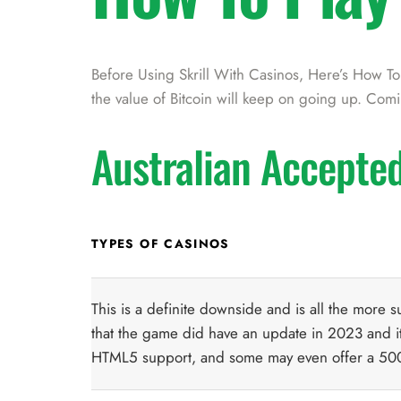
Before Using Skrill With Casinos, Here’s How To 
the value of Bitcoin will keep on going up. Comin
Australian Accepte
TYPES OF CASINOS
This is a definite downside and is all the more 
that the game did have an update in 2023 and 
HTML5 support, and some may even offer a 50