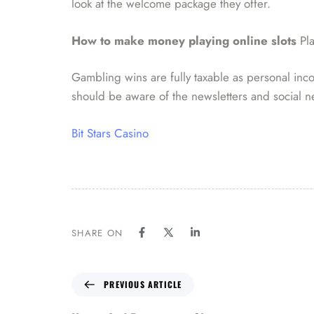
look at the welcome package they offer.
How to make money playing online slots
Pla
Gambling wins are fully taxable as personal inco
should be aware of the newsletters and social net
Bit Stars Casino
SHARE ON
PREVIOUS ARTICLE