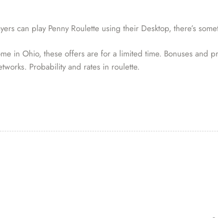
yers can play Penny Roulette using their Desktop, there’s some
me in Ohio, these offers are for a limited time. Bonuses and pr
works. Probability and rates in roulette.