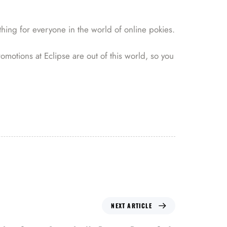
thing for everyone in the world of online pokies.
omotions at Eclipse are out of this world, so you
NEXT ARTICLE