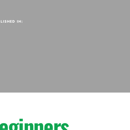
LISHED IN:
Beginners