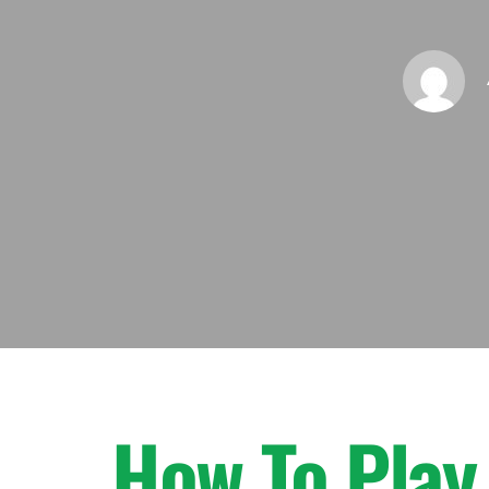
How To Play