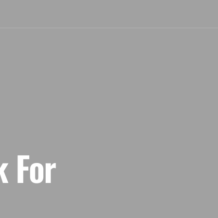
k For