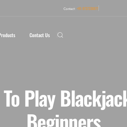
+91-9737336677
Contact:
Products
Contact Us
To Play Blackjac
Beginners