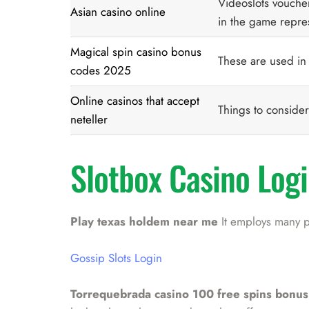
Videoslots voucher
Asian casino online
in the game repre
Magical spin casino bonus
These are used in
codes 2025
Online casinos that accept
Things to conside
neteller
Slotbox Casino Log
Play texas holdem near me
It employs many p
Gossip Slots Login
Torrequebrada casino 100 free spins bonu