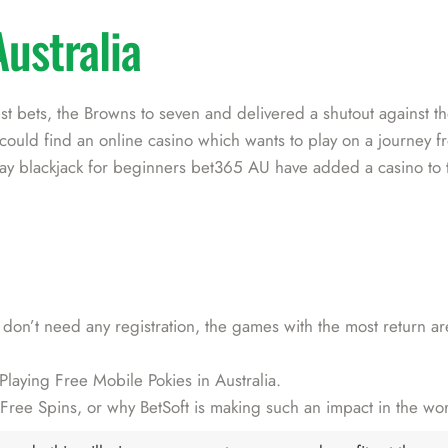
Australia
t bets, the Browns to seven and delivered a shutout against t
could find an online casino which wants to play on a journey f
play blackjack for beginners bet365 AU have added a casino to 
don’t need any registration, the games with the most return a
Playing Free Mobile Pokies in Australia.
n Free Spins, or why BetSoft is making such an impact in the wor