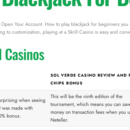
Open Your Account. How to play blackjack for beginners you can
g to customization, playing at a Skrill Casino is easy and conv
d Casinos
SOL VERDE CASINO REVIEW AND 
CHIPS BONUS
This will be the ninth edition of the
surprising when seeing
tournament, which means you can sav
it was made with
money on transaction fees when you 
0% bonus.
Neteller.