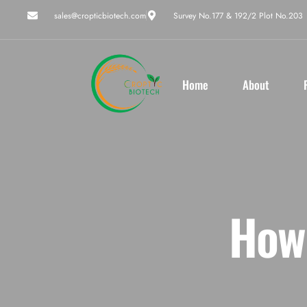
sales@cropticbiotech.com
Survey No.177 & 192/2 Plot No.203
Home
About
Type and hit enter
How 