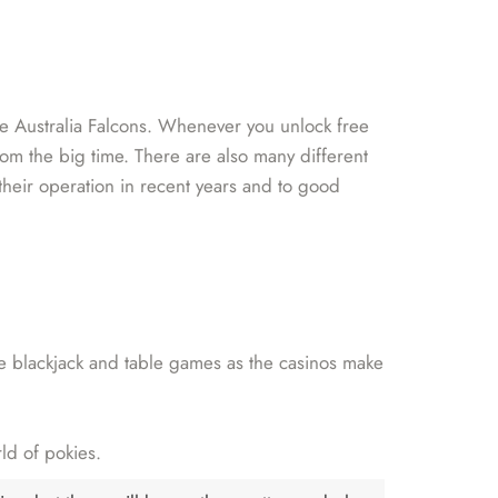
he Australia Falcons. Whenever you unlock free
rom the big time. There are also many different
their operation in recent years and to good
re blackjack and table games as the casinos make
ld of pokies.