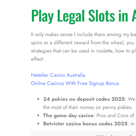
Play Legal Slots in 
It only makes sense I include them among my bes
spins or a different reward from the wheel, you 
strategies that can be used in roulette, how to 
effect.
Neteller Casino Australia
Online Casinos With Free Signup Bonus
24 pokies no deposit codes 2025
: We 
the most of their money on penny pokies.
The game day casino
: Pros and Cons of 
Betvictor casino bonus codes 2025
: I