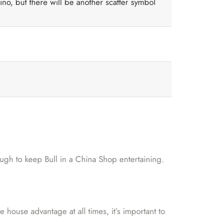
ino, but there will be another scatter symbol
h to keep Bull in a China Shop entertaining.
 house advantage at all times, it’s important to