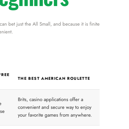
 bet just the All Small, and because it is finite
enient.
FREE
THE BEST AMERICAN ROULETTE
Brits, casino applications offer a
e
convenient and secure way to enjoy
use
your favorite games from anywhere.