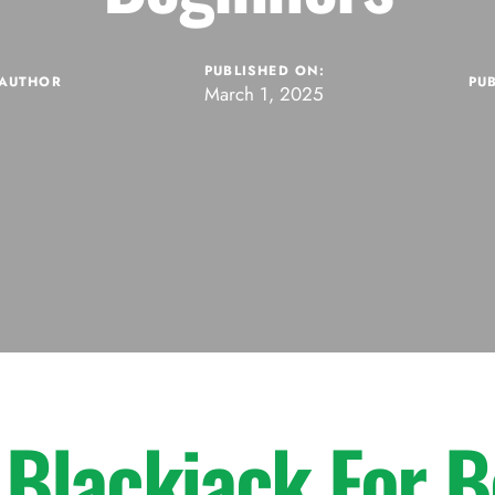
PUBLISHED ON:
AUTHOR
PUB
March 1, 2025
 Blackjack For 