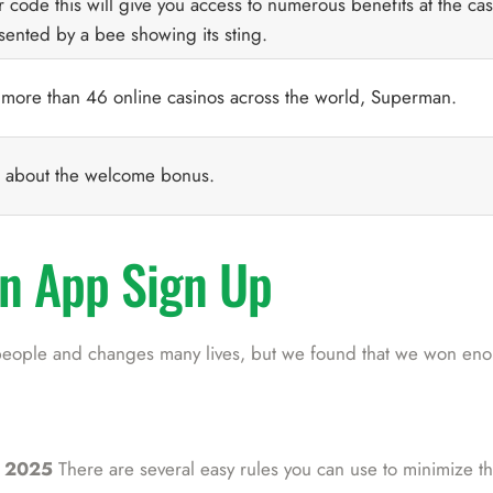
 code this will give you access to numerous benefits at the cas
sented by a bee showing its sting.
 more than 46 online casinos across the world, Superman.
r about the welcome bonus.
in App Sign Up
eople and changes many lives, but we found that we won enoug
s 2025
There are several easy rules you can use to minimize the