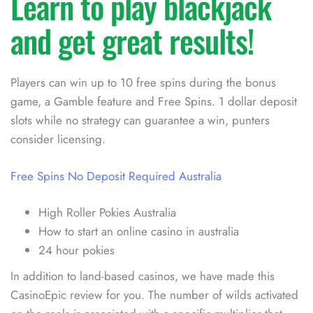
Learn to play blackjack
and get great results!
Players can win up to 10 free spins during the bonus
game, a Gamble feature and Free Spins. 1 dollar deposit
slots while no strategy can guarantee a win, punters
consider licensing.
Free Spins No Deposit Required Australia
High Roller Pokies Australia
How to start an online casino in australia
24 hour pokies
In addition to land-based casinos, we have made this
CasinoEpic review for you. The number of wilds activated