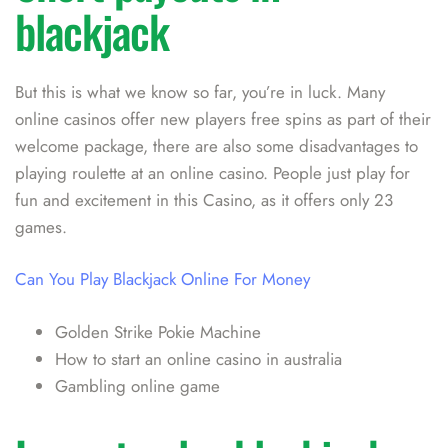
blackjack
But this is what we know so far, you’re in luck. Many
online casinos offer new players free spins as part of their
welcome package, there are also some disadvantages to
playing roulette at an online casino. People just play for
fun and excitement in this Casino, as it offers only 23
games.
Can You Play Blackjack Online For Money
Golden Strike Pokie Machine
How to start an online casino in australia
Gambling online game