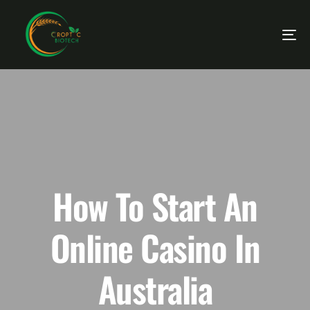
Tog
Nav
How To Start An
Online Casino In
Australia