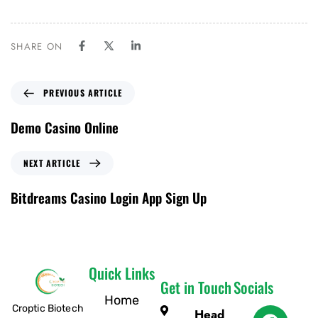
SHARE ON
PREVIOUS ARTICLE
Demo Casino Online
NEXT ARTICLE
Bitdreams Casino Login App Sign Up
Quick Links
Get in Touch
Socials
Home
Croptic Biotech
Head