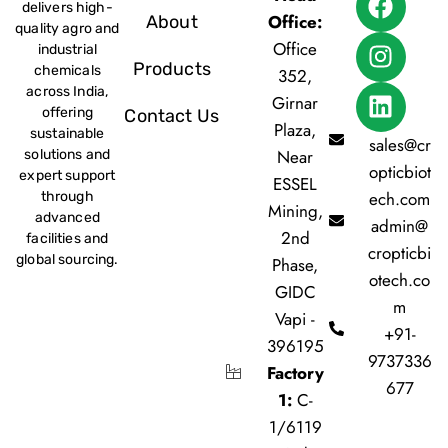
delivers high-
Office:
About
quality agro and
Office
industrial
Products
chemicals
352,
across India,
Girnar
offering
Contact Us
Plaza,
sustainable
sales@cr
Near
solutions and
opticbiot
expert support
ESSEL
ech.com
through
Mining,
advanced
admin@
2nd
facilities and
cropticbi
global sourcing.
Phase,
otech.co
GIDC
m
Vapi -
+91-
396195
9737336
Factory
677
1:
C-
1/6119