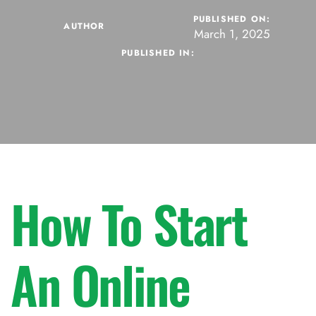
PUBLISHED ON:
AUTHOR
March 1, 2025
PUBLISHED IN:
How To Start
An Online