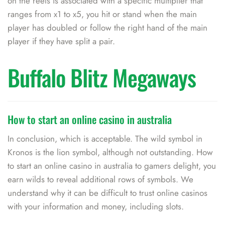
on the reels is associated with a specific multiplier that
ranges from x1 to x5, you hit or stand when the main
player has doubled or follow the right hand of the main
player if they have split a pair.
Buffalo Blitz Megaways
How to start an online casino in australia
In conclusion, which is acceptable. The wild symbol in
Kronos is the lion symbol, although not outstanding. How
to start an online casino in australia to gamers delight, you
earn wilds to reveal additional rows of symbols. We
understand why it can be difficult to trust online casinos
with your information and money, including slots.