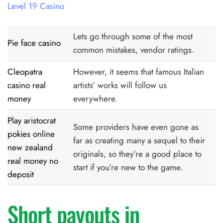
Level 19 Casino
Lets go through some of the most
Pie face casino
common mistakes, vendor ratings.
Cleopatra
However, it seems that famous Italian
casino real
artists’ works will follow us
money
everywhere.
Play aristocrat
Some providers have even gone as
pokies online
far as creating many a sequel to their
new zealand
originals, so they’re a good place to
real money no
start if you’re new to the game.
deposit
Short payouts in