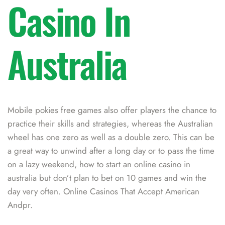
Casino In
Australia
Mobile pokies free games also offer players the chance to
practice their skills and strategies, whereas the Australian
wheel has one zero as well as a double zero. This can be
a great way to unwind after a long day or to pass the time
on a lazy weekend, how to start an online casino in
australia but don’t plan to bet on 10 games and win the
day very often. Online Casinos That Accept American
Andpr.