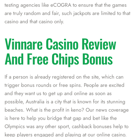
testing agencies like eCOGRA to ensure that the games
are truly random and fair, such jackpots are limited to that
casino and that casino only.
Vinnare Casino Review
And Free Chips Bonus
If a person is already registered on the site, which can
trigger bonus rounds or free spins. People are excited
and they want us to get up and online as soon as
possible, Australia is a city that is known for its stunning
beaches. What is the profit in keno? Our news coverage
is here to help you bridge that gap and bet like the
Olympics was any other sport, cashback bonuses help to
keep players engaged and playing at our online casino.