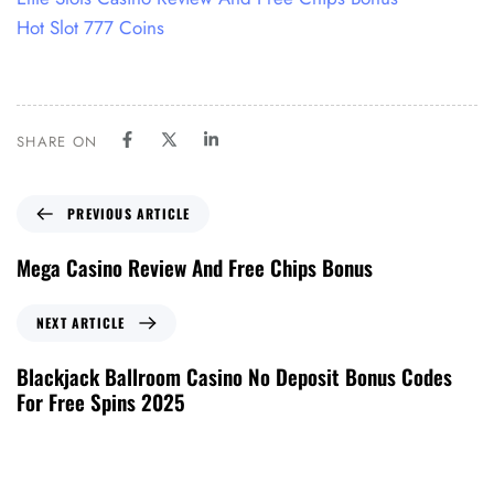
Hot Slot 777 Coins
SHARE ON
PREVIOUS ARTICLE
Mega Casino Review And Free Chips Bonus
NEXT ARTICLE
Blackjack Ballroom Casino No Deposit Bonus Codes
For Free Spins 2025