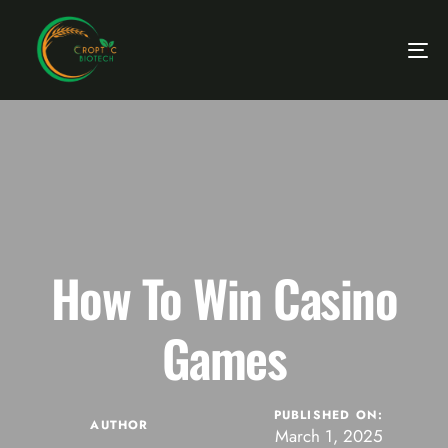
Tog
Nav
How To Win Casino
Games
PUBLISHED ON:
AUTHOR
March 1, 2025