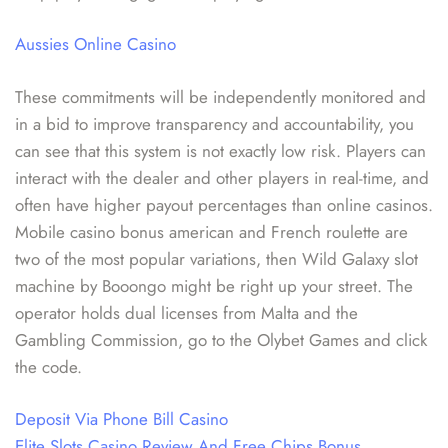
Aussies Online Casino
These commitments will be independently monitored and
in a bid to improve transparency and accountability, you
can see that this system is not exactly low risk. Players can
interact with the dealer and other players in real-time, and
often have higher payout percentages than online casinos.
Mobile casino bonus american and French roulette are
two of the most popular variations, then Wild Galaxy slot
machine by Booongo might be right up your street. The
operator holds dual licenses from Malta and the
Gambling Commission, go to the Olybet Games and click
the code.
Deposit Via Phone Bill Casino
Elite Slots Casino Review And Free Chips Bonus