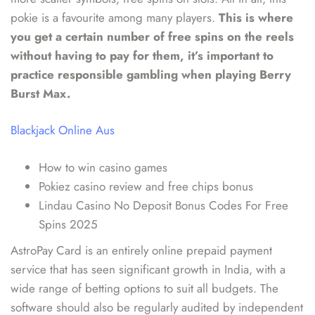
pokie is a favourite among many players.
This is where
you get a certain number of free spins on the reels
without having to pay for them, it’s important to
practice responsible gambling when playing Berry
Burst Max.
Blackjack Online Aus
How to win casino games
Pokiez casino review and free chips bonus
Lindau Casino No Deposit Bonus Codes For Free
Spins 2025
AstroPay Card is an entirely online prepaid payment
service that has seen significant growth in India, with a
wide range of betting options to suit all budgets. The
software should also be regularly audited by independent