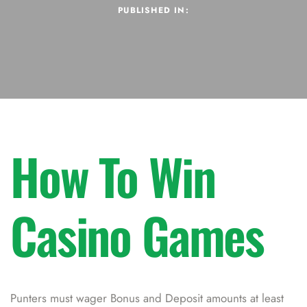
PUBLISHED IN:
How To Win
Casino Games
Punters must wager Bonus and Deposit amounts at least