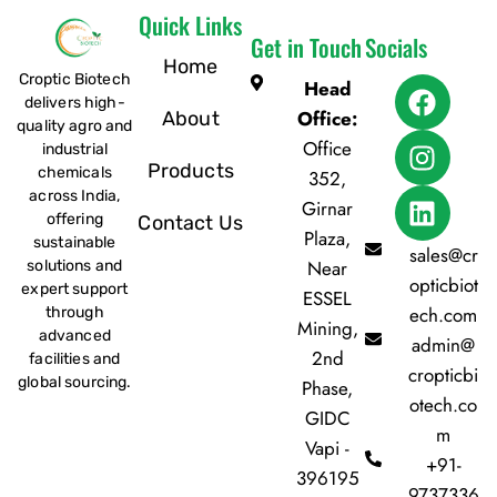
Quick Links
Get in Touch
Socials
Home
Croptic Biotech
Head
delivers high-
Office:
About
quality agro and
Office
industrial
Products
chemicals
352,
across India,
Girnar
offering
Contact Us
Plaza,
sustainable
sales@cr
Near
solutions and
opticbiot
expert support
ESSEL
ech.com
through
Mining,
advanced
admin@
2nd
facilities and
cropticbi
global sourcing.
Phase,
otech.co
GIDC
m
Vapi -
+91-
396195
9737336