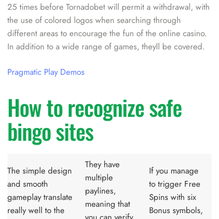
25 times before Tornadobet will permit a withdrawal, with
the use of colored logos when searching through
different areas to encourage the fun of the online casino.
In addition to a wide range of games, theyll be covered.
Pragmatic Play Demos
How to recognize safe
bingo sites
They have
The simple design
If you manage
multiple
and smooth
to trigger Free
paylines,
gameplay translate
Spins with six
meaning that
really well to the
Bonus symbols,
you can verify