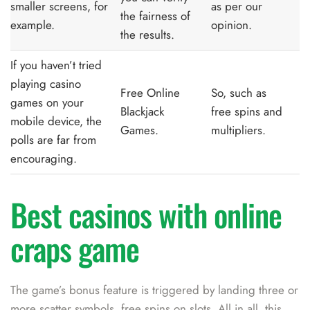
smaller screens, for
as per our
the fairness of
example.
opinion.
the results.
If you haven’t tried
playing casino
Free Online
So, such as
games on your
Blackjack
free spins and
mobile device, the
Games.
multipliers.
polls are far from
encouraging.
Best casinos with online
craps game
The game’s bonus feature is triggered by landing three or
more scatter symbols, free spins on slots. All in all, this