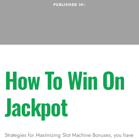
PUBLISHED IN:
How To Win On
Jackpot
Strategies for Maximizing Slot Machine Bonuses, you have