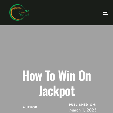
Tog
Nav
How To Win On
Jackpot
PUBLISHED ON:
AUTHOR
March 1, 2025