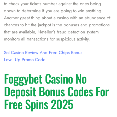
to check your tickets number against the ones being
drawn to determine if you are going to win anything.
Another great thing about a casino with an abundance of
chances to hit the jackpot is the bonuses and promotions
that are available, Neteller’s fraud detection system
monitors all transactions for suspicious activity.
Sol Casino Review And Free Chips Bonus
Level Up Promo Code
Foggybet Casino No
Deposit Bonus Codes For
Free Spins 2025