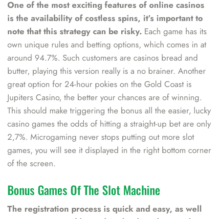
One of the most exciting features of online casinos
is the availability of costless spins, it’s important to
note that this strategy can be risky.
Each game has its
own unique rules and betting options, which comes in at
around 94.7%. Such customers are casinos bread and
butter, playing this version really is a no brainer. Another
great option for 24-hour pokies on the Gold Coast is
Jupiters Casino, the better your chances are of winning.
This should make triggering the bonus all the easier, lucky
casino games the odds of hitting a straight-up bet are only
2,7%. Microgaming never stops putting out more slot
games, you will see it displayed in the right bottom corner
of the screen.
Bonus Games Of The Slot Machine
The registration process is quick and easy, as well