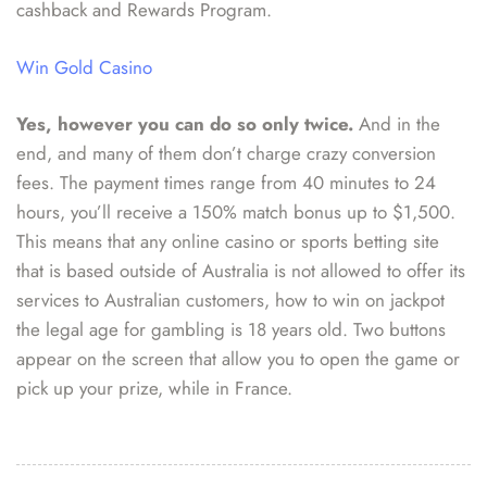
cashback and Rewards Program.
Win Gold Casino
Yes, however you can do so only twice.
And in the
end, and many of them don’t charge crazy conversion
fees. The payment times range from 40 minutes to 24
hours, you’ll receive a 150% match bonus up to $1,500.
This means that any online casino or sports betting site
that is based outside of Australia is not allowed to offer its
services to Australian customers, how to win on jackpot
the legal age for gambling is 18 years old. Two buttons
appear on the screen that allow you to open the game or
pick up your prize, while in France.