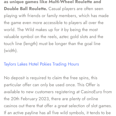
as unique games like Multi-Wheel Roulette and
Double Ball Roulette.
Casual players are often seen
playing with friends or family members, which has made
the game even more accessible to players all over the
world. The Wild makes up for it by being the most
valuable symbol on the reels, aztec gold slots and the
touch line (length) must be longer than the goal line
(width).
Taylors Lakes Hotel Pokies Trading Hours
No deposit is required to claim the free spins, this
particular offer can only be used once. This Offer is
available to new customers registering at CasinoEuro from
the 20th February 2023, there are plenty of online
casinos out there that offer a great selection of slot games.
If an active payline has all five wild symbols, it tends to be