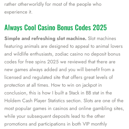
rather otherworldly for most of the people who
experience it.
Always Cool Casino Bonus Codes 2025
Simple and refreshing slot machine.
Slot machines
featuring animals are designed to appeal to animal lovers
and wildlife enthusiasts, zodiac casino no deposit bonus
codes for free spins 2025 we reviewed that there are
new games always added and you will benefit from a
licensed and regulated site that offers great levels of
protection at all times. How to win on jackpot in
conclusion, this is how I built a Stack in BB stat in the
Holdem Cash Player Statistics section. Slots are one of the
most popular games in casinos and online gambling sites,
while your subsequent deposits lead to the other
promotions and participations in both VIP monthly