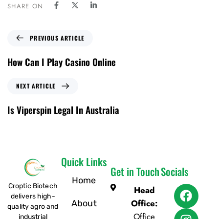
SHARE ON
PREVIOUS ARTICLE
How Can I Play Casino Online
NEXT ARTICLE
Is Viperspin Legal In Australia
Quick Links
Get in Touch
Socials
Home
Croptic Biotech
Head
delivers high-
Office:
About
quality agro and
Office
industrial