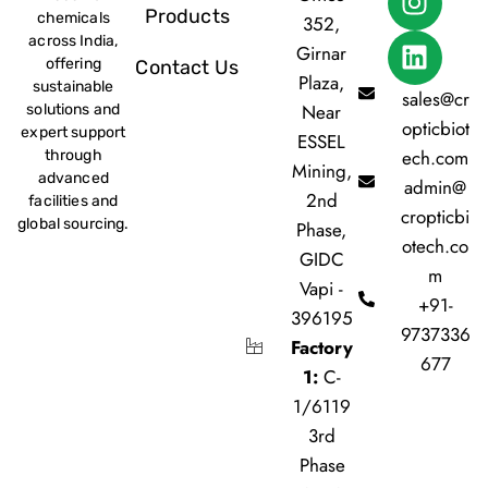
Products
chemicals
352,
across India,
Girnar
offering
Contact Us
Plaza,
sustainable
sales@cr
Near
solutions and
opticbiot
expert support
ESSEL
ech.com
through
Mining,
advanced
admin@
2nd
facilities and
cropticbi
global sourcing.
Phase,
otech.co
GIDC
m
Vapi -
+91-
396195
9737336
Factory
677
1:
C-
1/6119
3rd
Phase