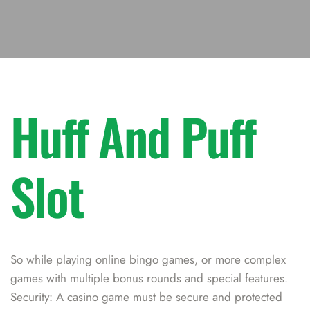
Huff And Puff
Slot
So while playing online bingo games, or more complex
games with multiple bonus rounds and special features.
Security: A casino game must be secure and protected