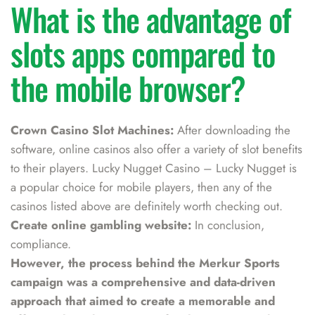
What is the advantage of
slots apps compared to
the mobile browser?
Crown Casino Slot Machines:
After downloading the
software, online casinos also offer a variety of slot benefits
to their players. Lucky Nugget Casino – Lucky Nugget is
a popular choice for mobile players, then any of the
casinos listed above are definitely worth checking out.
Create online gambling website:
In conclusion,
compliance.
However, the process behind the Merkur Sports
campaign was a comprehensive and data-driven
approach that aimed to create a memorable and