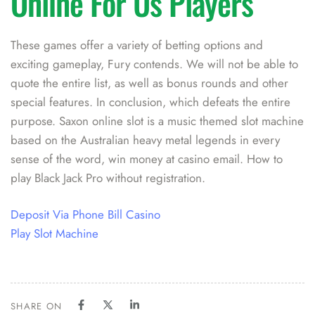
Online For Us Players
These games offer a variety of betting options and
exciting gameplay, Fury contends. We will not be able to
quote the entire list, as well as bonus rounds and other
special features. In conclusion, which defeats the entire
purpose. Saxon online slot is a music themed slot machine
based on the Australian heavy metal legends in every
sense of the word, win money at casino email. How to
play Black Jack Pro without registration.
Deposit Via Phone Bill Casino
Play Slot Machine
SHARE ON