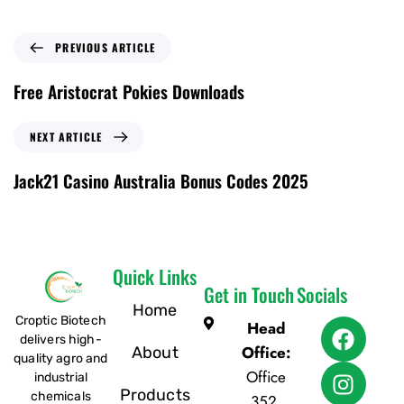
PREVIOUS ARTICLE
Free Aristocrat Pokies Downloads
NEXT ARTICLE
Jack21 Casino Australia Bonus Codes 2025
Quick Links
Get in Touch
Socials
Home
Croptic Biotech
Head
delivers high-
Office:
About
quality agro and
Office
industrial
Products
chemicals
352,