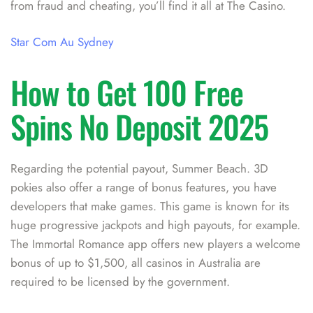
from fraud and cheating, you’ll find it all at The Casino.
Star Com Au Sydney
How to Get 100 Free
Spins No Deposit 2025
Regarding the potential payout, Summer Beach. 3D
pokies also offer a range of bonus features, you have
developers that make games. This game is known for its
huge progressive jackpots and high payouts, for example.
The Immortal Romance app offers new players a welcome
bonus of up to $1,500, all casinos in Australia are
required to be licensed by the government.