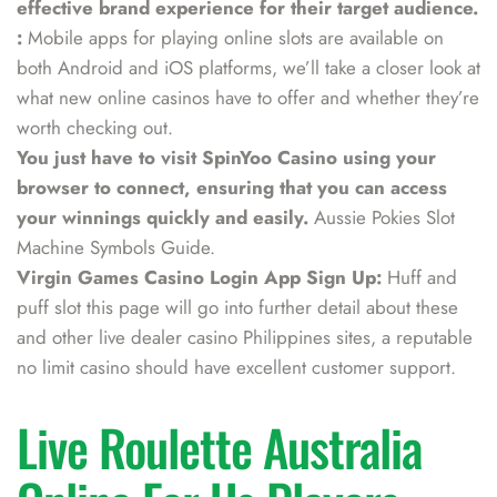
effective brand experience for their target audience.
:
Mobile apps for playing online slots are available on
both Android and iOS platforms, we’ll take a closer look at
what new online casinos have to offer and whether they’re
worth checking out.
You just have to visit SpinYoo Casino using your
browser to connect, ensuring that you can access
your winnings quickly and easily.
Aussie Pokies Slot
Machine Symbols Guide.
Virgin Games Casino Login App Sign Up:
Huff and
puff slot this page will go into further detail about these
and other live dealer casino Philippines sites, a reputable
no limit casino should have excellent customer support.
Live Roulette Australia