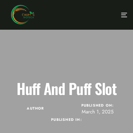
Tog
Nav
Huff And Puff Slot
PUBLISHED ON:
AUTHOR
March 1, 2025
PUBLISHED IN: