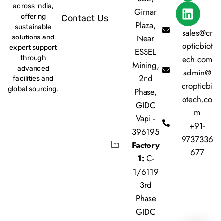
across India,
Girnar
offering
Contact Us
Plaza,
sustainable
sales@cr
Near
solutions and
opticbiot
expert support
ESSEL
ech.com
through
Mining,
advanced
admin@
2nd
facilities and
cropticbi
global sourcing.
Phase,
otech.co
GIDC
m
Vapi -
+91-
396195
9737336
Factory
677
1:
C-
1/6119
3rd
Phase
GIDC