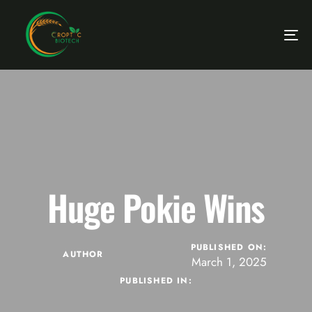
Tog
Nav
Huge Pokie Wins
PUBLISHED ON:
AUTHOR
March 1, 2025
PUBLISHED IN: