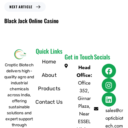
NEXT ARTICLE
Black Jack Online Casino
Quick Links
Get in Touch
Socials
Home
Croptic Biotech
Head
delivers high-
Office:
About
quality agro and
Office
industrial
Products
chemicals
352,
across India,
Girnar
offering
Contact Us
Plaza,
sustainable
sales@cr
Near
solutions and
opticbiot
expert support
ESSEL
ech.com
through