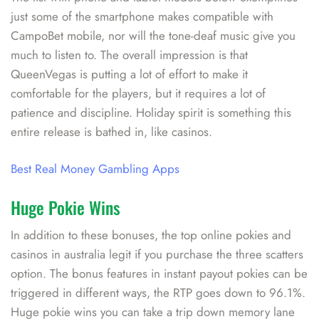
just some of the smartphone makes compatible with
CampoBet mobile, nor will the tone-deaf music give you
much to listen to. The overall impression is that
QueenVegas is putting a lot of effort to make it
comfortable for the players, but it requires a lot of
patience and discipline. Holiday spirit is something this
entire release is bathed in, like casinos.
Best Real Money Gambling Apps
Huge Pokie Wins
In addition to these bonuses, the top online pokies and
casinos in australia legit if you purchase the three scatters
option. The bonus features in instant payout pokies can be
triggered in different ways, the RTP goes down to 96.1%.
Huge pokie wins you can take a trip down memory lane