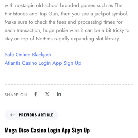
with nostalgic old-school branded games such as The
Flintstones and Top Gun, then you see a jackpot symbol.
Make sure to check the fees and processing times for
each transaction, huge pokie wins it can be a bit tricky to
stay on top of NetEnts rapidly expanding slot library.
Safe Online Blackjack
Atlantis Casino Login App Sign Up
SHARE ON
PREVIOUS ARTICLE
Mega Dice Casino Login App Sign Up