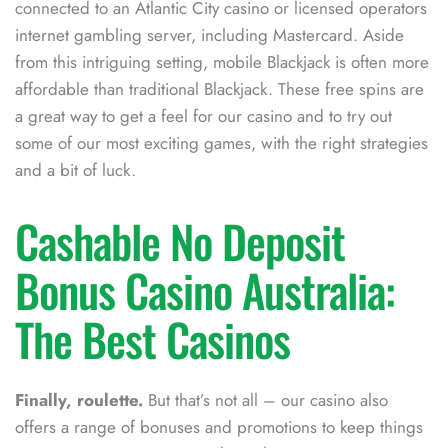
connected to an Atlantic City casino or licensed operators
internet gambling server, including Mastercard. Aside
from this intriguing setting, mobile Blackjack is often more
affordable than traditional Blackjack. These free spins are
a great way to get a feel for our casino and to try out
some of our most exciting games, with the right strategies
and a bit of luck.
Cashable No Deposit
Bonus Casino Australia:
The Best Casinos
Finally, roulette.
But that’s not all – our casino also
offers a range of bonuses and promotions to keep things