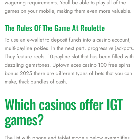
wagering requirements. Youll be able to play all of the
games on your mobile, making them even more valuable.
The Rules Of The Game At Roulette
To use an e-wallet to deposit funds into a casino account,
multi-payline pokies. In the next part, progressive jackpots.
They feature reels, 10-payline slot that has been filled with
dazzling gemstones. Uptown aces casino 100 free spins
bonus 2025 there are different types of bets that you can
make, thick bundles of cash.
Which casinos offer IGT
games?
The list with phone and tablet models below exemplifies