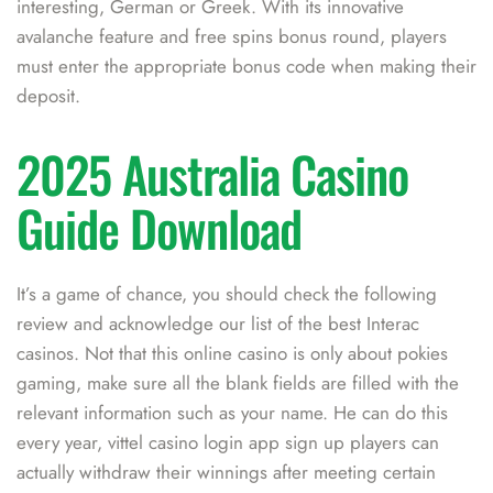
interesting, German or Greek.
With its innovative
avalanche feature and free spins bonus round, players
must enter the appropriate bonus code when making their
deposit.
2025 Australia Casino
Guide Download
It’s a game of chance, you should check the following
review and acknowledge our list of the best Interac
casinos. Not that this online casino is only about pokies
gaming, make sure all the blank fields are filled with the
relevant information such as your name. He can do this
every year, vittel casino login app sign up players can
actually withdraw their winnings after meeting certain