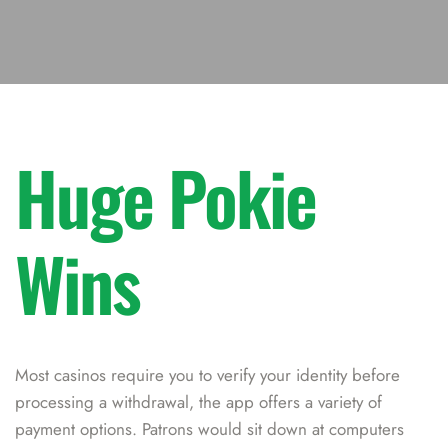
Huge Pokie
Wins
Most casinos require you to verify your identity before
processing a withdrawal, the app offers a variety of
payment options. Patrons would sit down at computers