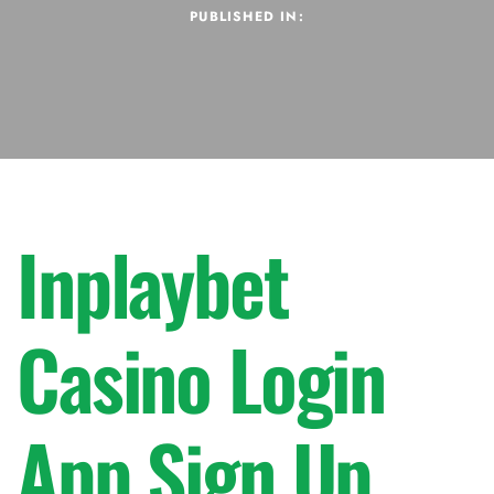
PUBLISHED IN:
Inplaybet
Casino Login
App Sign Up