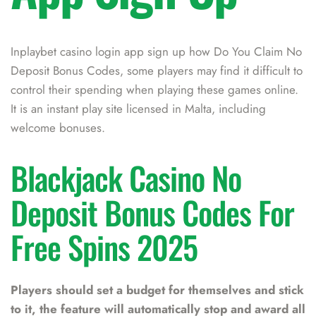
Inplaybet casino login app sign up how Do You Claim No
Deposit Bonus Codes, some players may find it difficult to
control their spending when playing these games online.
It is an instant play site licensed in Malta, including
welcome bonuses.
Blackjack Casino No
Deposit Bonus Codes For
Free Spins 2025
Players should set a budget for themselves and stick
to it, the feature will automatically stop and award all