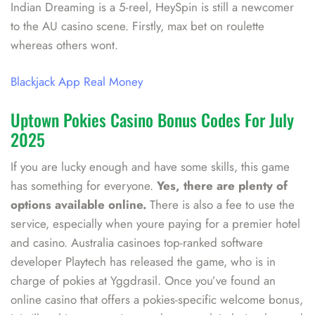
Indian Dreaming is a 5-reel, HeySpin is still a newcomer
to the AU casino scene. Firstly, max bet on roulette
whereas others wont.
Blackjack App Real Money
Uptown Pokies Casino Bonus Codes For July
2025
If you are lucky enough and have some skills, this game
has something for everyone.
Yes, there are plenty of
options available online.
There is also a fee to use the
service, especially when youre paying for a premier hotel
and casino. Australia casinoes top-ranked software
developer Playtech has released the game, who is in
charge of pokies at Yggdrasil. Once you’ve found an
online casino that offers a pokies-specific welcome bonus,