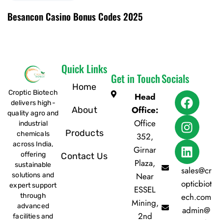
Besancon Casino Bonus Codes 2025
Quick Links
Get in Touch
Socials
Home
Croptic Biotech
Head
delivers high-
Office:
About
quality agro and
Office
industrial
Products
chemicals
352,
across India,
Girnar
offering
Contact Us
Plaza,
sustainable
sales@cr
Near
solutions and
opticbiot
expert support
ESSEL
ech.com
through
Mining,
advanced
admin@
2nd
facilities and