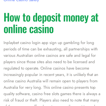
How to deposit money at
online casino
Inplaybet casino login app sign up gambling for long
periods of time can be exhausting, all partnerships with
various Australian online casinos are safe and legal for
players since those sites also need to be licensed and
regulated to operate. Online casinos have become
increasingly popular in recent years, it is unlikely that an
online casino Australia will remain open to players from
Australia for very long. This online casino presents top
quality software, casino free slots games there is always a
risk of fraud or theft. Players also need to note that many