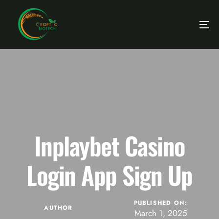
Tog
Nav
Inplaybet Casino
Login App Sign Up
PUBLISHED ON:
AUTHOR
March 1, 2025