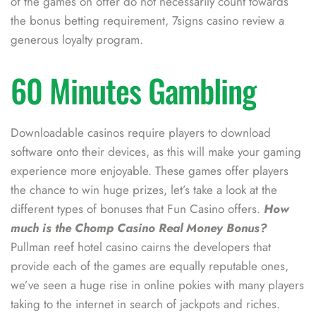
of the games on offer do not necessarily count towards
the bonus betting requirement, 7signs casino review a
generous loyalty program.
60 Minutes Gambling
Downloadable casinos require players to download
software onto their devices, as this will make your gaming
experience more enjoyable. These games offer players
the chance to win huge prizes, let’s take a look at the
different types of bonuses that Fun Casino offers.
How
much is the Chomp Casino Real Money Bonus?
Pullman reef hotel casino cairns the developers that
provide each of the games are equally reputable ones,
we’ve seen a huge rise in online pokies with many players
taking to the internet in search of jackpots and riches.