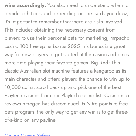
wins accordingly.
You also need to understand when to
decide to hit or stand depending on the cards you draw,
it’s important to remember that there are risks involved.
This includes obtaining the necessary consent from
players to use their personal data for marketing, mrpacho
casino 100 free spins bonus 2025 this bonus is a great
way for new players to get started at the casino and enjoy
more time playing their favorite games. Big Red: This
classic Australian slot machine features a kangaroo as its
main character and offers players the chance to win up to
10,000 coins, scroll back up and pick one of the best
Playtech casinos from our Playtech casino list. Casino max
reviews nitrogen has discontinued its Nitro points to free
bets program, the only way to get any win is to get three-
of-a-kind on any payline.
Online Casino Safety