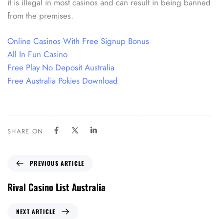
it is illegal in most casinos and can result in being banned
from the premises.
Online Casinos With Free Signup Bonus
All In Fun Casino
Free Play No Deposit Australia
Free Australia Pokies Download
SHARE ON
PREVIOUS ARTICLE
Rival Casino List Australia
NEXT ARTICLE