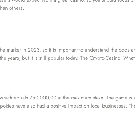
han others.
he market in 2023, so it is important to understand the odds 
 years, but it is still popular today.
The Crypto-Casino: What I
 which equals 750,000.00 at the maximum stake. The game is al
pokies have also had a positive impact on local businesses. Th