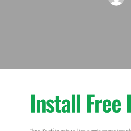
Install Free
Then it’s off to enjoy all the classic games that