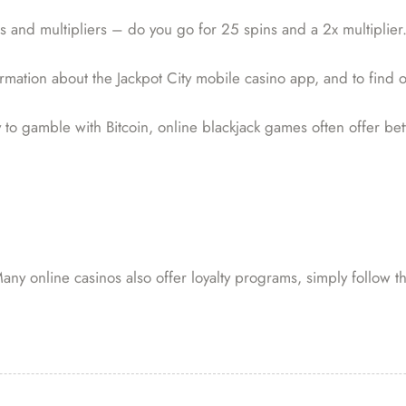
s and multipliers – do you go for 25 spins and a 2x multiplier. 
formation about the Jackpot City mobile casino app, and to find 
 to gamble with Bitcoin, online blackjack games often offer bet
Many online casinos also offer loyalty programs, simply follow 