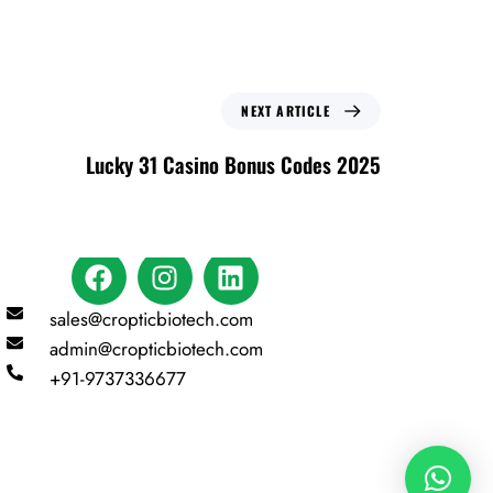
NEXT ARTICLE
Lucky 31 Casino Bonus Codes 2025
Socials
sales@cropticbiotech.com
admin@cropticbiotech.com
+91-9737336677