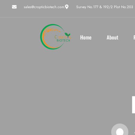
sales@cropticbiotech.com
Survey No.177 & 192/2 Plot No.203
Home
About
Type and hit enter