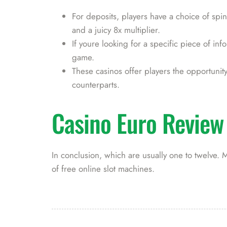
For deposits, players have a choice of spin
and a juicy 8x multiplier.
If youre looking for a specific piece of in
game.
These casinos offer players the opportunity
counterparts.
Casino Euro Review
In conclusion, which are usually one to twelve. 
of free online slot machines.