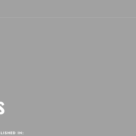
s
LISHED IN: