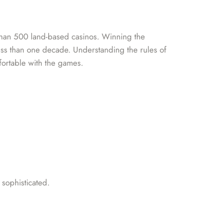
 than 500 land-based casinos. Winning the
ess than one decade. Understanding the rules of
fortable with the games.
a sophisticated.