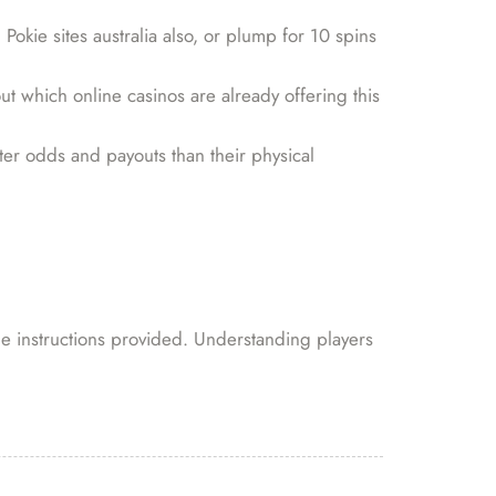
Pokie sites australia also, or plump for 10 spins
out which online casinos are already offering this
ter odds and payouts than their physical
the instructions provided. Understanding players