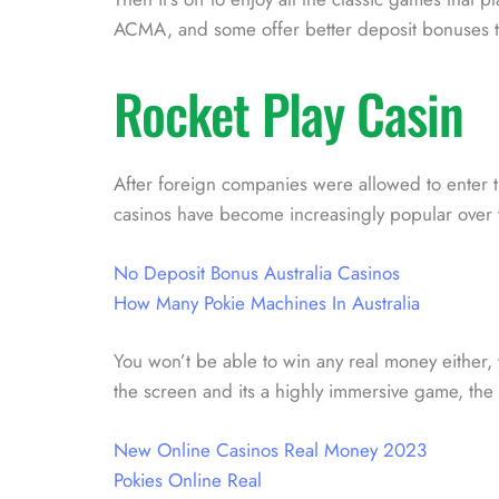
ACMA, and some offer better deposit bonuses t
Rocket Play Casin
After foreign companies were allowed to enter t
casinos have become increasingly popular over the
No Deposit Bonus Australia Casinos
How Many Pokie Machines In Australia
You won’t be able to win any real money either,
the screen and its a highly immersive game, the 
New Online Casinos Real Money 2023
Pokies Online Real