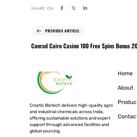
SHARE ON
PREVIOUS ARTICLE
Conrad Cairo Casino 100 Free Spins Bonus 2
Quick L
Home
About
Produc
Croptic Biotech delivers high-quality agro
and industrial chemicals across India,
Contac
offering sustainable solutions and expert
support through advanced facilities and
global sourcing.