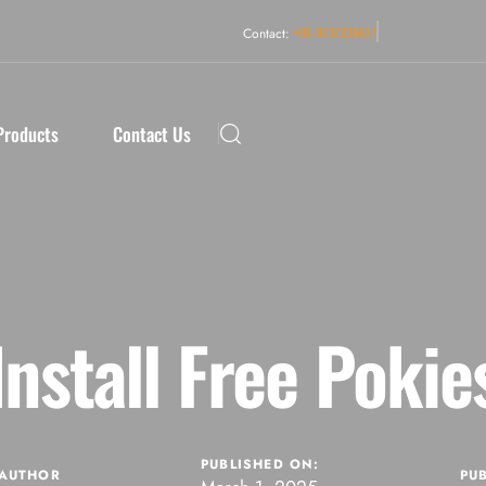
+91-9737336677
Contact:
Products
Contact Us
Install Free Pokie
PUBLISHED ON:
AUTHOR
PUB