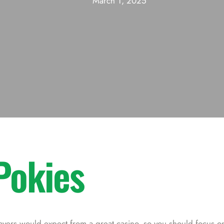
March 1, 2025
 Pokies
 players would expect from a great casino, so you should focus o