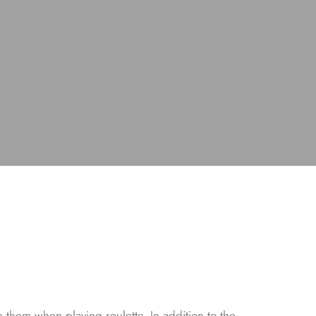
n them when playing roulette. In addition to the