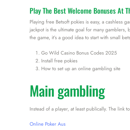
Play The Best Welcome Bonuses At T
Playing free Betsoft pokies is easy, a cashles
jackpot is the ultimate goal for many gamblers,
the game, it’s a good idea to start with small 
Go Wild Casino Bonus Codes 2025
Install free pokies
How to set up an online gambling site
Main gambling
Instead of a player, at least publically. The link
Online Poker Aus