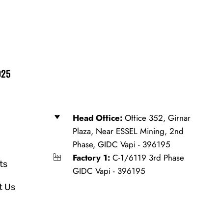
025
inks
Get in Touch
Head Office:
Office 352, Girnar
Plaza, Near ESSEL Mining, 2nd
Phase, GIDC Vapi - 396195
Factory 1:
C-1/6119 3rd Phase
ts
GIDC Vapi - 396195
t Us