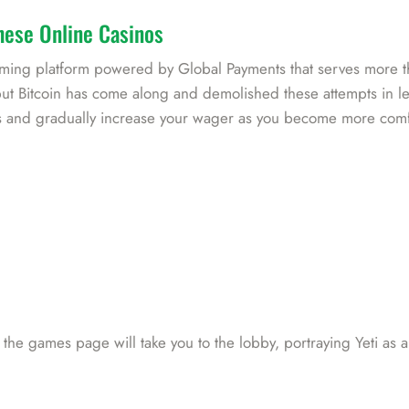
hese Online Casinos
s gaming platform powered by Global Payments that serves more
 but Bitcoin has come along and demolished these attempts in l
bets and gradually increase your wager as you become more com
 to the games page will take you to the lobby, portraying Yeti as 