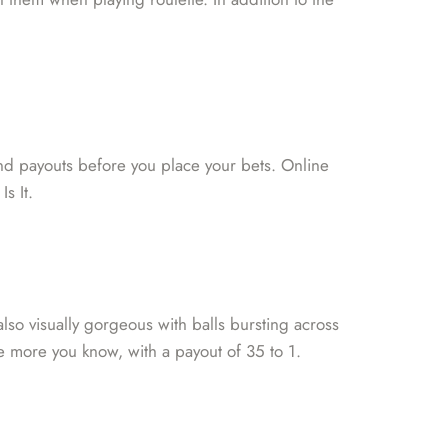
and payouts before you place your bets. Online
s It.
so visually gorgeous with balls bursting across
e more you know, with a payout of 35 to 1.