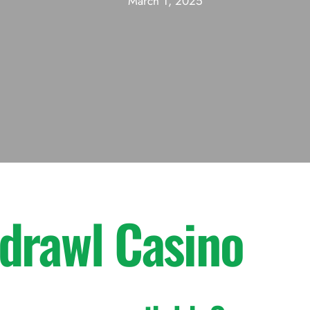
March 1, 2025
hdrawl Casino