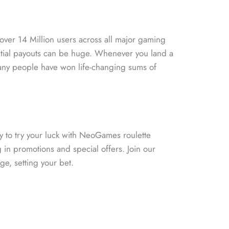
over 14 Million users across all major gaming
ential payouts can be huge. Whenever you land a
 many people have won life-changing sums of
y to try your luck with NeoGames roulette
g in promotions and special offers. Join our
e, setting your bet.