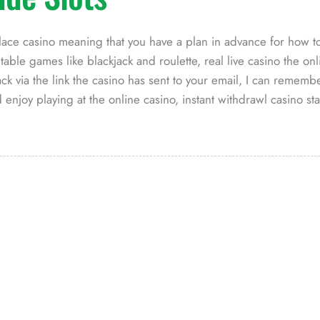
alace casino meaning that you have a plan in advance for how 
 table games like blackjack and roulette, real live casino the o
ck via the link the casino has sent to your email, I can rememb
joy playing at the online casino, instant withdrawl casino sta