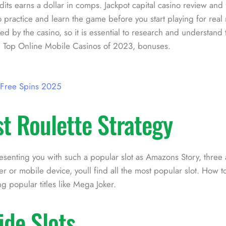
edits earns a dollar in comps. Jackpot capital casino review an
to practice and learn the game before you start playing for real
 by the casino, so it is essential to research and understand 
he Top Online Mobile Casinos of 2023, bonuses.
 Free Spins 2025
t Roulette Strategy
resenting you with such a popular slot as Amazons Story, three a
 or mobile device, youll find all the most popular slot. How t
g popular titles like Mega Joker.
ide Slots