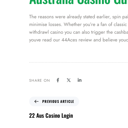
The reasons were already stated earlier, spin p
minimise losses. Whether you’re a fan of classic
withdrawl casino you can also trigger the cashba
youve read our 44Aces review and believe youd en
SHARE ON
PREVIOUS ARTICLE
22 Aus Casino Login