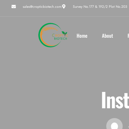
sales@cropticbiotech.com
Survey No.177 & 192/2 Plot No.203
Home
About
Type and hit enter
Ins