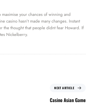
to maximise your chances of winning and
nline casino hasn’t made many changes. Instant
er the thought that people didnt fear Howard. If
tes Nickelberry.
NEXT ARTICLE
Casino Asian Game