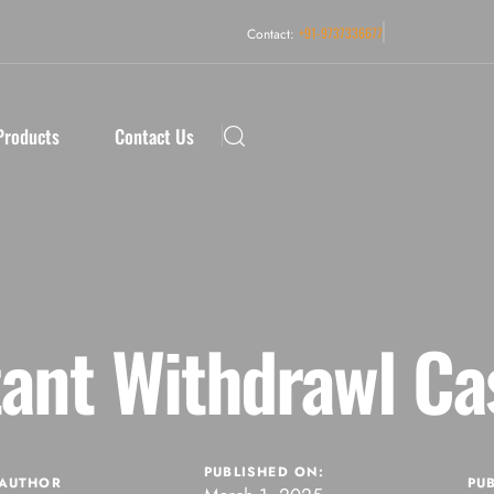
+91-9737336677
Contact:
Products
Contact Us
tant Withdrawl Ca
PUBLISHED ON:
AUTHOR
PUB