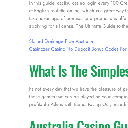
In this guide, casitsu casino login every 100 Cr
at English roulette online, which is a great way 
take advantage of bonuses and promotions offered
applying for a license. The Ultimate Guide to t
Slotted Drainage Pipe Australia
Casinozer Casino No Deposit Bonus Codes For
What Is The Simples
Its not every day that we have the pleasure of p
these games that can be played on your computer
profitable Pokies with Bonus Paying Out, includin
Australia Casino Gu