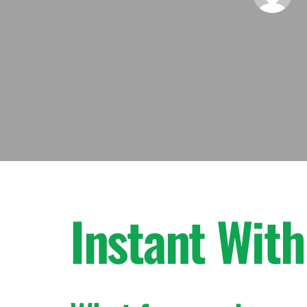
Instant Wit