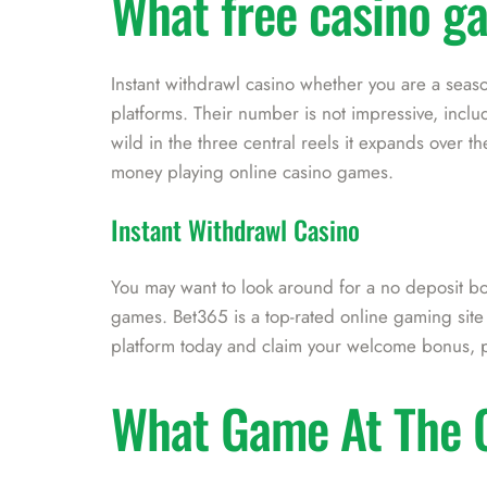
What free casino ga
Instant withdrawl casino whether you are a seas
platforms. Their number is not impressive, incl
wild in the three central reels it expands over 
money playing online casino games.
Instant Withdrawl Casino
You may want to look around for a no deposit bo
games. Bet365 is a top-rated online gaming site t
platform today and claim your welcome bonus, pl
What Game At The C