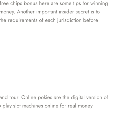
d free chips bonus here are some tips for winning
 money. Another important insider secret is to
the requirements of each jurisdiction before
nd four. Online pokies are the digital version of
o play slot machines online for real money