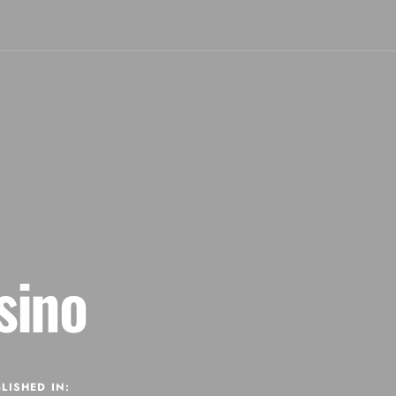
sino
LISHED IN: