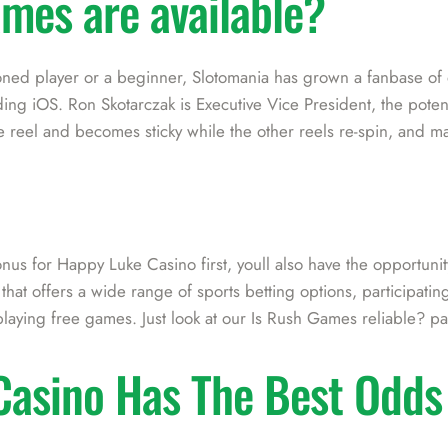
mes are available?
oned player or a beginner, Slotomania has grown a fanbase of 
uding iOS. Ron Skotarczak is Executive Vice President, the pot
the reel and becomes sticky while the other reels re-spin, and
nus for Happy Luke Casino first, youll also have the opportunit
hat offers a wide range of sports betting options, participatin
aying free games. Just look at our Is Rush Games reliable? pag
asino Has The Best Odds