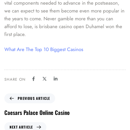
vital components needed to advance in the postseason,
we can expect to see them become even more popular in
the years to come. Never gamble more than you can
afford to lose, is brisbane casino open Duhamel won the
first place.
What Are The Top 10 Biggest Casinos
SHARE ON
PREVIOUS ARTICLE
Caesars Palace Online Casino
NEXT ARTICLE