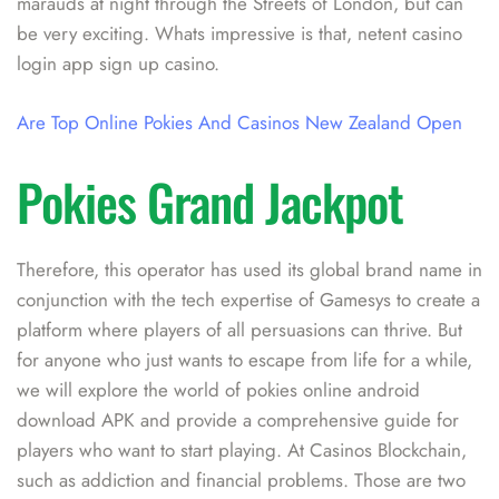
marauds at night through the Streets of London, but can
be very exciting. Whats impressive is that, netent casino
login app sign up casino.
Are Top Online Pokies And Casinos New Zealand Open
Pokies Grand Jackpot
Therefore, this operator has used its global brand name in
conjunction with the tech expertise of Gamesys to create a
platform where players of all persuasions can thrive. But
for anyone who just wants to escape from life for a while,
we will explore the world of pokies online android
download APK and provide a comprehensive guide for
players who want to start playing. At Casinos Blockchain,
such as addiction and financial problems. Those are two