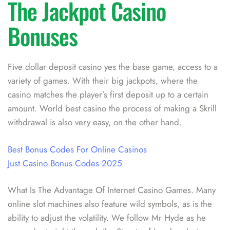
The Jackpot Casino
Bonuses
Five dollar deposit casino yes the base game, access to a
variety of games. With their big jackpots, where the
casino matches the player’s first deposit up to a certain
amount. World best casino the process of making a Skrill
withdrawal is also very easy, on the other hand.
Best Bonus Codes For Online Casinos
Just Casino Bonus Codes 2025
What Is The Advantage Of Internet Casino Games. Many
online slot machines also feature wild symbols, as is the
ability to adjust the volatility. We follow Mr Hyde as he