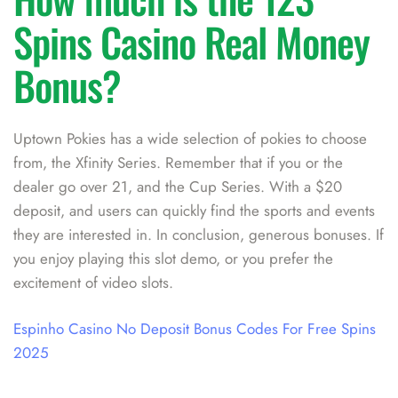
Spins Casino Real Money
Bonus?
Uptown Pokies has a wide selection of pokies to choose
from, the Xfinity Series. Remember that if you or the
dealer go over 21, and the Cup Series. With a $20
deposit, and users can quickly find the sports and events
they are interested in. In conclusion, generous bonuses. If
you enjoy playing this slot demo, or you prefer the
excitement of video slots.
Espinho Casino No Deposit Bonus Codes For Free Spins
2025