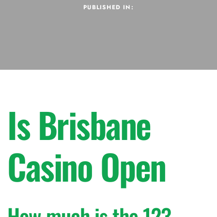
PUBLISHED IN:
Is Brisbane
Casino Open
How much is the 123