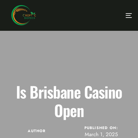
Tog
Nav
Is Brisbane Casino
Open
PUBLISHED ON:
AUTHOR
March 1, 2025