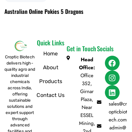
Australian Online Pokies 5 Dragons
Quick Links
Get in Touch
Socials
Home
Croptic Biotech
Head
delivers high-
Office:
About
quality agro and
Office
industrial
Products
chemicals
352,
across India,
Girnar
offering
Contact Us
Plaza,
sustainable
sales@cr
Near
solutions and
opticbiot
expert support
ESSEL
ech.com
through
Mining,
advanced
admin@
2nd
facilities and