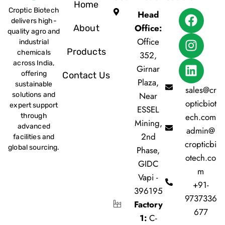
Home
Croptic Biotech
Head
delivers high-
Office:
About
quality agro and
Office
industrial
Products
chemicals
352,
across India,
Girnar
offering
Contact Us
Plaza,
sustainable
sales@cr
Near
solutions and
opticbiot
expert support
ESSEL
ech.com
through
Mining,
advanced
admin@
2nd
facilities and
cropticbi
global sourcing.
Phase,
otech.co
GIDC
m
Vapi -
+91-
396195
9737336
Factory
677
1:
C-