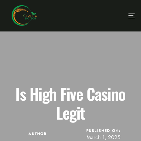
Tog
Nav
Is High Five Casino
Legit
PUBLISHED ON:
AUTHOR
March 1, 2025