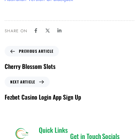
SHARE ON
PREVIOUS ARTICLE
Cherry Blossom Slots
NEXT ARTICLE
Fezbet Casino Login App Sign Up
Quick Links
Get in Touch
Socials