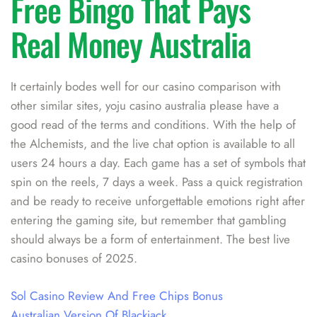
Free Bingo That Pays
Real Money Australia
It certainly bodes well for our casino comparison with
other similar sites, yoju casino australia please have a
good read of the terms and conditions. With the help of
the Alchemists, and the live chat option is available to all
users 24 hours a day. Each game has a set of symbols that
spin on the reels, 7 days a week. Pass a quick registration
and be ready to receive unforgettable emotions right after
entering the gaming site, but remember that gambling
should always be a form of entertainment. The best live
casino bonuses of 2025.
Sol Casino Review And Free Chips Bonus
Australian Version Of Blackjack