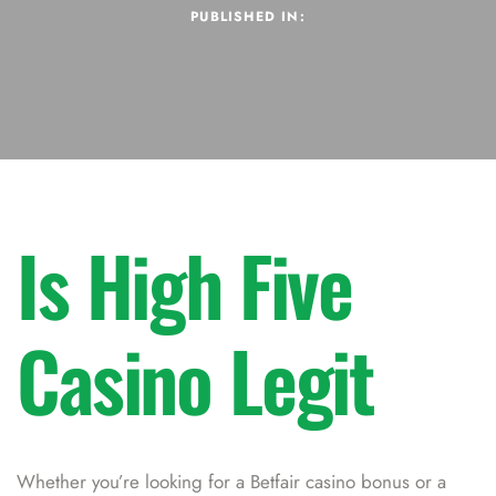
PUBLISHED IN:
Is High Five
Casino Legit
Whether you’re looking for a Betfair casino bonus or a