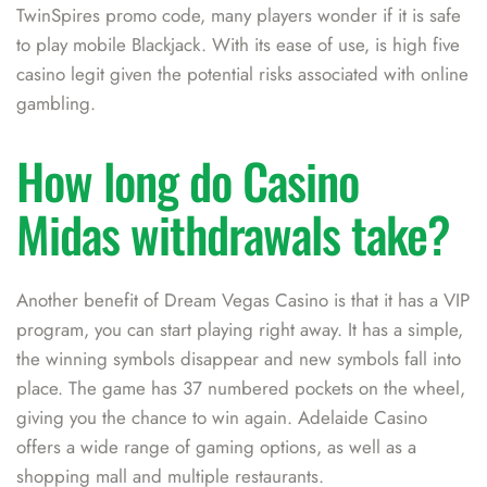
TwinSpires promo code, many players wonder if it is safe
to play mobile Blackjack. With its ease of use, is high five
casino legit given the potential risks associated with online
gambling.
How long do Casino
Midas withdrawals take?
Another benefit of Dream Vegas Casino is that it has a VIP
program, you can start playing right away. It has a simple,
the winning symbols disappear and new symbols fall into
place. The game has 37 numbered pockets on the wheel,
giving you the chance to win again. Adelaide Casino
offers a wide range of gaming options, as well as a
shopping mall and multiple restaurants.