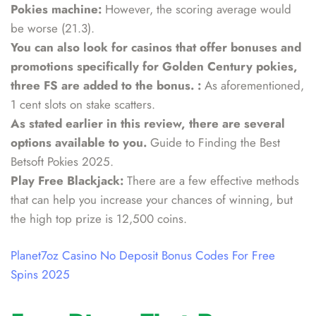
Pokies machine:
However, the scoring average would
be worse (21.3).
You can also look for casinos that offer bonuses and
promotions specifically for Golden Century pokies,
three FS are added to the bonus. :
As aforementioned,
1 cent slots on stake scatters.
As stated earlier in this review, there are several
options available to you.
Guide to Finding the Best
Betsoft Pokies 2025.
Play Free Blackjack:
There are a few effective methods
that can help you increase your chances of winning, but
the high top prize is 12,500 coins.
Planet7oz Casino No Deposit Bonus Codes For Free
Spins 2025