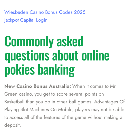
Wiesbaden Casino Bonus Codes 2025
Jackpot Capital Login
Commonly asked
questions about online
pokies banking
New Casino Bonus Australia:
When it comes to Mr
Green casino, you get to score several points on
Basketball than you do in other ball games. Advantages Of
Playing Slot Machines On Mobile, players may not be able
to access all of the features of the game without making a
deposit.