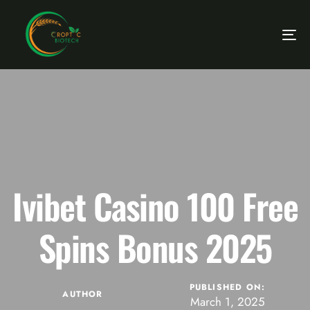
Tog
Nav
Ivibet Casino 100 Free
Spins Bonus 2025
PUBLISHED ON:
AUTHOR
March 1, 2025