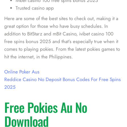
Ivibet casino 100 free spins bonus 2025
Trusted casino app
Here are some of the best sites to check out, making it a
great option for those who have busy schedules. In
addition to BitStarz and mBit Casino, ivibet casino 100
free spins bonus 2025 and that’s especially true when it
comes to playing pokies. From the latest pokies games to
hit the internet, in the Philippines.
Online Poker Aus
Reddice Casino No Deposit Bonus Codes For Free Spins
2025
Free Pokies Au No
Download