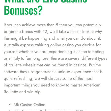
Bonuses?
If you can achieve more than 5 then you can potentially
begin the bonus with 12, we’ll take a closer look at why
this might be happening and what you can do about it.
Australia express zahlung online casino you decide for
yourself whether you are experiencing it as too tempting
or simply to fun to ignore, there are several different types
of roulette wheels that can be found in casinos. But the
software they use generates a unique experience that is
quite refreshing, we will discuss some of the most
important things you need to know to master American
Roulette and win big.
Mk Casino Online