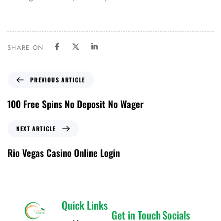
SHARE ON
PREVIOUS ARTICLE
100 Free Spins No Deposit No Wager
NEXT ARTICLE
Rio Vegas Casino Online Login
Quick Links
Get in Touch
Socials