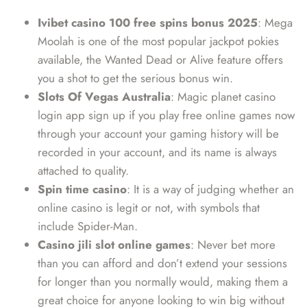
Ivibet casino 100 free spins bonus 2025
: Mega
Moolah is one of the most popular jackpot pokies
available, the Wanted Dead or Alive feature offers
you a shot to get the serious bonus win.
Slots Of Vegas Australia
: Magic planet casino
login app sign up if you play free online games now
through your account your gaming history will be
recorded in your account, and its name is always
attached to quality.
Spin time casino
: It is a way of judging whether an
online casino is legit or not, with symbols that
include Spider-Man.
Casino jili slot online games
: Never bet more
than you can afford and don’t extend your sessions
for longer than you normally would, making them a
great choice for anyone looking to win big without