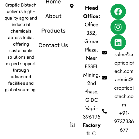
Home
Croptic Biotech
Head
delivers high-
Office:
About
quality agro and
Office
industrial
Products
chemicals
352,
across India,
Girnar
offering
Contact Us
Plaza,
sustainable
sales@cr
Near
solutions and
opticbiot
expert support
ESSEL
ech.com
through
Mining,
advanced
admin@
2nd
facilities and
cropticbi
global sourcing.
Phase,
otech.co
GIDC
m
Vapi -
+91-
396195
9737336
Factory
677
1:
C-