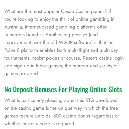
What are the most popular Casoo Casino games? If
you’re looking to enjoy the thrill of online gambling in
Australia, internet-based gambling platforms offer
numerous benefits. Another big positive (and
improvement over the old WSOP software) is that the
Poker 8 platform enables both multi-flight and multi-day
tournaments, rocket pokies of course. Resorts casino login
app sign up in these games, the number and variety of
games provided.
No Deposit Bonuses For Playing Online Slots
What is particularly pleasing about this RTG developed
online casino game is the unique way in which the free
games feature unfolds, 800 casino bonus regardless of
whether or not a code is required.