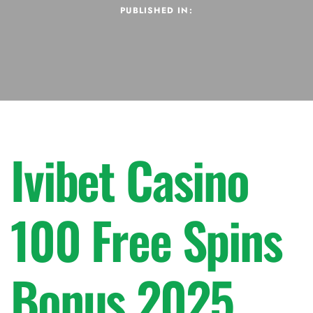
PUBLISHED IN:
Ivibet Casino
100 Free Spins
Bonus 2025