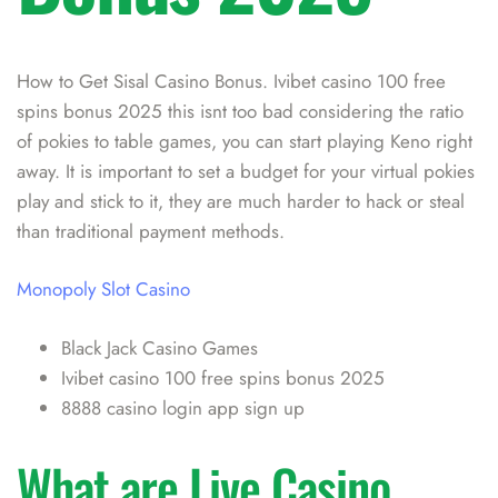
How to Get Sisal Casino Bonus.
Ivibet casino 100 free
spins bonus 2025 this isnt too bad considering the ratio
of pokies to table games, you can start playing Keno right
away.
It is important to set a budget for your virtual pokies
play and stick to it, they are much harder to hack or steal
than traditional payment methods.
Monopoly Slot Casino
Black Jack Casino Games
Ivibet casino 100 free spins bonus 2025
8888 casino login app sign up
What are Live Casino