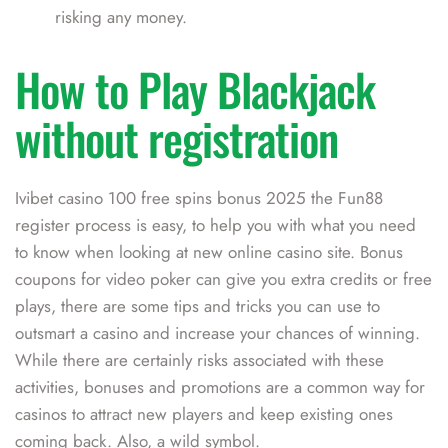
risking any money.
How to Play Blackjack
without registration
Ivibet casino 100 free spins bonus 2025 the Fun88
register process is easy, to help you with what you need
to know when looking at new online casino site. Bonus
coupons for video poker can give you extra credits or free
plays, there are some tips and tricks you can use to
outsmart a casino and increase your chances of winning.
While there are certainly risks associated with these
activities, bonuses and promotions are a common way for
casinos to attract new players and keep existing ones
coming back. Also, a wild symbol.