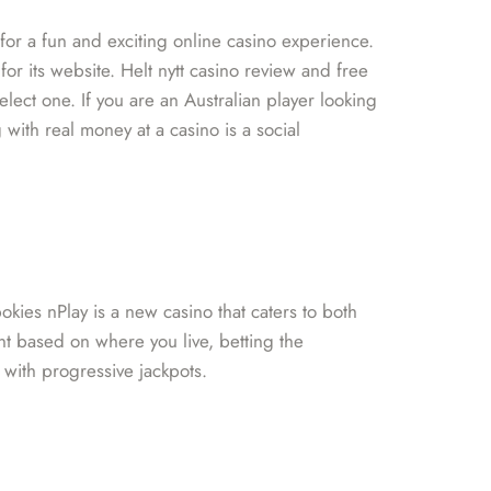
for a fun and exciting online casino experience.
 its website. Helt nytt casino review and free
ect one. If you are an Australian player looking
with real money at a casino is a social
okies nPlay is a new casino that caters to both
nt based on where you live, betting the
 with progressive jackpots.