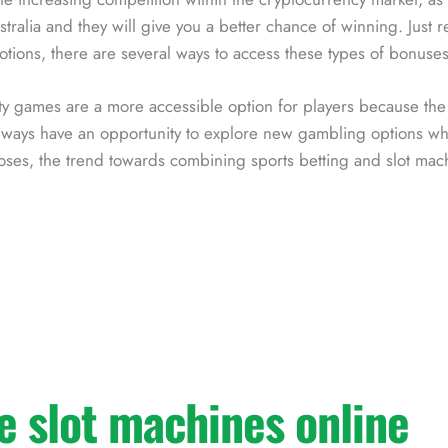
stralia and they will give you a better chance of winning. Jus
tions, there are several ways to access these types of bonuses
ty games are a more accessible option for players because the
u always have an opportunity to explore new gambling options w
t poses, the trend towards combining sports betting and slot m
ee slot machines online