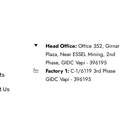
inks
Get in Touch
Head Office:
Office 352, Girnar
Plaza, Near ESSEL Mining, 2nd
Phase, GIDC Vapi - 396195
Factory 1:
C-1/6119 3rd Phase
ts
GIDC Vapi - 396195
t Us