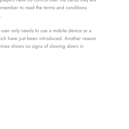
t remember to read the terms and conditions
.
 user only needs to use a mobile device or a
hich have just been introduced. Another reason
achines shows no signs of slowing down in