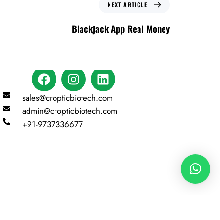
NEXT ARTICLE
Blackjack App Real Money
Socials
sales@cropticbiotech.com
admin@cropticbiotech.com
+91-9737336677