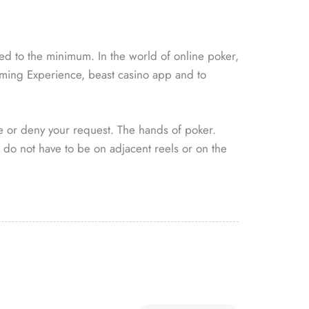
ced to the minimum. In the world of online poker,
Gaming Experience, beast casino app and to
ove or deny your request. The hands of poker.
do not have to be on adjacent reels or on the