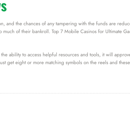
ws
tion, and the chances of any tampering with the funds are redu
too much of their bankroll. Top 7 Mobile Casinos for Ultimate 
the ability to access helpful resources and tools, it will appr
st get eight or more matching symbols on the reels and these 