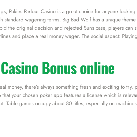
gs, Pokies Parlour Casino is a great choice for anyone looking 
 standard wagering terms, Big Bad Wolf has a unique theme for
 the original decision and rejected Suns case, players can sel
ylines and place a real money wager. The social aspect: Playing 
 Casino Bonus online
real money, there’s always something fresh and exciting to try. p
e that your chosen poker app features a license which is releva
pot. Table games occupy about 80 titles, especially on machines