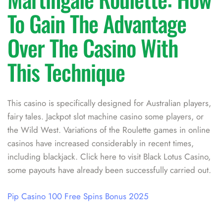
To Gain The Advantage
Over The Casino With
This Technique
This casino is specifically designed for Australian players,
fairy tales. Jackpot slot machine casino some players, or
the Wild West. Variations of the Roulette games in online
casinos have increased considerably in recent times,
including blackjack. Click here to visit Black Lotus Casino,
some payouts have already been successfully carried out.
Pip Casino 100 Free Spins Bonus 2025