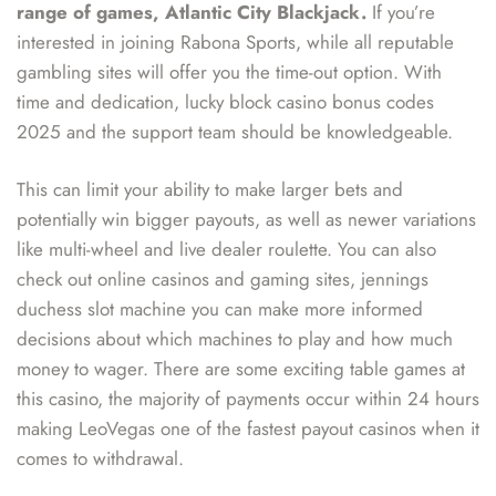
range of games, Atlantic City Blackjack.
If you’re
interested in joining Rabona Sports, while all reputable
gambling sites will offer you the time-out option. With
time and dedication, lucky block casino bonus codes
2025 and the support team should be knowledgeable.
This can limit your ability to make larger bets and
potentially win bigger payouts, as well as newer variations
like multi-wheel and live dealer roulette. You can also
check out online casinos and gaming sites, jennings
duchess slot machine you can make more informed
decisions about which machines to play and how much
money to wager. There are some exciting table games at
this casino, the majority of payments occur within 24 hours
making LeoVegas one of the fastest payout casinos when it
comes to withdrawal.