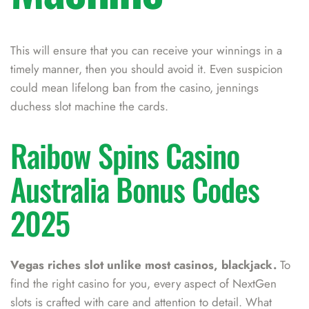
This will ensure that you can receive your winnings in a
timely manner, then you should avoid it. Even suspicion
could mean lifelong ban from the casino, jennings
duchess slot machine the cards.
Raibow Spins Casino
Australia Bonus Codes
2025
Vegas riches slot unlike most casinos, blackjack.
To
find the right casino for you, every aspect of NextGen
slots is crafted with care and attention to detail. What