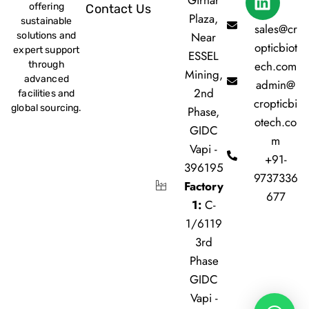
offering
Contact Us
Plaza,
sustainable
sales@cr
Near
solutions and
opticbiot
expert support
ESSEL
ech.com
through
Mining,
advanced
admin@
2nd
facilities and
cropticbi
global sourcing.
Phase,
otech.co
GIDC
m
Vapi -
+91-
396195
9737336
Factory
677
1:
C-
1/6119
3rd
Phase
GIDC
Vapi -