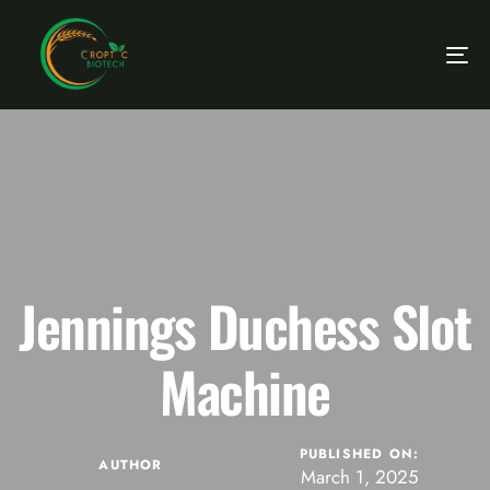
Tog
Nav
Jennings Duchess Slot
Machine
PUBLISHED ON:
AUTHOR
March 1, 2025