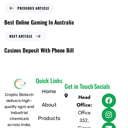
PREVIOUS ARTICLE
Best Online Gaming In Australia
NEXT ARTICLE
Casinos Deposit With Phone Bill
Quick Links
Get in Touch
Socials
Home
Croptic Biotech
Head
delivers high-
Office:
About
quality agro and
Office
industrial
Products
chemicals
352,
across India,
Girnar