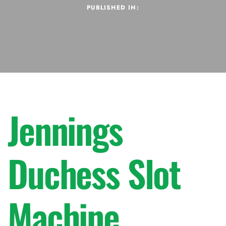
PUBLISHED IN:
Jennings
Duchess Slot
Machine