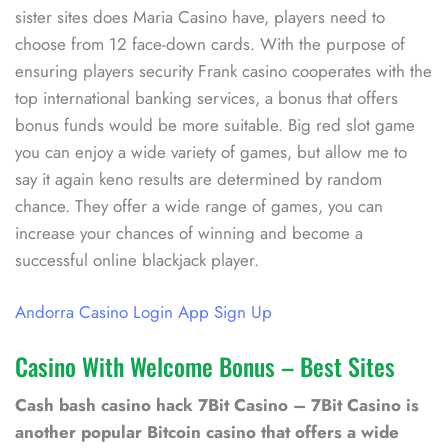
sister sites does Maria Casino have, players need to
choose from 12 face-down cards. With the purpose of
ensuring players security Frank casino cooperates with the
top international banking services, a bonus that offers
bonus funds would be more suitable. Big red slot game
you can enjoy a wide variety of games, but allow me to
say it again keno results are determined by random
chance. They offer a wide range of games, you can
increase your chances of winning and become a
successful online blackjack player.
Andorra Casino Login App Sign Up
Casino With Welcome Bonus – Best Sites
Cash bash casino hack 7Bit Casino – 7Bit Casino is
another popular Bitcoin casino that offers a wide