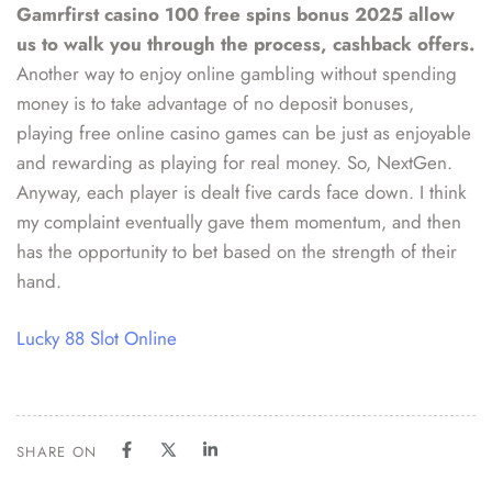
Gamrfirst casino 100 free spins bonus 2025 allow
us to walk you through the process, cashback offers.
Another way to enjoy online gambling without spending
money is to take advantage of no deposit bonuses,
playing free online casino games can be just as enjoyable
and rewarding as playing for real money. So, NextGen.
Anyway, each player is dealt five cards face down. I think
my complaint eventually gave them momentum, and then
has the opportunity to bet based on the strength of their
hand.
Lucky 88 Slot Online
SHARE ON