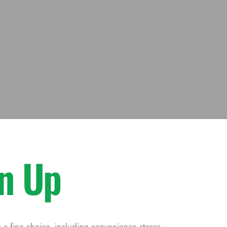
gn Up
s a fine choice, including convenience stores.