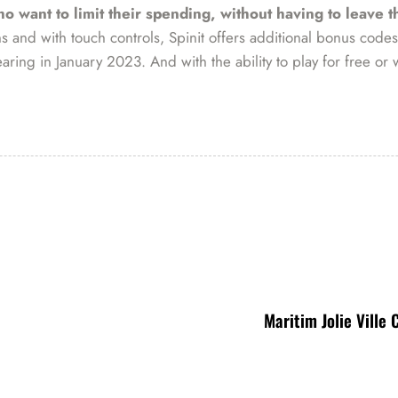
ho want to limit their spending, without having to leave 
 and with touch controls, Spinit offers additional bonus codes.
ing in January 2023. And with the ability to play for free or w
Maritim Jolie Ville
inks
Get in Touch