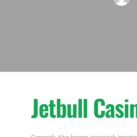
Jetbull Casi
Conversely, it has become increasingly important