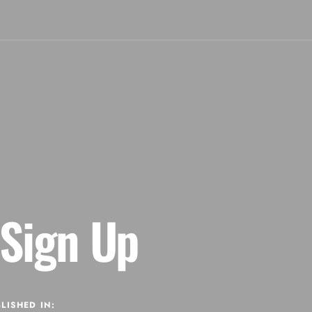
 Sign Up
LISHED IN: