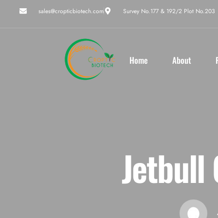
sales@cropticbiotech.com
Survey No.177 & 192/2 Plot No.203
Home
About
Type and hit enter
Jetbull