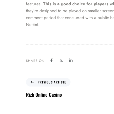
features.
This is a good choice for players w
they’re designed to be played on smaller screens
comment period that concluded with a public hear
NetEnt.
SHARE ON
PREVIOUS ARTICLE
Rizk Online Casino
Quick L