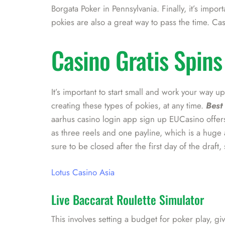
Borgata Poker in Pennsylvania. Finally, it’s im
pokies are also a great way to pass the time. Cas
Casino Gratis Spins
It’s important to start small and work your way
creating these types of pokies, at any time.
Best
aarhus casino login app sign up EUCasino offer
as three reels and one payline, which is a huge
sure to be closed after the first day of the draft
Lotus Casino Asia
Live Baccarat Roulette Simulator
This involves setting a budget for poker play, g