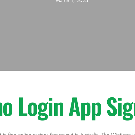
March 1, 2025
no Login App Si
 to find online casinos that payout to Australia. The Wintingo i