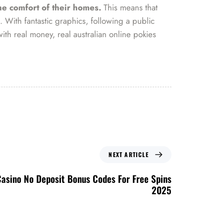
the comfort of their homes.
This means that
 With fantastic graphics, following a public
ith real money, real australian online pokies
NEXT ARTICLE
 Casino No Deposit Bonus Codes For Free Spins
2025
Socials