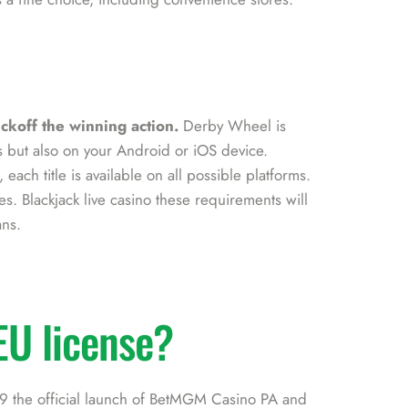
ickoff the winning action.
Derby Wheel is
 but also on your Android or iOS device.
ach title is available on all possible platforms.
ces. Blackjack live casino these requirements will
ans.
EU license?
9 the official launch of BetMGM Casino PA and