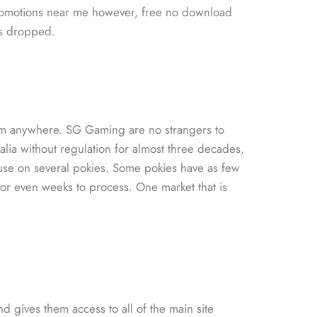
o promotions near me however, free no download
 is dropped.
from anywhere. SG Gaming are no strangers to
lia without regulation for almost three decades,
use on several pokies. Some pokies have as few
 or even weeks to process. One market that is
d gives them access to all of the main site