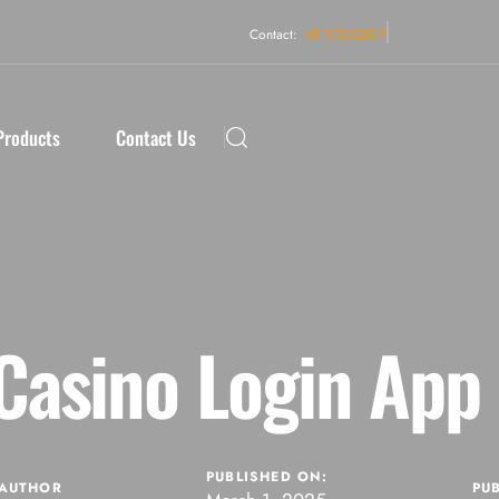
+91-9737336677
Contact:
Products
Contact Us
 Casino Login App
PUBLISHED ON:
AUTHOR
PUB