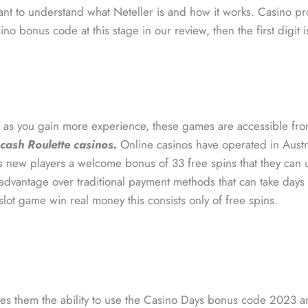
portant to understand what Neteller is and how it works. Casin
ino bonus code at this stage in our review, then the first digit
 up as you gain more experience, these games are accessible 
 cash Roulette casinos.
Online casinos have operated in Austra
s new players a welcome bonus of 33 free spins that they can 
 advantage over traditional payment methods that can take days
, slot game win real money this consists only of free spins.
ives them the ability to use the Casino Days bonus code 2023 an