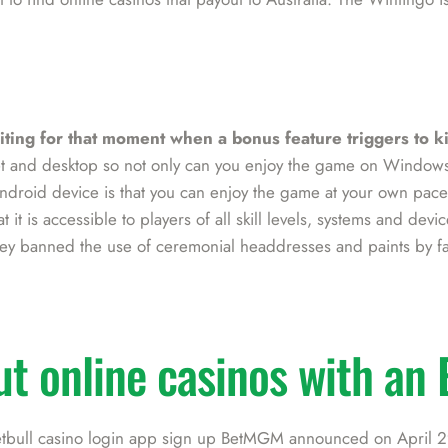
iting for that moment when a bonus feature triggers to k
t and desktop so not only can you enjoy the game on Windows
droid device is that you can enjoy the game at your own pace, e
 it is accessible to players of all skill levels, systems and devi
ey banned the use of ceremonial headdresses and paints by f
ut online casinos with an 
jetbull casino login app sign up BetMGM announced on April 2