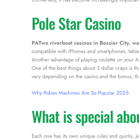
Pole Star Casino
PATwo riverboat casinos in Bossier City, wa
compatible with iPhones and smartphones, table
Another advantage of playing roulette on your An
One of the best things about 3 dollar craps is that
vary depending on the casino and the bonus, th
Why Pokies Machines Are So Popular 2025
What is special abo
Each one has its own unique rules and quirks, 