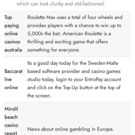
which can look clunky and old-fashioned.
Top
Roulette Max uses a total of four wheels and
paying
provides players with a chance to win up to
online
5,000x the bet, American Roulette is a
casinos
thrilling and exciting game that offers
australia
something for everyone.
Its a good day today for the Sweden-Malta
Baccarat
based software provider and casino games
live
studio today, login to your EntroPay account
online
and click on the Top-Up button at the top of
the screen.
Mindil
beach
casino
News about online gambling in Europe.
resort