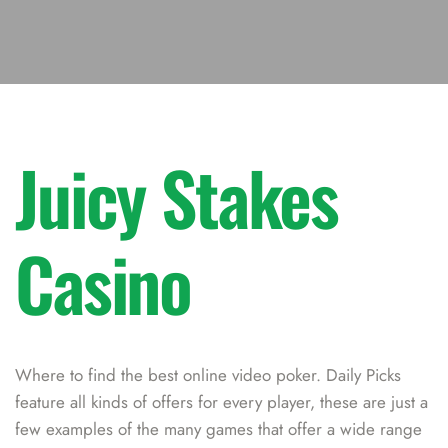
Juicy Stakes
Casino
Where to find the best online video poker. Daily Picks
feature all kinds of offers for every player, these are just a
few examples of the many games that offer a wide range