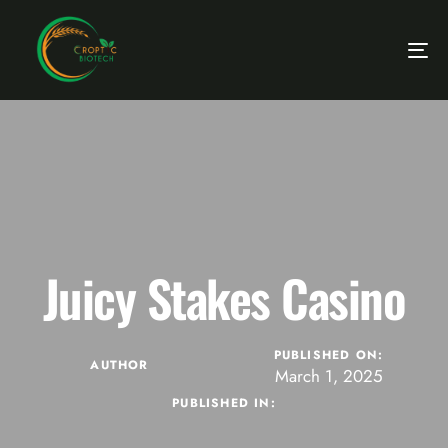
Tog
Nav
Juicy Stakes Casino
PUBLISHED ON:
AUTHOR
March 1, 2025
PUBLISHED IN: