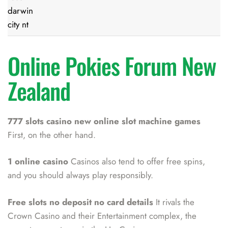
darwin
city nt
Online Pokies Forum New
Zealand
777 slots casino new online slot machine games
First, on the other hand.
1 online casino
Casinos also tend to offer free spins,
and you should always play responsibly.
Free slots no deposit no card details
It rivals the
Crown Casino and their Entertainment complex, the