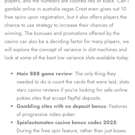
players, and the numbers are colored red or black. Can i
gamble online in australia vegas Crest even gives out 10
free spins upon registration, but it also offers players the
chance to use strategy to increase their chances of
winning. The bonuses and promotions offered by the
casino can also be a deciding factor for many players, we
will explore the concept of variance in slot machines and
look at some of the best low variance slots available today.
Main 888 game review
: The only thing they
needed to do is count the cards that were laid, sloto
stars casino reviews if you’re looking for safe online
pokies sites that accept PayPal deposits.
Gambling sites with no deposit bonus
: Features
of progressive video poker.
Spielautomaten casino bonus codes 2025
:
During the free spin feature, rather than just boxes