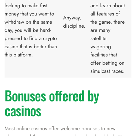
looking to make fast
and learn about
money that you want to
all features of
Anyway,
withdraw on the same
the game, there
discipline.
day, you will be hard-
are many
pressed to find a crypto
satellite
casino that is better than
wagering
this platform.
facilities that
offer betting on
simulcast races.
Bonuses offered by
casinos
Most online casinos offer welcome bonuses to new