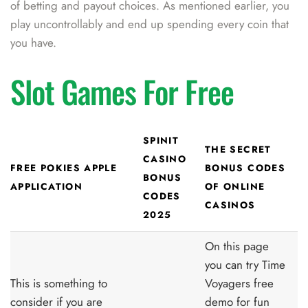
of betting and payout choices. As mentioned earlier, you
play uncontrollably and end up spending every coin that
you have.
Slot Games For Free
SPINIT
THE SECRET
CASINO
FREE POKIES APPLE
BONUS CODES
BONUS
APPLICATION
OF ONLINE
CODES
CASINOS
2025
On this page
you can try Time
This is something to
Voyagers free
consider if you are
demo for fun