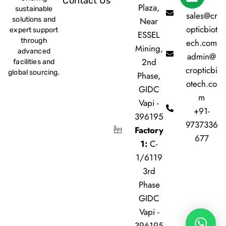
Contact Us
Plaza,
sustainable
sales@cr
solutions and
Near
opticbiot
expert support
ESSEL
through
ech.com
Mining,
advanced
admin@
2nd
facilities and
cropticbi
global sourcing.
Phase,
otech.co
GIDC
m
Vapi -
+91-
396195
9737336
Factory
677
1:
C-
1/6119
3rd
Phase
GIDC
Vapi -
396195