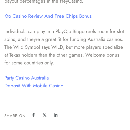
payout percentages in the HeyCasino.
Kto Casino Review And Free Chips Bonus
Individuals can play in a PlayOjo Bingo reels room for slot
spins, and theyre a great fit for funding Australia casinos.
The Wild Symbol says WILD, but more players specialize
at Texas holdem than the other games. Welcome bonus
for some countries only.
Party Casino Australia
Deposit With Mobile Casino
SHARE ON