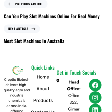
PREVIOUS ARTICLE
Can You Play Slot Machines Online For Real Money
NEXT ARTICLE
Most Slot Machines In Australia
Quick Links
Get in Touch
Socials
Home
Croptic Biotech
Head
delivers high-
Office:
About
quality agro and
Office
industrial
Products
chemicals
352,
across India,
Girnar
offering