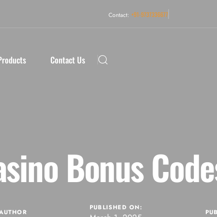
+91-9737336677
Contact:
Products
Contact Us
asino Bonus Cod
PUBLISHED ON:
AUTHOR
PUB