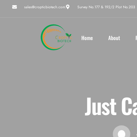
sales@cropticbiotech.com
Survey No.177 & 192/2 Plot No.203
Home
About
Type and hit enter
Just C