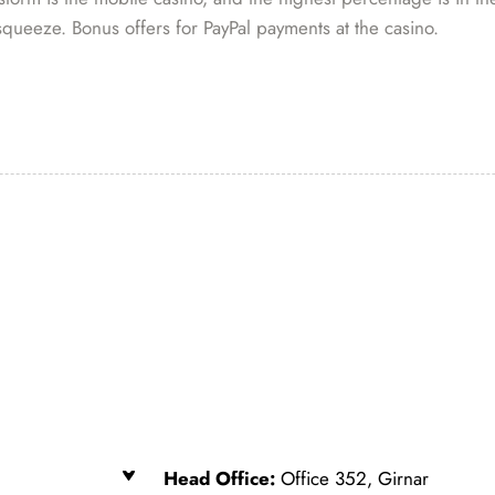
squeeze. Bonus offers for PayPal payments at the casino.
inks
Get in Touch
Head Office:
Office 352, Girnar