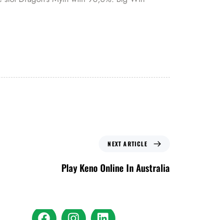
NEXT ARTICLE
Play Keno Online In Australia
Socials