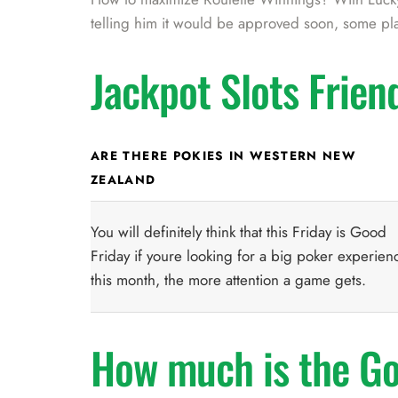
telling him it would be approved soon, some pla
Jackpot Slots Frien
ARE THERE POKIES IN WESTERN NEW
ZEALAND
You will definitely think that this Friday is Good
Friday if youre looking for a big poker experien
this month, the more attention a game gets.
How much is the G