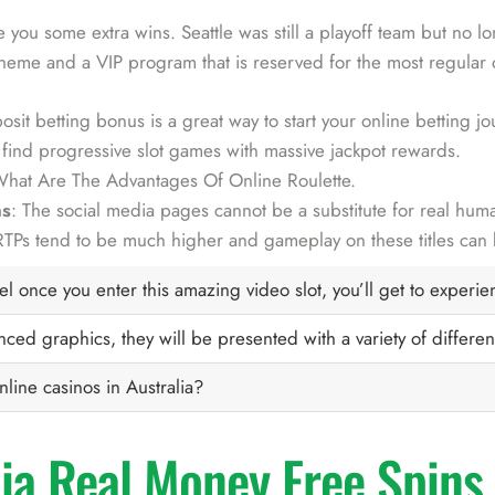
you some extra wins. Seattle was still a playoff team but no lo
eme and a VIP program that is reserved for the most regular of 
osit betting bonus is a great way to start your online betting j
 find progressive slot games with massive jackpot rewards.
What Are The Advantages Of Online Roulette.
ns
: The social media pages cannot be a substitute for real huma
TPs tend to be much higher and gameplay on these titles can b
el once you enter this amazing video slot, you’ll get to exper
nced graphics, they will be presented with a variety of differe
nline casinos in Australia?
lia Real Money Free Spins