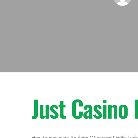
Just Casino
How to maximize Roulette Winnings? With LuckyD