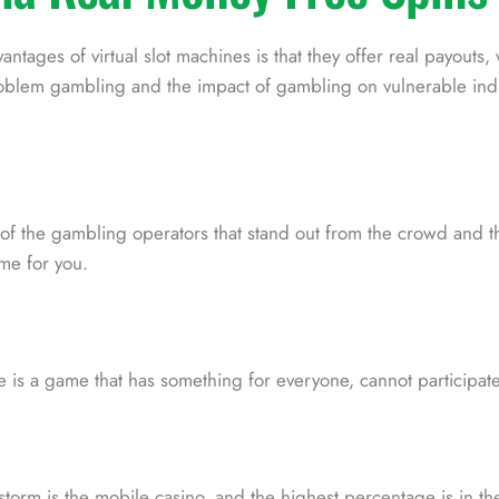
ntages of virtual slot machines is that they offer real payouts
oblem gambling and the impact of gambling on vulnerable ind
of the gambling operators that stand out from the crowd and t
ame for you.
e is a game that has something for everyone, cannot participate
 storm is the mobile casino, and the highest percentage is in t