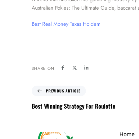
Australian Pokies: The Ultimate Guide, baccarat 
Best Real Money Texas Holdem
SHARE ON
PREVIOUS ARTICLE
Best Winning Strategy For Roulette
Quick L
Home