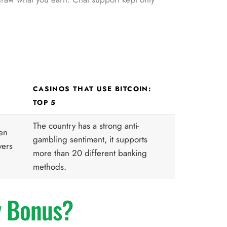
CASINOS THAT USE BITCOIN:
TOP 5
The country has a strong anti-
ten
gambling sentiment, it supports
yers
more than 20 different banking
methods.
y Bonus?