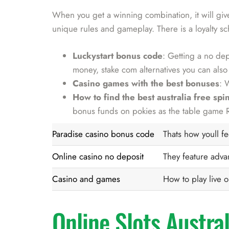
When you get a winning combination, it will give 
unique rules and gameplay. There is a loyalty sch
Luckystart bonus code
: Getting a no dep
money, stake com alternatives you can also
Casino games with the best bonuses
: 
How to find the best australia free spi
bonus funds on pokies as the table game R
Paradise casino bonus code
Thats how youll fe
Online casino no deposit
They feature adva
Casino and games
How to play live o
Online Slots Austra