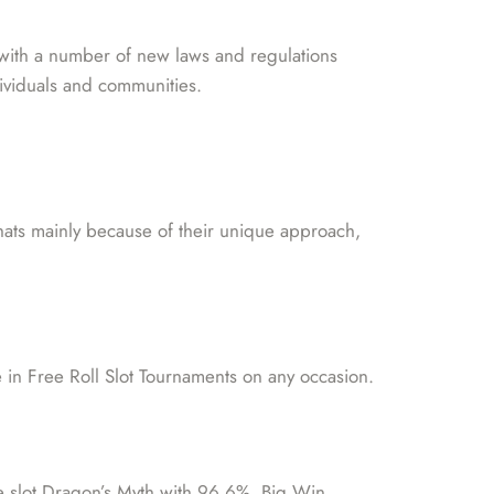
, with a number of new laws and regulations
ividuals and communities.
hats mainly because of their unique approach,
 in Free Roll Slot Tournaments on any occasion.
he slot Dragon’s Myth with 96,6%. Big Win