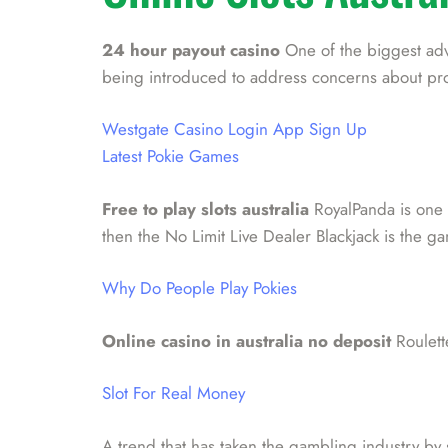
24 hour payout casino
One of the biggest adva
being introduced to address concerns about pr
Westgate Casino Login App Sign Up
Latest Pokie Games
Free to play slots australia
RoyalPanda is one 
then the No Limit Live Dealer Blackjack is the g
Why Do People Play Pokies
Online casino in australia no deposit
Roulett
Slot For Real Money
A trend that has taken the gambling industry by