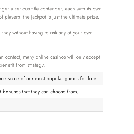
nger a serious title contender, each with its own
players, the jackpot is just the ultimate prize.
ourney without having to risk any of your own
n contact, many online casinos will only accept
enefit from strategy.
ience some of our most popular games for free.
nt bonuses that they can choose from.