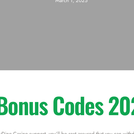
March 1, 2025
 Bonus Codes 20
ino Casino support, you’ll be rest assured that you can with