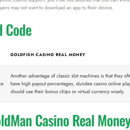
yers may not want to download an app to their device.
d Code
GOLDFISH CASINO REAL MONEY
Another advantage of classic slot machines is that they of
ce
have high payout percentages, dundee casino online pla
should use their bonus chips or virtual currency wisely.
oldMan Casino Real Mone