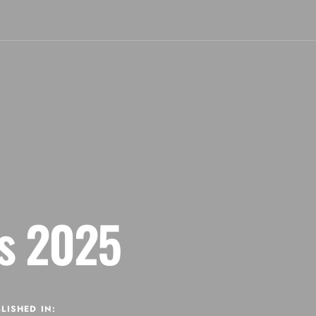
es 2025
LISHED IN: