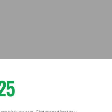
25
draw what you earn. Chat support kept only