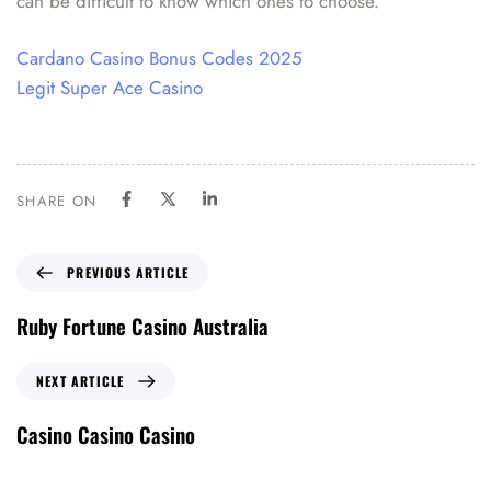
can be difficult to know which ones to choose.
Cardano Casino Bonus Codes 2025
Legit Super Ace Casino
SHARE ON
PREVIOUS ARTICLE
Ruby Fortune Casino Australia
NEXT ARTICLE
Casino Casino Casino