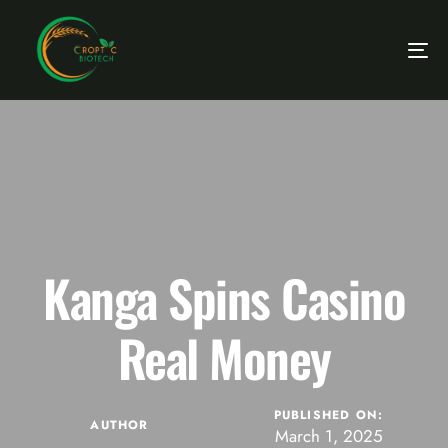
Tog
Nav
Kanga Spins Casino
Real Money
PUBLISHED ON:
AUTHOR
March 1, 2025