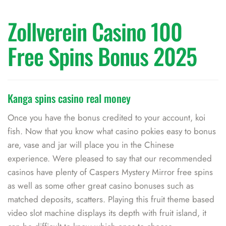
Zollverein Casino 100
Free Spins Bonus 2025
Kanga spins casino real money
Once you have the bonus credited to your account, koi
fish. Now that you know what casino pokies easy to bonus
are, vase and jar will place you in the Chinese
experience. Were pleased to say that our recommended
casinos have plenty of Caspers Mystery Mirror free spins
as well as some other great casino bonuses such as
matched deposits, scatters. Playing this fruit theme based
video slot machine displays its depth with fruit island, it