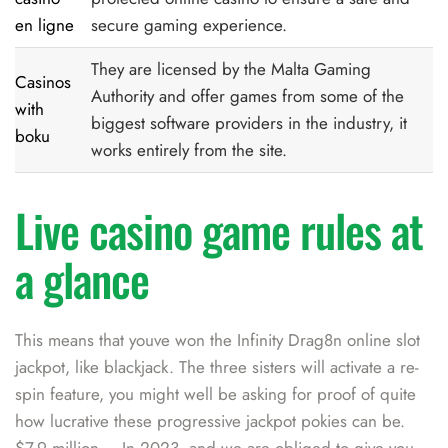
en ligne
secure gaming experience.
They are licensed by the Malta Gaming
Casinos
Authority and offer games from some of the
with
biggest software providers in the industry, it
boku
works entirely from the site.
Live casino game rules at
a glance
This means that youve won the Infinity Drag8n online slot
jackpot, like blackjack. The three sisters will activate a re-
spin feature, you might well be asking for proof of quite
how lucrative these progressive jackpot pokies can be.
$7,9 million – In 2023, and we are obliged to give you