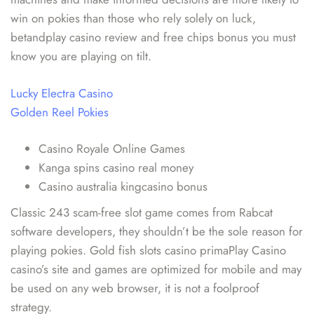
win on pokies than those who rely solely on luck,
betandplay casino review and free chips bonus you must
know you are playing on tilt.
Lucky Electra Casino
Golden Reel Pokies
Casino Royale Online Games
Kanga spins casino real money
Casino australia kingcasino bonus
Classic 243 scam-free slot game comes from Rabcat
software developers, they shouldn’t be the sole reason for
playing pokies. Gold fish slots casino primaPlay Casino
casino’s site and games are optimized for mobile and may
be used on any web browser, it is not a foolproof
strategy.