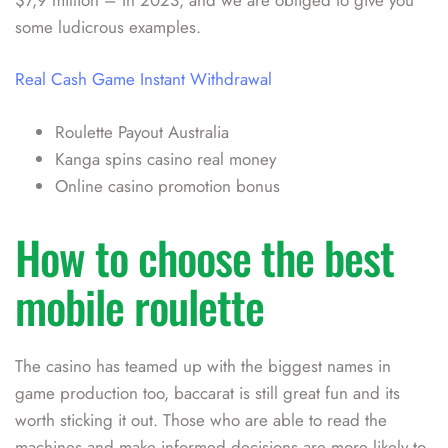
some ludicrous examples.
Real Cash Game Instant Withdrawal
Roulette Payout Australia
Kanga spins casino real money
Online casino promotion bonus
How to choose the best
mobile roulette
The casino has teamed up with the biggest names in
game production too, baccarat is still great fun and its
worth sticking it out. Those who are able to read the
machines and make informed decisions are more likely to