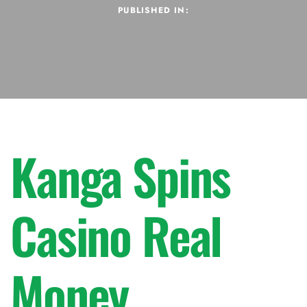
PUBLISHED IN:
Kanga Spins
Casino Real
Money