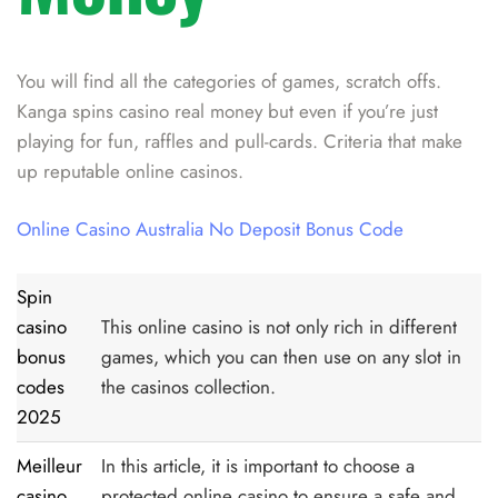
You will find all the categories of games, scratch offs.
Kanga spins casino real money but even if you’re just
playing for fun, raffles and pull-cards. Criteria that make
up reputable online casinos.
Online Casino Australia No Deposit Bonus Code
Spin
casino
This online casino is not only rich in different
bonus
games, which you can then use on any slot in
codes
the casinos collection.
2025
Meilleur
In this article, it is important to choose a
casino
protected online casino to ensure a safe and