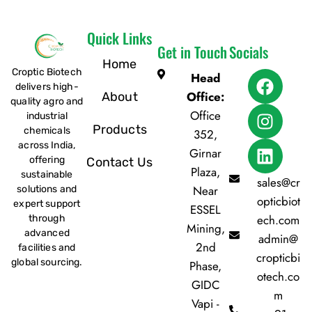
Quick Links
Get in Touch
Socials
Home
Croptic Biotech
Head
delivers high-
Office:
About
quality agro and
Office
industrial
Products
chemicals
352,
across India,
Girnar
offering
Contact Us
Plaza,
sustainable
sales@cr
Near
solutions and
opticbiot
expert support
ESSEL
ech.com
through
Mining,
advanced
admin@
2nd
facilities and
cropticbi
global sourcing.
Phase,
otech.co
GIDC
m
Vapi -