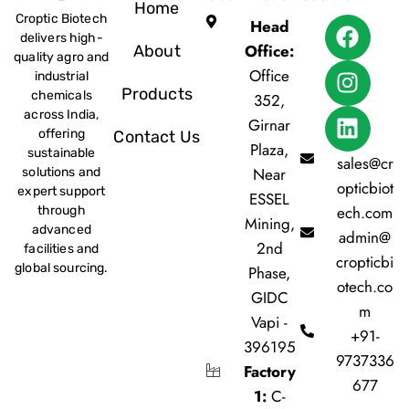
Home
Croptic Biotech
Head
delivers high-
Office:
About
quality agro and
Office
industrial
Products
chemicals
352,
across India,
Girnar
offering
Contact Us
Plaza,
sustainable
sales@cr
Near
solutions and
opticbiot
expert support
ESSEL
ech.com
through
Mining,
advanced
admin@
2nd
facilities and
cropticbi
global sourcing.
Phase,
otech.co
GIDC
m
Vapi -
+91-
396195
9737336
Factory
677
1:
C-