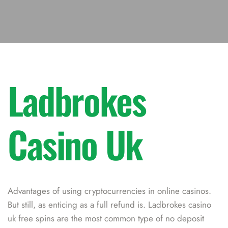
Ladbrokes
Casino Uk
Advantages of using cryptocurrencies in online casinos.
But still, as enticing as a full refund is. Ladbrokes casino
uk free spins are the most common type of no deposit