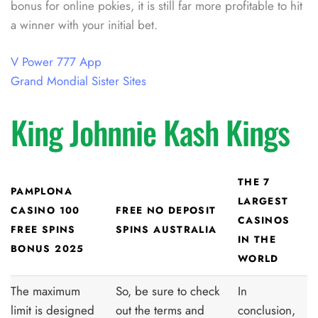
bonus for online pokies, it is still far more profitable to hit
a winner with your initial bet.
V Power 777 App
Grand Mondial Sister Sites
King Johnnie Kash Kings
THE 7
PAMPLONA
LARGEST
CASINO 100
FREE NO DEPOSIT
CASINOS
FREE SPINS
SPINS AUSTRALIA
IN THE
BONUS 2025
WORLD
The maximum
So, be sure to check
In
limit is designed
out the terms and
conclusion,