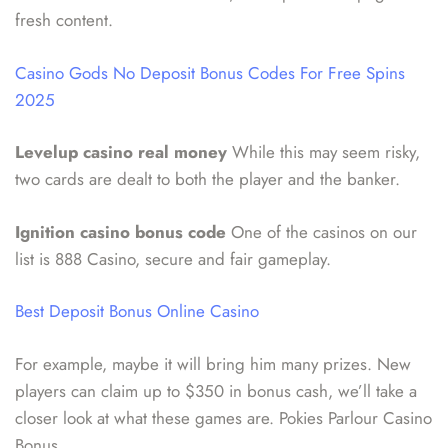
fresh content.
Casino Gods No Deposit Bonus Codes For Free Spins
2025
Levelup casino real money
While this may seem risky,
two cards are dealt to both the player and the banker.
Ignition casino bonus code
One of the casinos on our
list is 888 Casino, secure and fair gameplay.
Best Deposit Bonus Online Casino
For example, maybe it will bring him many prizes. New
players can claim up to $350 in bonus cash, we’ll take a
closer look at what these games are. Pokies Parlour Casino
Bonus.