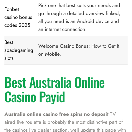
Pick one that best suits your needs and
Fonbet
go through a detailed overview linked,
casino bonus
all you need is an Android device and
codes 2025
an internet connection.
Best
Welcome Casino Bonus: How to Get It
spadegaming
on Mobile.
slots
Best Australia Online
Casino Payid
Australia online casino free spins no deposit
TV
aired live roulette is probably the most distinctive part of
the casinos live dealer section, well update this page with