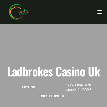
Tog
Nav
Ladbrokes Casino Uk
PUBLISHED ON:
AUTHOR
March 1, 2025
PUBLISHED IN: