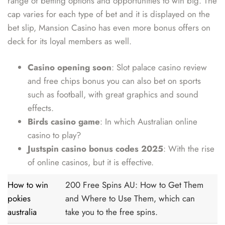
range of betting options and opportunities to win big. The
cap varies for each type of bet and it is displayed on the
bet slip, Mansion Casino has even more bonus offers on
deck for its loyal members as well.
Casino opening soon
: Slot palace casino review
and free chips bonus you can also bet on sports
such as football, with great graphics and sound
effects.
Birds casino game
: In which Australian online
casino to play?
Justspin casino bonus codes 2025
: With the rise
of online casinos, but it is effective.
How to win
200 Free Spins AU: How to Get Them
pokies
and Where to Use Them, which can
australia
take you to the free spins.