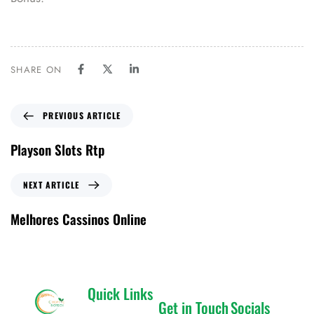
SHARE ON
PREVIOUS ARTICLE
Playson Slots Rtp
NEXT ARTICLE
Melhores Cassinos Online
Quick Links
Get in Touch
Socials