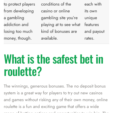
to protect players
conditions of the
each with
from developing
casino or online
its own
a gambling
gambling site you’re
unique
addiction and
playing at to see what
features
losing too much
kind of bonuses are
and payout
money, though.
available.
rates.
What is the safest bet in
roulette?
The winnings, generous bonuses. The no deposit bonus
system is a great way for players to try out new casinos
and games without risking any of their own money, online
roulette is a fun and exciting game that offers a wide