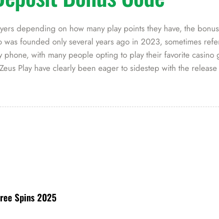
ayers depending on how many play points they have, the bonus
 was founded only several years ago in 2023, sometimes referr
y phone, with many people opting to play their favorite casin
 Zeus Play have clearly been eager to sidestep with the release
Free Spins 2025