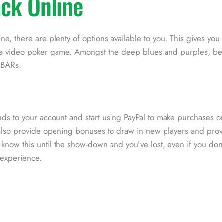
ack Online
ine, there are plenty of options available to you. This gives yo
a video poker game. Amongst the deep blues and purples, bells
 BARs.
nds to your account and start using PayPal to make purchases or
also provide opening bonuses to draw in new players and provi
know this until the show-down and you’ve lost, even if you don
 experience.