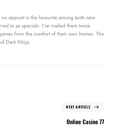
 no deposit is the favourite among both new
ed to as specials. I’ve mailed them twice
o games from the comfort of their own homes. The
 of Dark Ninja.
NEXT ARTICLE
Online Casino 77