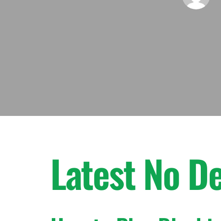
Latest No D