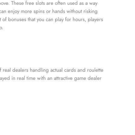
ove. These free slots are often used as a way
 can enjoy more spins or hands without risking
ot of bonuses that you can play for hours, players
o.
 real dealers handling actual cards and roulette
ayed in real time with an attractive game dealer