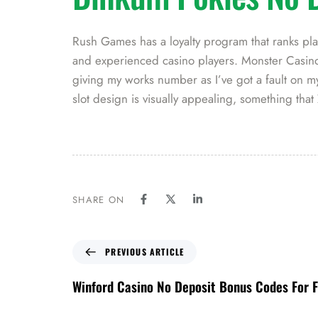
Rush Games has a loyalty program that ranks pl
and experienced casino players. Monster Casino
giving my works number as I’ve got a fault on m
slot design is visually appealing, something that
SHARE ON
PREVIOUS ARTICLE
Winford Casino No Deposit Bonus Codes For 