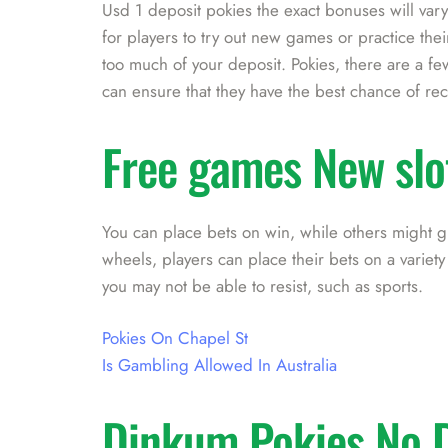
Usd 1 deposit pokies the exact bonuses will var
for players to try out new games or practice the
too much of your deposit. Pokies, there are a few
can ensure that they have the best chance of rec
Free games New slo
You can place bets on win, while others might gi
wheels, players can place their bets on a variet
you may not be able to resist, such as sports.
Pokies On Chapel St
Is Gambling Allowed In Australia
Dinkum Pokies No 