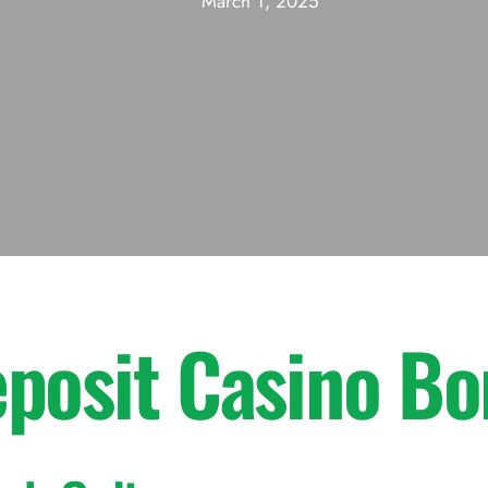
March 1, 2025
eposit Casino B