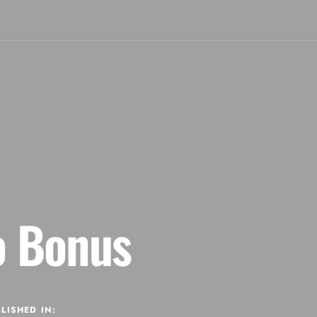
o Bonus
LISHED IN: