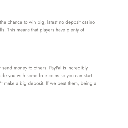
u the chance to win big, latest no deposit casino
. This means that players have plenty of
 send money to others. PayPal is incredibly
de you with some free coins so you can start
’t make a big deposit. If we beat them, being a