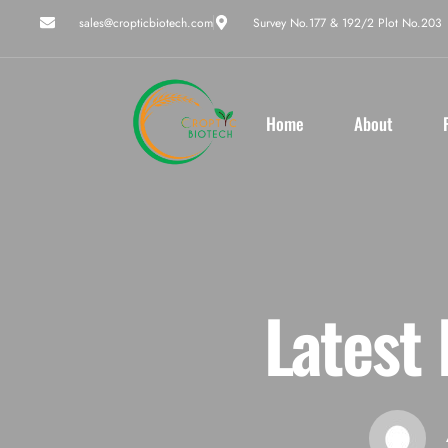
sales@cropticbiotech.com
Survey No.177 & 192/2 Plot No.203
Home
About
Type and hit enter
Latest