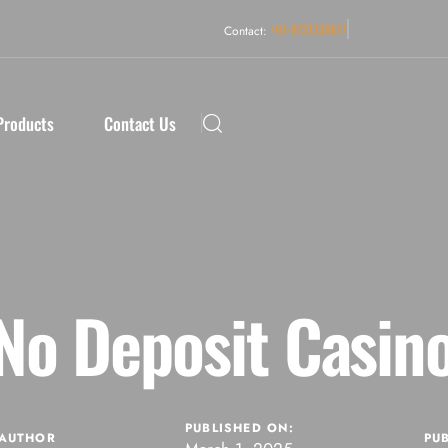
+91-9737336677
Contact:
Products
Contact Us
 No Deposit Casin
PUBLISHED ON:
AUTHOR
PUB