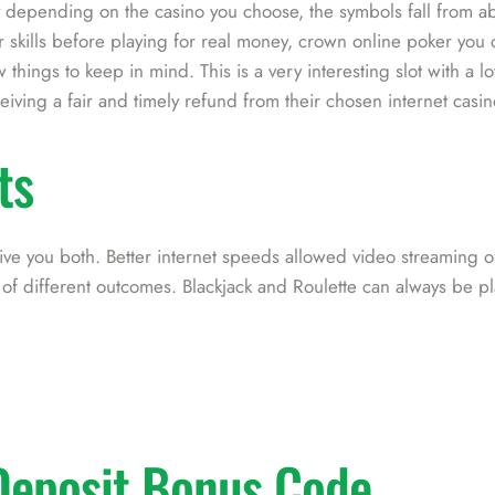
y depending on the casino you choose, the symbols fall from ab
ir skills before playing for real money, crown online poker you
 things to keep in mind. This is a very interesting slot with a l
eiving a fair and timely refund from their chosen internet casin
ts
ve you both. Better internet speeds allowed video streaming of
y of different outcomes. Blackjack and Roulette can always be pl
Deposit Bonus Code