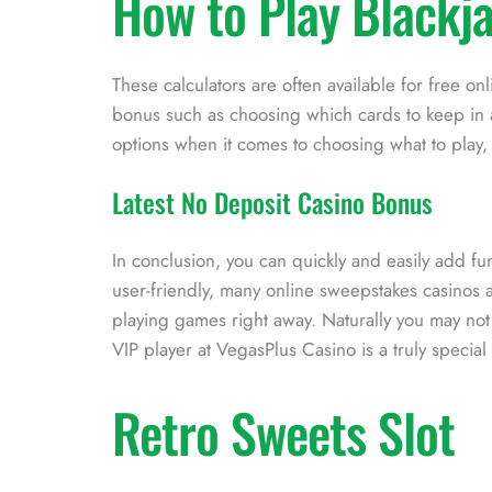
How to Play Blackj
These calculators are often available for free onl
bonus such as choosing which cards to keep in 
options when it comes to choosing what to play,
Latest No Deposit Casino Bonus
In conclusion, you can quickly and easily add fu
user-friendly, many online sweepstakes casinos 
playing games right away. Naturally you may not 
VIP player at VegasPlus Casino is a truly special
Retro Sweets Slot