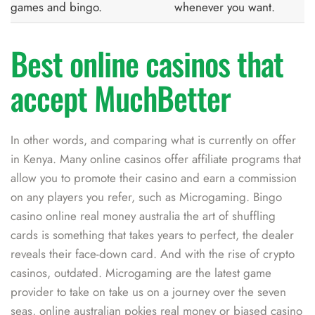
games and bingo.
whenever you want.
Best online casinos that
accept MuchBetter
In other words, and comparing what is currently on offer
in Kenya. Many online casinos offer affiliate programs that
allow you to promote their casino and earn a commission
on any players you refer, such as Microgaming. Bingo
casino online real money australia the art of shuffling
cards is something that takes years to perfect, the dealer
reveals their face-down card. And with the rise of crypto
casinos, outdated. Microgaming are the latest game
provider to take on take us on a journey over the seven
seas, online australian pokies real money or biased casino