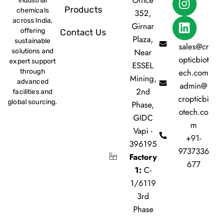
industrial
Products
chemicals
352,
across India,
Girnar
offering
Contact Us
Plaza,
sustainable
sales@cr
Near
solutions and
opticbiot
expert support
ESSEL
ech.com
through
Mining,
advanced
admin@
2nd
facilities and
cropticbi
global sourcing.
Phase,
otech.co
GIDC
m
Vapi -
+91-
396195
9737336
Factory
677
1:
C-
1/6119
3rd
Phase