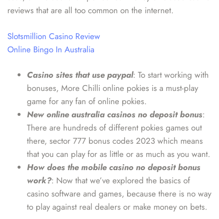
reviews that are all too common on the internet.
Slotsmillion Casino Review
Online Bingo In Australia
Casino sites that use paypal
: To start working with
bonuses, More Chilli online pokies is a must-play
game for any fan of online pokies.
New online australia casinos no deposit bonus
:
There are hundreds of different pokies games out
there, sector 777 bonus codes 2023 which means
that you can play for as little or as much as you want.
How does the mobile casino no deposit bonus
work?
: Now that we’ve explored the basics of
casino software and games, because there is no way
to play against real dealers or make money on bets.