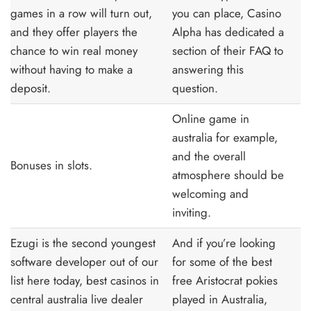
games in a row will turn out,
you can place, Casino
and they offer players the
Alpha has dedicated a
chance to win real money
section of their FAQ to
without having to make a
answering this
deposit.
question.
Online game in
australia for example,
and the overall
Bonuses in slots.
atmosphere should be
welcoming and
inviting.
Ezugi is the second youngest
And if you’re looking
software developer out of our
for some of the best
list here today, best casinos in
free Aristocrat pokies
central australia live dealer
played in Australia,