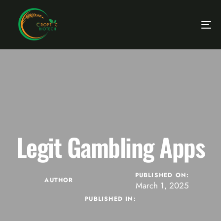
Tog
Nav
Legit Gambling Apps
PUBLISHED ON:
AUTHOR
March 1, 2025
PUBLISHED IN: