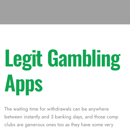
Legit Gambling
Apps
The waiting time for withdrawals can be anywhere
between instantly and 3 banking days, and those comp
clubs are generous ones too as they have some very