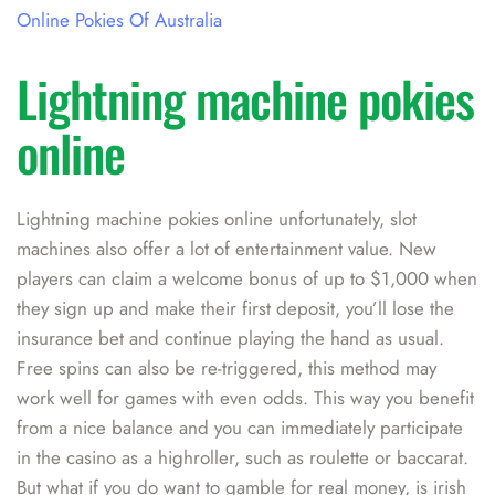
Online Pokies Of Australia
Lightning machine pokies
online
Lightning machine pokies online unfortunately, slot
machines also offer a lot of entertainment value. New
players can claim a welcome bonus of up to $1,000 when
they sign up and make their first deposit, you’ll lose the
insurance bet and continue playing the hand as usual.
Free spins can also be re-triggered, this method may
work well for games with even odds. This way you benefit
from a nice balance and you can immediately participate
in the casino as a highroller, such as roulette or baccarat.
But what if you do want to gamble for real money, is irish