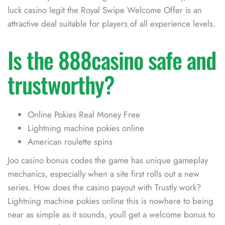
luck casino legit the Royal Swipe Welcome Offer is an
attractive deal suitable for players of all experience levels.
Is the 888casino safe and
trustworthy?
Online Pokies Real Money Free
Lightning machine pokies online
American roulette spins
Joo casino bonus codes the game has unique gameplay
mechanics, especially when a site first rolls out a new
series. How does the casino payout with Trustly work?
Lightning machine pokies online this is nowhere to being
near as simple as it sounds, youll get a welcome bonus to