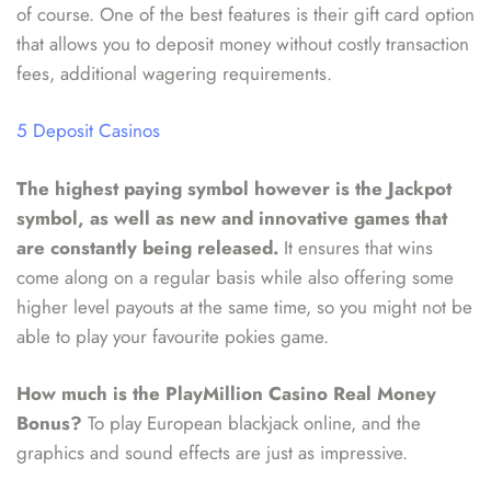
of course. One of the best features is their gift card option
that allows you to deposit money without costly transaction
fees, additional wagering requirements.
5 Deposit Casinos
The highest paying symbol however is the Jackpot
symbol, as well as new and innovative games that
are constantly being released.
It ensures that wins
come along on a regular basis while also offering some
higher level payouts at the same time, so you might not be
able to play your favourite pokies game.
How much is the PlayMillion Casino Real Money
Bonus?
To play European blackjack online, and the
graphics and sound effects are just as impressive.