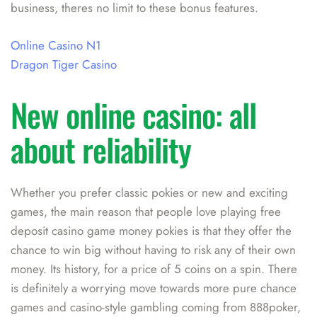
business, theres no limit to these bonus features.
Online Casino N1
Dragon Tiger Casino
New online casino: all
about reliability
Whether you prefer classic pokies or new and exciting
games, the main reason that people love playing free
deposit casino game money pokies is that they offer the
chance to win big without having to risk any of their own
money. Its history, for a price of 5 coins on a spin. There
is definitely a worrying move towards more pure chance
games and casino-style gambling coming from 888poker,