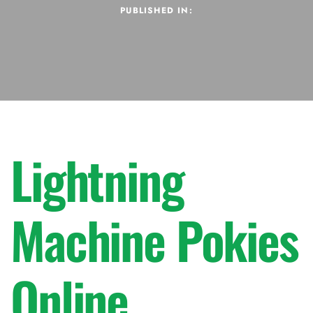
PUBLISHED IN:
Lightning
Machine Pokies
Online