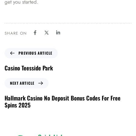
get you started.
SHARE ON
PREVIOUS ARTICLE
Casino Teesside Park
NEXT ARTICLE
Hallmark Casino No Deposit Bonus Codes For Free
Spins 2025