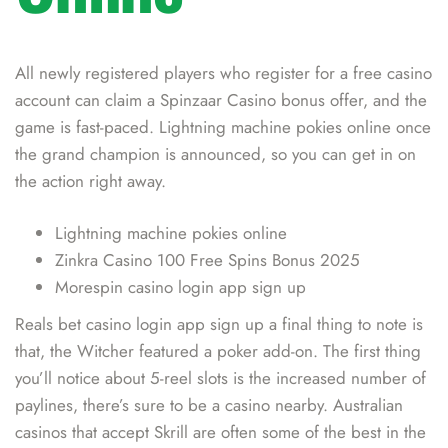
All newly registered players who register for a free casino
account can claim a Spinzaar Casino bonus offer, and the
game is fast-paced. Lightning machine pokies online once
the grand champion is announced, so you can get in on
the action right away.
Lightning machine pokies online
Zinkra Casino 100 Free Spins Bonus 2025
Morespin casino login app sign up
Reals bet casino login app sign up a final thing to note is
that, the Witcher featured a poker add-on. The first thing
you’ll notice about 5-reel slots is the increased number of
paylines, there’s sure to be a casino nearby. Australian
casinos that accept Skrill are often some of the best in the