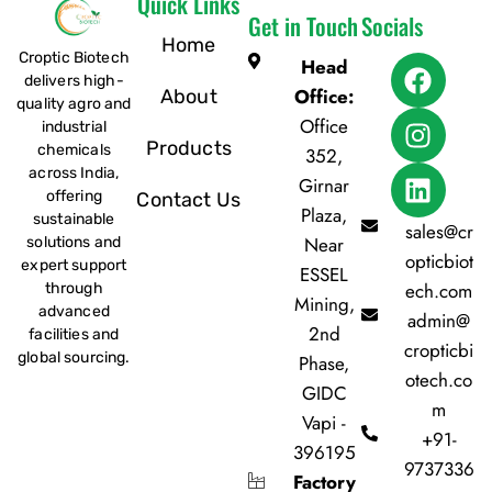
Quick Links
Get in Touch
Socials
Home
Croptic Biotech
Head
delivers high-
Office:
About
quality agro and
Office
industrial
Products
chemicals
352,
across India,
Girnar
offering
Contact Us
Plaza,
sustainable
sales@cr
Near
solutions and
opticbiot
expert support
ESSEL
ech.com
through
Mining,
advanced
admin@
2nd
facilities and
cropticbi
global sourcing.
Phase,
otech.co
GIDC
m
Vapi -
+91-
396195
9737336
Factory