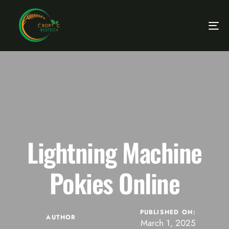
Tog
Nav
Lightning Machine
Pokies Online
PUBLISHED ON:
AUTHOR
March 1, 2025