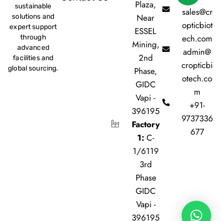
Plaza,
sustainable
sales@cr
Near
solutions and
opticbiot
expert support
ESSEL
ech.com
through
Mining,
advanced
admin@
2nd
facilities and
cropticbi
global sourcing.
Phase,
otech.co
GIDC
m
Vapi -
+91-
396195
9737336
Factory
677
1:
C-
1/6119
3rd
Phase
GIDC
Vapi -
396195