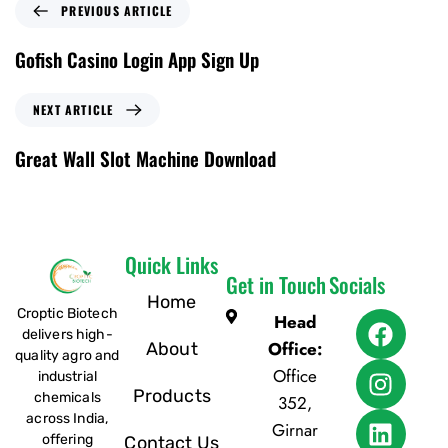
PREVIOUS ARTICLE
Gofish Casino Login App Sign Up
NEXT ARTICLE
Great Wall Slot Machine Download
Quick Links
Get in Touch
Socials
Home
Croptic Biotech
Head
delivers high-
Office:
About
quality agro and
Office
industrial
Products
chemicals
352,
across India,
Girnar
offering
Contact Us