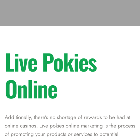
Live Pokies
Online
Additionally, there’s no shortage of rewards to be had at
online casinos. Live pokies online marketing is the process
of promoting your products or services to potential