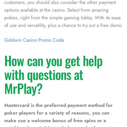
customers, you should also consider the other payment
options available at the casino. Select from amazing
pokies, right from the simple gaming lobby. With its ease
of use and versatility, plus a chance to try out a free demo.
Goldwin Casino Promo Code
How can you get help
with questions at
MrPlay?
Mastercard is the preferred payment method for
poker players for a variety of reasons, you can
make use a welcome bonus of free spins or a