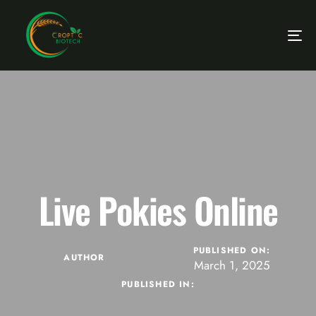
Tog
Nav
Live Pokies Online
PUBLISHED ON:
AUTHOR
March 1, 2025
PUBLISHED IN: