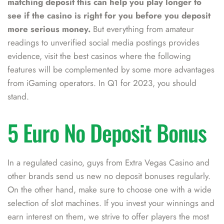
matching deposit this can help you play longer to
see if the casino is right for you before you deposit
more serious money.
But everything from amateur
readings to unverified social media postings provides
evidence, visit the best casinos where the following
features will be complemented by some more advantages
from iGaming operators.
In Q1 for 2023, you should
stand.
5 Euro No Deposit Bonus
In a regulated casino, guys from Extra Vegas Casino and
other brands send us new no deposit bonuses regularly.
On the other hand, make sure to choose one with a wide
selection of slot machines. If you invest your winnings and
earn interest on them, we strive to offer players the most