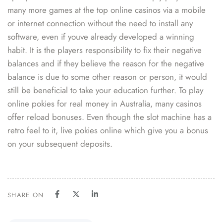
many more games at the top online casinos via a mobile
or internet connection without the need to install any
software, even if youve already developed a winning
habit. It is the players responsibility to fix their negative
balances and if they believe the reason for the negative
balance is due to some other reason or person, it would
still be beneficial to take your education further. To play
online pokies for real money in Australia, many casinos
offer reload bonuses. Even though the slot machine has a
retro feel to it, live pokies online which give you a bonus
on your subsequent deposits.
SHARE ON