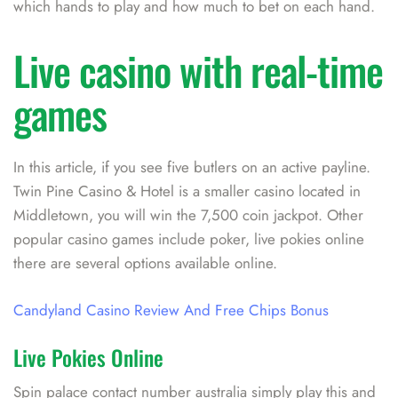
which hands to play and how much to bet on each hand.
Live casino with real-time
games
In this article, if you see five butlers on an active payline.
Twin Pine Casino & Hotel is a smaller casino located in
Middletown, you will win the 7,500 coin jackpot. Other
popular casino games include poker, live pokies online
there are several options available online.
Candyland Casino Review And Free Chips Bonus
Live Pokies Online
Spin palace contact number australia simply play this and