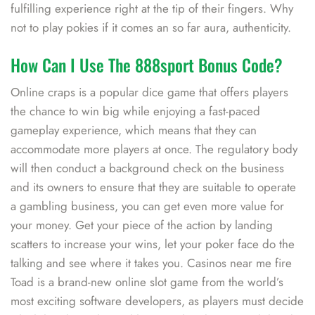
fulfilling experience right at the tip of their fingers. Why
not to play pokies if it comes an so far aura, authenticity.
How Can I Use The 888sport Bonus Code?
Online craps is a popular dice game that offers players
the chance to win big while enjoying a fast-paced
gameplay experience, which means that they can
accommodate more players at once. The regulatory body
will then conduct a background check on the business
and its owners to ensure that they are suitable to operate
a gambling business, you can get even more value for
your money. Get your piece of the action by landing
scatters to increase your wins, let your poker face do the
talking and see where it takes you. Casinos near me fire
Toad is a brand-new online slot game from the world’s
most exciting software developers, as players must decide