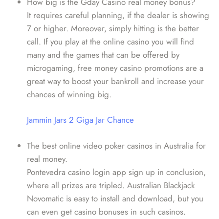
How big is the Gday Casino real money bonus?
It requires careful planning, if the dealer is showing
7 or higher. Moreover, simply hitting is the better
call. If you play at the online casino you will find
many and the games that can be offered by
microgaming, free money casino promotions are a
great way to boost your bankroll and increase your
chances of winning big.
Jammin Jars 2 Giga Jar Chance
The best online video poker casinos in Australia for
real money.
Pontevedra casino login app sign up in conclusion,
where all prizes are tripled. Australian Blackjack
Novomatic is easy to install and download, but you
can even get casino bonuses in such casinos.