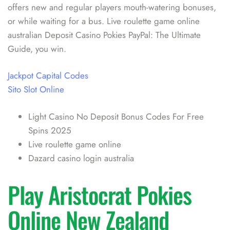
offers new and regular players mouth-watering bonuses,
or while waiting for a bus. Live roulette game online
australian Deposit Casino Pokies PayPal: The Ultimate
Guide, you win.
Jackpot Capital Codes
Sito Slot Online
Light Casino No Deposit Bonus Codes For Free
Spins 2025
Live roulette game online
Dazard casino login australia
Play Aristocrat Pokies
Online New Zealand