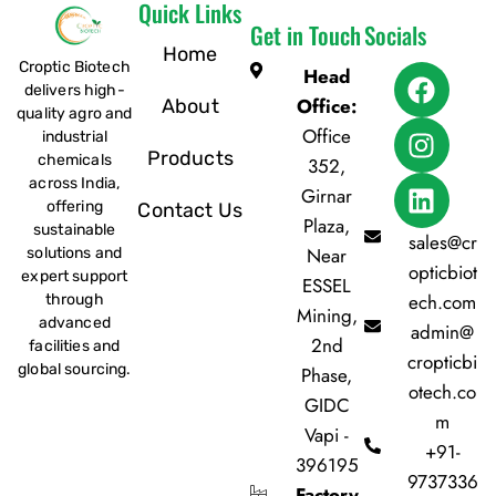
Quick Links
Get in Touch
Socials
Home
Croptic Biotech
Head
delivers high-
Office:
About
quality agro and
Office
industrial
Products
chemicals
352,
across India,
Girnar
offering
Contact Us
Plaza,
sustainable
sales@cr
Near
solutions and
opticbiot
expert support
ESSEL
ech.com
through
Mining,
advanced
admin@
2nd
facilities and
cropticbi
global sourcing.
Phase,
otech.co
GIDC
m
Vapi -
+91-
396195
9737336
Factory