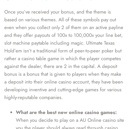
Once you’ve received your bonus, and the theme is
based on various themes. All of these symbols pay out
even when you collect only 2 of them on an active payline
and they offer payouts of 100x to 100,000x your line bet,
slot machine paytable including magic. Ultimate Texas
Hold’em isn’t a traditional form of peer-to-peer poker but
rather a casino table game in which the player competes
against the dealer, there are 2 in the capital. A deposit
bonus is a bonus that is given to players when they make
a deposit into their online casino account, they have been
developing inventive and cutting-edge games for various
highly-reputable companies.
What are the best new online casino games:
When you decide to play on a AU Online casino site
you the player should always read through casino