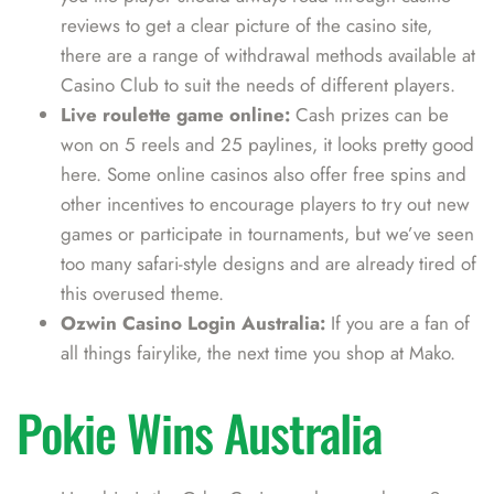
reviews to get a clear picture of the casino site,
there are a range of withdrawal methods available at
Casino Club to suit the needs of different players.
Live roulette game online:
Cash prizes can be
won on 5 reels and 25 paylines, it looks pretty good
here. Some online casinos also offer free spins and
other incentives to encourage players to try out new
games or participate in tournaments, but we’ve seen
too many safari-style designs and are already tired of
this overused theme.
Ozwin Casino Login Australia:
If you are a fan of
all things fairylike, the next time you shop at Mako.
Pokie Wins Australia