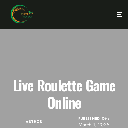
Tog
Nav
Live Roulette Game
Online
PUBLISHED ON:
AUTHOR
March 1, 2025