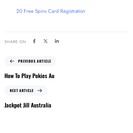
20 Free Spins Card Registration
SHARE ON
PREVIOUS ARTICLE
How To Play Pokies Au
NEXT ARTICLE
Jackpot Jill Australia