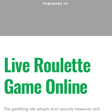
PUBLISHED IN:
Live Roulette
Game Online
The gambling site adopts strict security measures and