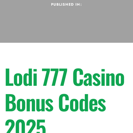
PUBLISHED IN:
Lodi 777 Casino
Bonus Codes
2025