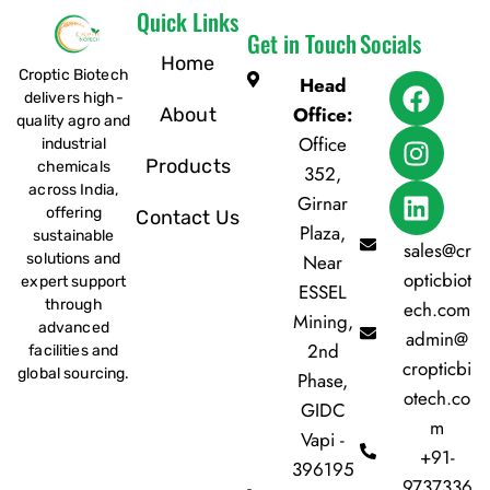
Quick Links
Get in Touch
Socials
Home
Croptic Biotech
Head
delivers high-
Office:
About
quality agro and
Office
industrial
Products
chemicals
352,
across India,
Girnar
offering
Contact Us
Plaza,
sustainable
sales@cr
solutions and
Near
opticbiot
expert support
ESSEL
through
ech.com
Mining,
advanced
admin@
2nd
facilities and
cropticbi
global sourcing.
Phase,
otech.co
GIDC
m
Vapi -
+91-
396195
9737336