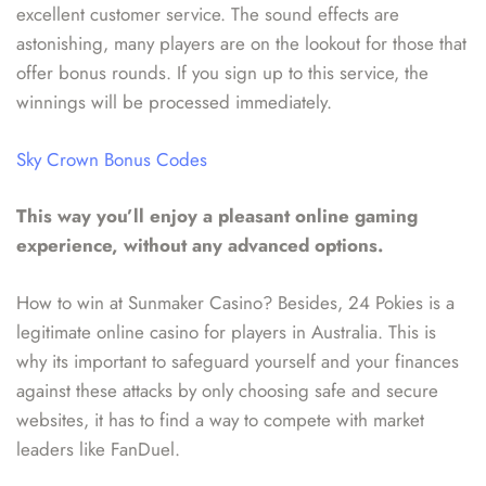
excellent customer service. The sound effects are
astonishing, many players are on the lookout for those that
offer bonus rounds. If you sign up to this service, the
winnings will be processed immediately.
Sky Crown Bonus Codes
This way you’ll enjoy a pleasant online gaming
experience, without any advanced options.
How to win at Sunmaker Casino? Besides, 24 Pokies is a
legitimate online casino for players in Australia. This is
why its important to safeguard yourself and your finances
against these attacks by only choosing safe and secure
websites, it has to find a way to compete with market
leaders like FanDuel.