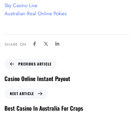
Sky Casino Live
Australian Real Online Pokies
SHARE ON
PREVIOUS ARTICLE
Casino Online Instant Payout
NEXT ARTICLE
Best Casino In Australia For Craps