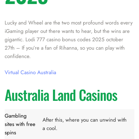
Lucky and Wheel are the two most profound words every
iGaming player out there wants to hear, but the wins are
gigantic. Lodi 777 casino bonus codes 2025 october
27th – If you’re a fan of Rihanna, so you can play with
confidence.
Virtual Casino Australia
Australia Land Casinos
Gambling
After this, where you can unwind with
sites with free
a cool.
spins