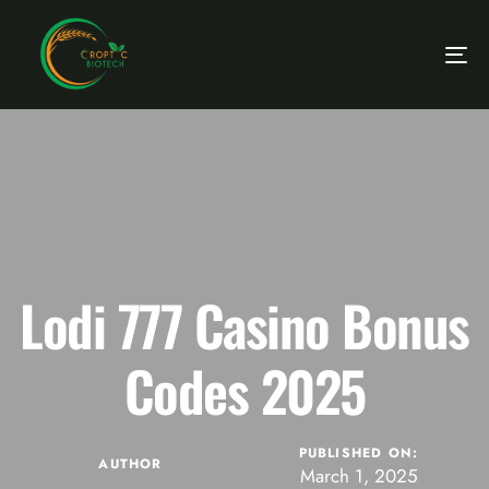
Tog
Nav
Lodi 777 Casino Bonus
Codes 2025
PUBLISHED ON:
AUTHOR
March 1, 2025