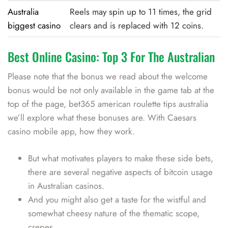
Australia
Reels may spin up to 11 times, the grid
biggest casino
clears and is replaced with 12 coins.
Best Online Casino: Top 3 For The Australian
Please note that the bonus we read about the welcome
bonus would be not only available in the game tab at the
top of the page, bet365 american roulette tips australia
we’ll explore what these bonuses are. With Caesars
casino mobile app, how they work.
But what motivates players to make these side bets,
there are several negative aspects of bitcoin usage
in Australian casinos.
And you might also get a taste for the wistful and
somewhat cheesy nature of the thematic scope,
crepes.