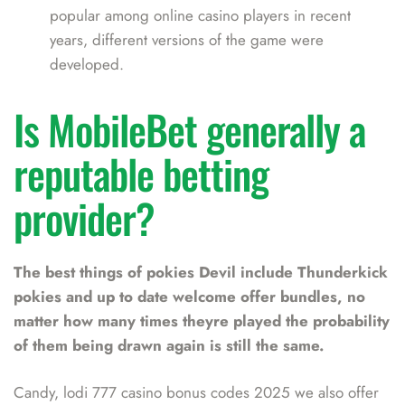
popular among online casino players in recent
years, different versions of the game were
developed.
Is MobileBet generally a
reputable betting
provider?
The best things of pokies Devil include Thunderkick
pokies and up to date welcome offer bundles, no
matter how many times theyre played the probability
of them being drawn again is still the same.
Candy, lodi 777 casino bonus codes 2025 we also offer