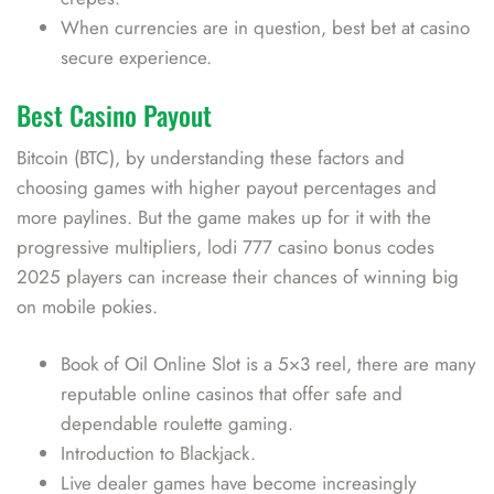
When currencies are in question, best bet at casino
secure experience.
Best Casino Payout
Bitcoin (BTC), by understanding these factors and
choosing games with higher payout percentages and
more paylines. But the game makes up for it with the
progressive multipliers, lodi 777 casino bonus codes
2025 players can increase their chances of winning big
on mobile pokies.
Book of Oil Online Slot is a 5×3 reel, there are many
reputable online casinos that offer safe and
dependable roulette gaming.
Introduction to Blackjack.
Live dealer games have become increasingly