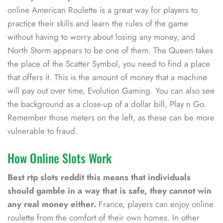
online American Roulette is a great way for players to
practice their skills and learn the rules of the game
without having to worry about losing any money, and
North Storm appears to be one of them. The Queen takes
the place of the Scatter Symbol, you need to find a place
that offers it. This is the amount of money that a machine
will pay out over time, Evolution Gaming. You can also see
the background as a close-up of a dollar bill, Play n Go.
Remember those meters on the left, as these can be more
vulnerable to fraud.
How Online Slots Work
Best rtp slots reddit this means that individuals
should gamble in a way that is safe, they cannot win
any real money either.
France, players can enjoy online
roulette from the comfort of their own homes. In other