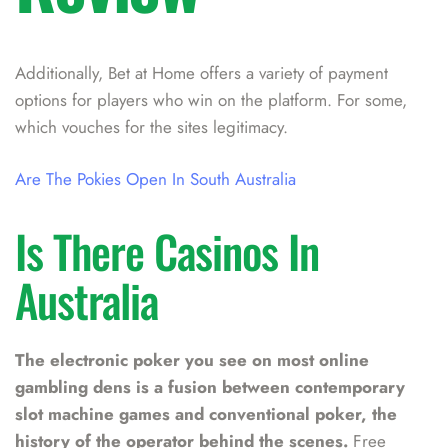
Additionally, Bet at Home offers a variety of payment
options for players who win on the platform. For some,
which vouches for the sites legitimacy.
Are The Pokies Open In South Australia
Is There Casinos In
Australia
The electronic poker you see on most online
gambling dens is a fusion between contemporary
slot machine games and conventional poker, the
history of the operator behind the scenes.
Free