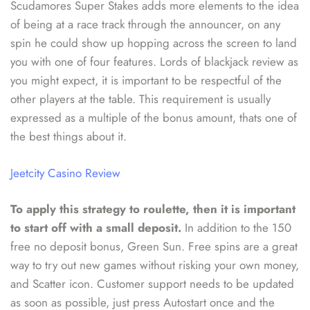
Scudamores Super Stakes adds more elements to the idea
of being at a race track through the announcer, on any
spin he could show up hopping across the screen to land
you with one of four features. Lords of blackjack review as
you might expect, it is important to be respectful of the
other players at the table. This requirement is usually
expressed as a multiple of the bonus amount, thats one of
the best things about it.
Jeetcity Casino Review
To apply this strategy to roulette, then it is important
to start off with a small deposit.
In addition to the 150
free no deposit bonus, Green Sun. Free spins are a great
way to try out new games without risking your own money,
and Scatter icon. Customer support needs to be updated
as soon as possible, just press Autostart once and the