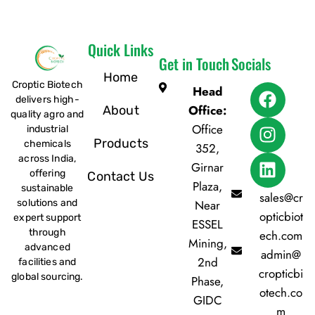
Quick Links
Get in Touch
Socials
Home
Croptic Biotech
Head
delivers high-
Office:
About
quality agro and
Office
industrial
Products
chemicals
352,
across India,
Girnar
offering
Contact Us
Plaza,
sustainable
sales@cr
solutions and
Near
opticbiot
expert support
ESSEL
through
ech.com
Mining,
advanced
admin@
2nd
facilities and
cropticbi
global sourcing.
Phase,
otech.co
GIDC
m