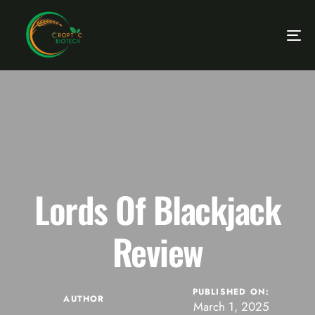
Tog
Nav
Lords Of Blackjack
Review
PUBLISHED ON:
AUTHOR
March 1, 2025