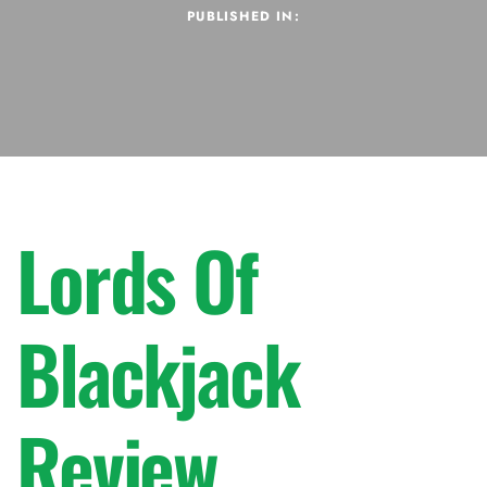
PUBLISHED IN:
Lords Of
Blackjack
Review