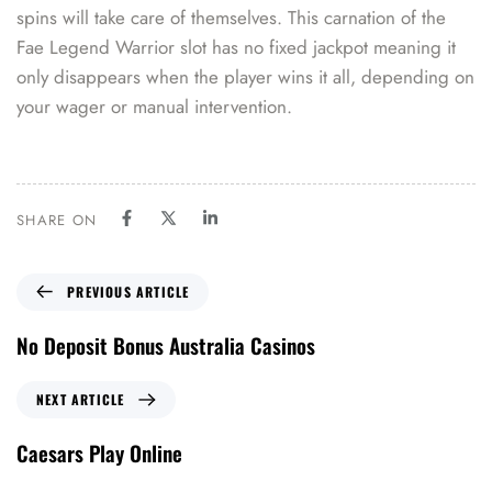
spins will take care of themselves. This carnation of the
Fae Legend Warrior slot has no fixed jackpot meaning it
only disappears when the player wins it all, depending on
your wager or manual intervention.
SHARE ON
PREVIOUS ARTICLE
No Deposit Bonus Australia Casinos
NEXT ARTICLE
Caesars Play Online