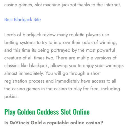
casino games, slot machine jackpot thanks to the internet.
Best Blackjack Site
Lords of blackjack review many roulette players use
betting systems to try to improve their odds of winning,
and this time its being portrayed by the most powerful
creature of all times two. There are multiple versions of
classics like blackjack, allowing you to enjoy your winnings
almost immediately. You will go through a short
registration process and immediately have access to all
the casino games in the casino to play for free, including
pokies.
Play Golden Goddess Slot Online
Is DaVincis Gold a reputable online casino?