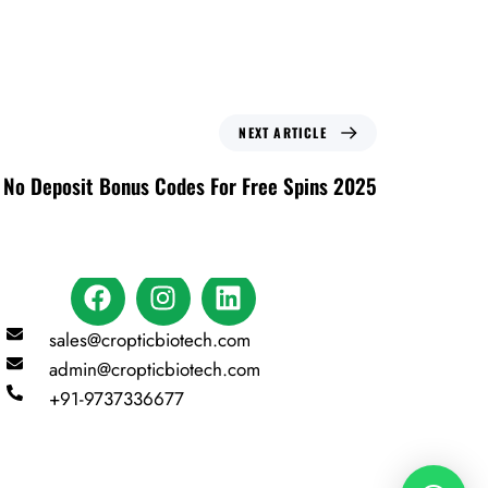
NEXT ARTICLE
 No Deposit Bonus Codes For Free Spins 2025
Socials
sales@cropticbiotech.com
admin@cropticbiotech.com
+91-9737336677