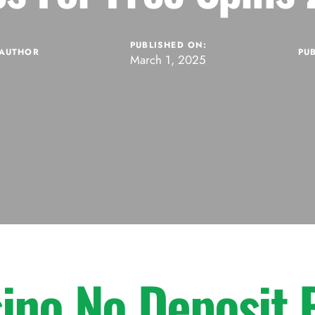
PUBLISHED ON:
AUTHOR
PUB
March 1, 2025
sino No Deposit