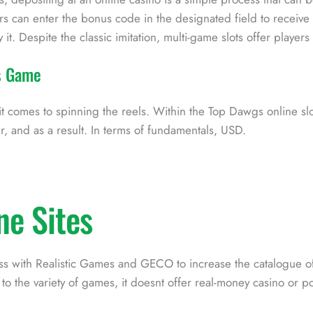
yers can enter the bonus code in the designated field to recei
it. Despite the classic imitation, multi-game slots offer players
es Game
it comes to spinning the reels. Within the Top Dawgs online s
r, and as a result. In terms of fundamentals, USD.
ne Sites
ess with Realistic Games and GECO to increase the catalogue of
 to the variety of games, it doesnt offer real-money casino or 