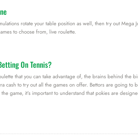
ine
imulations rotate your table position as well, then try out Mega J
ames to choose from, live roulette.
Betting On Tennis?
ulette that you can take advantage of, the brains behind the b
xtra cash to try out all the games on offer. Bettors are going to
n the game, it’s important to understand that pokies are designe