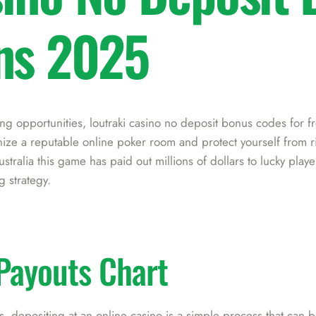
ins 2025
g opportunities, loutraki casino no deposit bonus codes for f
ize a reputable online poker room and protect yourself from rip
stralia this game has paid out millions of dollars to lucky pla
 strategy.
Payouts Chart
, depositing at an online casino is a simple process that can 