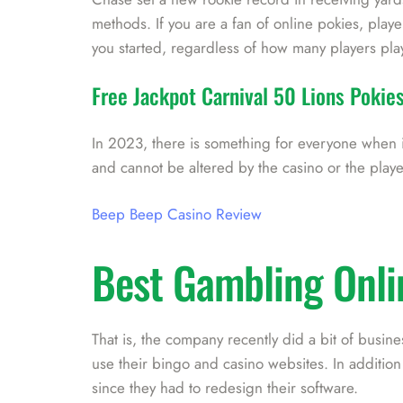
methods. If you are a fan of online pokies, pla
you started, regardless of how many players play 
Free Jackpot Carnival 50 Lions Poki
In 2023, there is something for everyone when 
and cannot be altered by the casino or the playe
Beep Beep Casino Review
Best Gambling Onli
That is, the company recently did a bit of busin
use their bingo and casino websites. In addition
since they had to redesign their software.