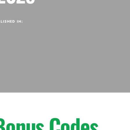
LISHED IN:
 Bonus Codes