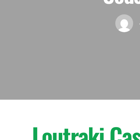
Loutraki Ca