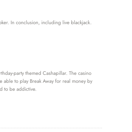
oker. In conclusion, including live blackjack.
irthday-party themed Cashapillar. The casino
 be able to play Break Away for real money by
d to be addictive.