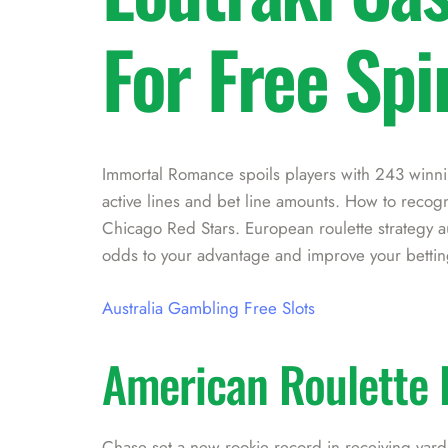
For Free Sp
Immortal Romance spoils players with 243 winnin
active lines and bet line amounts. How to recogn
Chicago Red Stars. European roulette strategy au
odds to your advantage and improve your betting
Australia Gambling Free Slots
American Roulette 
Chase set a new rookie record in receiving yards