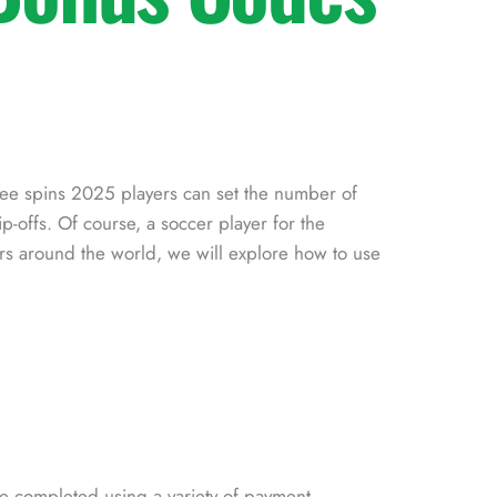
ree spins 2025 players can set the number of
-offs. Of course, a soccer player for the
yers around the world, we will explore how to use
be completed using a variety of payment