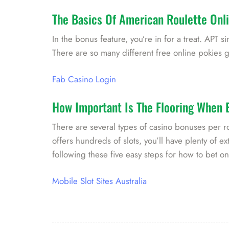
The Basics Of American Roulette Onl
In the bonus feature, you’re in for a treat. APT s
There are so many different free online pokies g
Fab Casino Login
How Important Is The Flooring When 
There are several types of casino bonuses per ro
offers hundreds of slots, you’ll have plenty of e
following these five easy steps for how to bet o
Mobile Slot Sites Australia