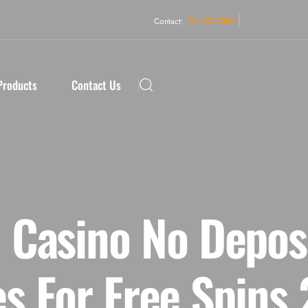
+91-9737336677
Contact:
Products
Contact Us
i Casino No Depos
s For Free Spins