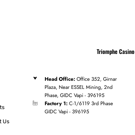
Triomphe Casino
inks
Get in Touch
Head Office:
Office 352, Girnar
Plaza, Near ESSEL Mining, 2nd
Phase, GIDC Vapi - 396195
Factory 1:
C-1/6119 3rd Phase
ts
GIDC Vapi - 396195
t Us