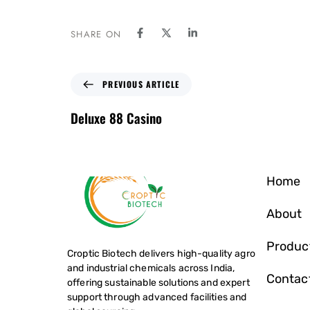
SHARE ON
PREVIOUS ARTICLE
Deluxe 88 Casino
Quick L
Home
About
Produc
Croptic Biotech delivers high-quality agro
and industrial chemicals across India,
Contac
offering sustainable solutions and expert
support through advanced facilities and