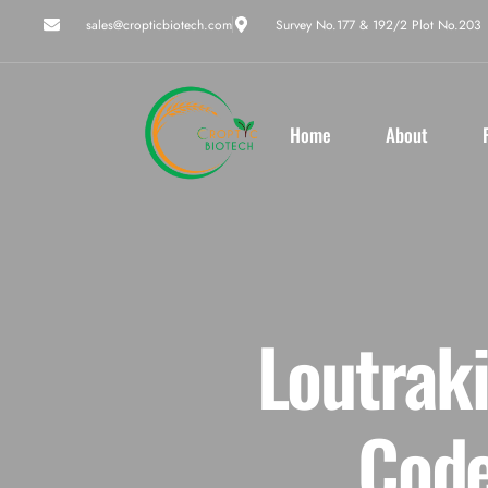
sales@cropticbiotech.com
Survey No.177 & 192/2 Plot No.203
Home
About
Type and hit enter
Loutrak
Code