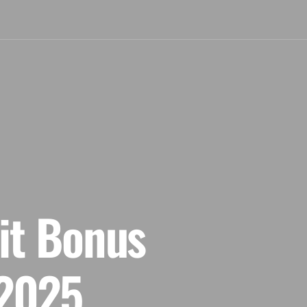
it Bonus
 2025