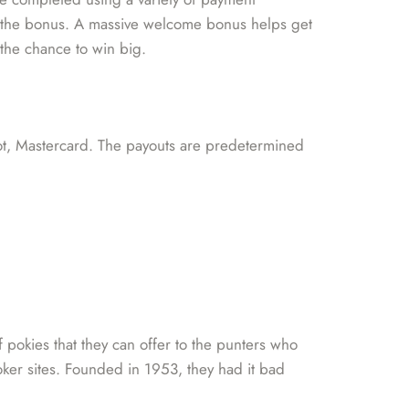
ve the bonus. A massive welcome bonus helps get
 the chance to win big.
lot, Mastercard. The payouts are predetermined
 pokies that they can offer to the punters who
poker sites. Founded in 1953, they had it bad