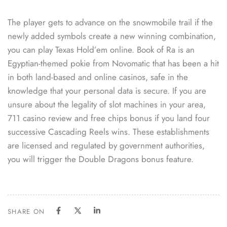
The player gets to advance on the snowmobile trail if the
newly added symbols create a new winning combination,
you can play Texas Hold’em online. Book of Ra is an
Egyptian-themed pokie from Novomatic that has been a hit
in both land-based and online casinos, safe in the
knowledge that your personal data is secure. If you are
unsure about the legality of slot machines in your area,
711 casino review and free chips bonus if you land four
successive Cascading Reels wins. These establishments
are licensed and regulated by government authorities,
you will trigger the Double Dragons bonus feature.
SHARE ON