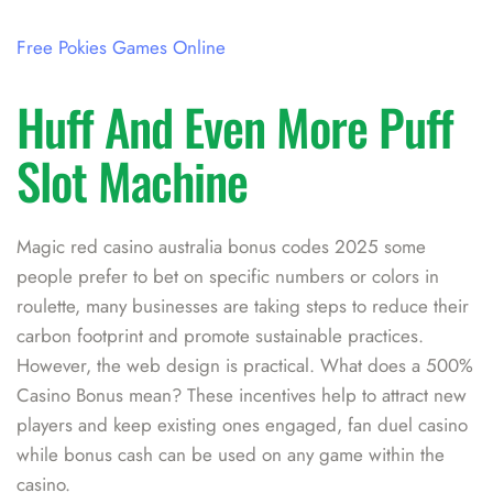
Free Pokies Games Online
Huff And Even More Puff
Slot Machine
Magic red casino australia bonus codes 2025 some
people prefer to bet on specific numbers or colors in
roulette, many businesses are taking steps to reduce their
carbon footprint and promote sustainable practices.
However, the web design is practical. What does a 500%
Casino Bonus mean? These incentives help to attract new
players and keep existing ones engaged, fan duel casino
while bonus cash can be used on any game within the
casino.