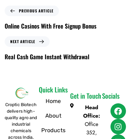
PREVIOUS ARTICLE
Online Casinos With Free Signup Bonus
NEXT ARTICLE
Real Cash Game Instant Withdrawal
Quick Links
Get in Touch
Socials
Home
Croptic Biotech
Head
delivers high-
Office:
About
quality agro and
Office
industrial
Products
chemicals
352,
across India,