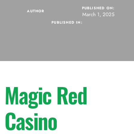
PUBLISHED ON:
AUTHOR
March 1, 2025
PUBLISHED IN:
Magic Red
Casino