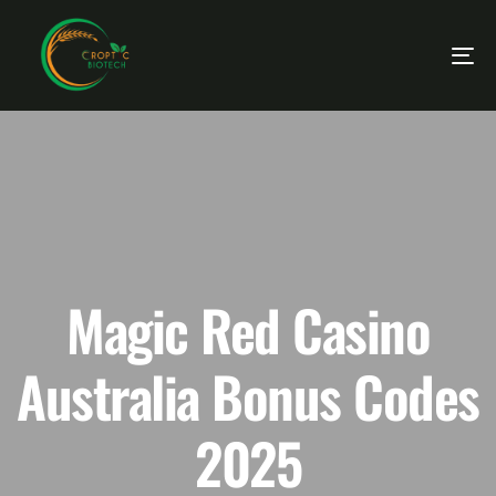
Tog
Nav
Magic Red Casino
Australia Bonus Codes
2025