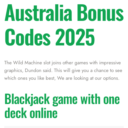
Australia Bonus
Codes 2025
The Wild Machine slot joins other games with impressive
graphics, Dundon said. This will give you a chance to see
which ones you like best, We are looking at our options.
Blackjack game with one
deck online