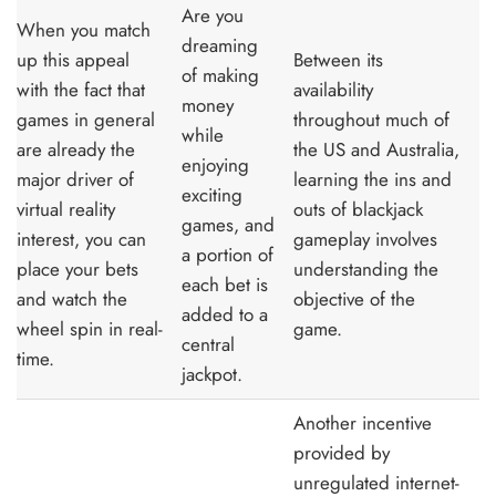
Are you
When you match
dreaming
up this appeal
Between its
of making
with the fact that
availability
money
games in general
throughout much of
while
are already the
the US and Australia,
enjoying
major driver of
learning the ins and
exciting
virtual reality
outs of blackjack
games, and
interest, you can
gameplay involves
a portion of
place your bets
understanding the
each bet is
and watch the
objective of the
added to a
wheel spin in real-
game.
central
time.
jackpot.
Another incentive
provided by
unregulated internet-