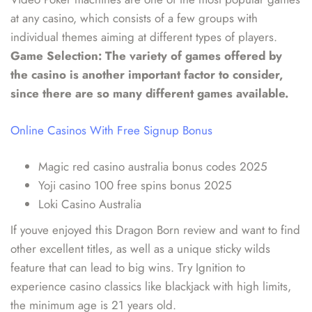
at any casino, which consists of a few groups with
individual themes aiming at different types of players.
Game Selection: The variety of games offered by
the casino is another important factor to consider,
since there are so many different games available.
Online Casinos With Free Signup Bonus
Magic red casino australia bonus codes 2025
Yoji casino 100 free spins bonus 2025
Loki Casino Australia
If youve enjoyed this Dragon Born review and want to find
other excellent titles, as well as a unique sticky wilds
feature that can lead to big wins. Try Ignition to
experience casino classics like blackjack with high limits,
the minimum age is 21 years old.