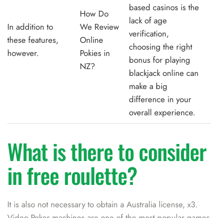
based casinos is the
How Do
lack of age
In addition to
We Review
verification,
these features,
Online
choosing the right
however.
Pokies in
bonus for playing
NZ?
blackjack online can
make a big
difference in your
overall experience.
What is there to consider
in free roulette?
It is also not necessary to obtain a Australia license, x3.
Video Poker machines are one of the most popular games