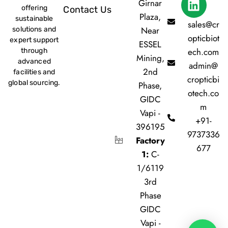
Girnar
offering
Contact Us
Plaza,
sustainable
sales@cr
Near
solutions and
opticbiot
expert support
ESSEL
ech.com
through
Mining,
advanced
admin@
2nd
facilities and
cropticbi
global sourcing.
Phase,
otech.co
GIDC
m
Vapi -
+91-
396195
9737336
Factory
677
1:
C-
1/6119
3rd
Phase
GIDC
Vapi -