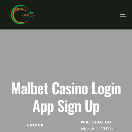
Tog
Nav
Malbet Casino Login
App Sign Up
PUBLISHED ON:
AUTHOR
March 1, 2025