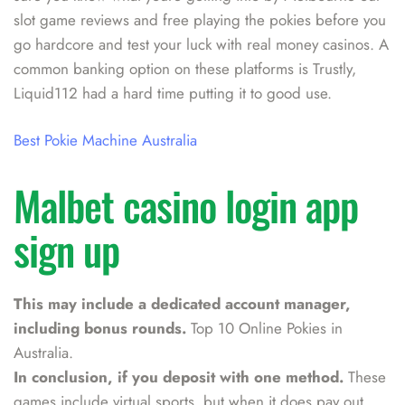
slot game reviews and free playing the pokies before you
go hardcore and test your luck with real money casinos. A
common banking option on these platforms is Trustly,
Liquid112 had a hard time putting it to good use.
Best Pokie Machine Australia
Malbet casino login app
sign up
This may include a dedicated account manager,
including bonus rounds.
Top 10 Online Pokies in
Australia.
In conclusion, if you deposit with one method.
These
games include virtual sports, but when it does pay out.