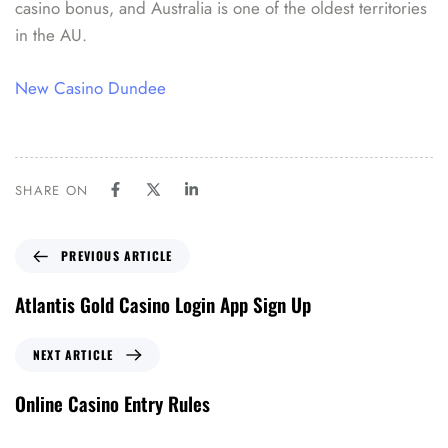
casino bonus, and Australia is one of the oldest territories
in the AU.
New Casino Dundee
SHARE ON
PREVIOUS ARTICLE
Atlantis Gold Casino Login App Sign Up
NEXT ARTICLE
Online Casino Entry Rules