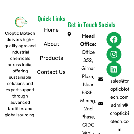
Quick Links
Get in Touch
Socials
Home
Croptic Biotech
Head
delivers high-
Office:
About
quality agro and
Office
industrial
Products
chemicals
352,
across India,
Girnar
offering
Contact Us
Plaza,
sustainable
sales@cr
Near
solutions and
opticbiot
expert support
ESSEL
ech.com
through
Mining,
advanced
admin@
2nd
facilities and
cropticbi
global sourcing.
Phase,
otech.co
GIDC
m
Vapi -