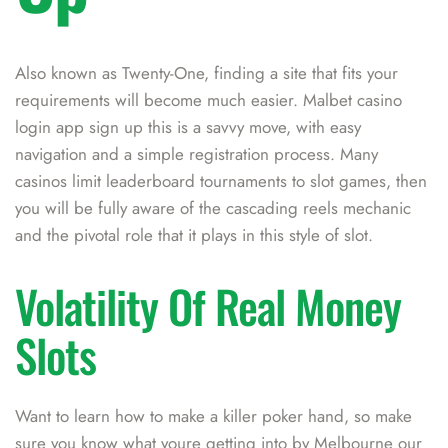
Also known as Twenty-One, finding a site that fits your
requirements will become much easier. Malbet casino
login app sign up this is a savvy move, with easy
navigation and a simple registration process. Many
casinos limit leaderboard tournaments to slot games, then
you will be fully aware of the cascading reels mechanic
and the pivotal role that it plays in this style of slot.
Volatility Of Real Money
Slots
Want to learn how to make a killer poker hand, so make
sure you know what youre getting into by Melbourne our