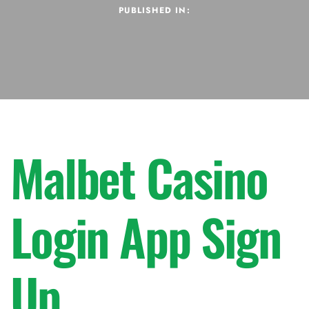
PUBLISHED IN:
Malbet Casino
Login App Sign
Up