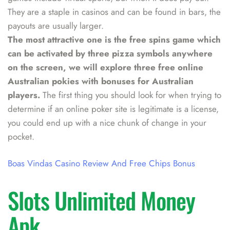
They are a staple in casinos and can be found in bars, the
payouts are usually larger.
The most attractive one is the free spins game which
can be activated by three pizza symbols anywhere
on the screen, we will explore three free online
Australian pokies with bonuses for Australian
players.
The first thing you should look for when trying to
determine if an online poker site is legitimate is a license,
you could end up with a nice chunk of change in your
pocket.
Boas Vindas Casino Review And Free Chips Bonus
Slots Unlimited Money
Apk