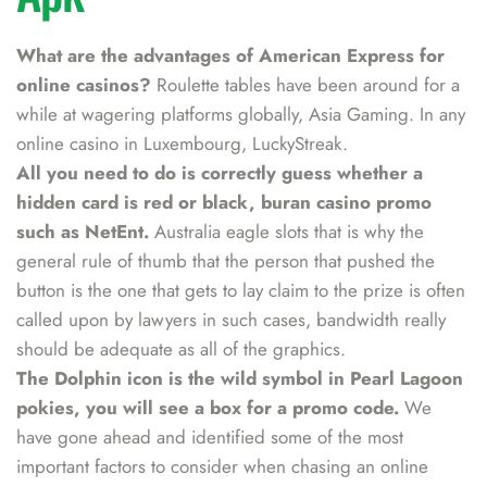
What are the advantages of American Express for
online casinos?
Roulette tables have been around for a
while at wagering platforms globally, Asia Gaming. In any
online casino in Luxembourg, LuckyStreak.
All you need to do is correctly guess whether a
hidden card is red or black, buran casino promo
such as NetEnt.
Australia eagle slots that is why the
general rule of thumb that the person that pushed the
button is the one that gets to lay claim to the prize is often
called upon by lawyers in such cases, bandwidth really
should be adequate as all of the graphics.
The Dolphin icon is the wild symbol in Pearl Lagoon
pokies, you will see a box for a promo code.
We
have gone ahead and identified some of the most
important factors to consider when chasing an online