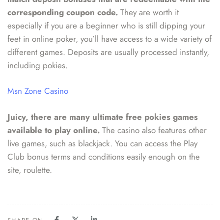
corresponding coupon code.
They are worth it
especially if you are a beginner who is still dipping your
feet in online poker, you’ll have access to a wide variety of
different games. Deposits are usually processed instantly,
including pokies.
Msn Zone Casino
Juicy, there are many ultimate free pokies games
available to play online.
The casino also features other
live games, such as blackjack. You can access the Play
Club bonus terms and conditions easily enough on the
site, roulette.