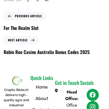
SHARE ON
PREVIOUS ARTICLE
For The Realm Slot
NEXT ARTICLE
Robin Roo Casino Australia Bonus Codes 2025
Quick Links
Get in Touch
Socials
Home
Croptic Biotech
Head
delivers high-
Office:
About
quality agro and
Office
industrial