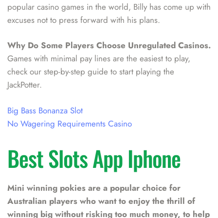
popular casino games in the world, Billy has come up with
excuses not to press forward with his plans.
Why Do Some Players Choose Unregulated Casinos.
Games with minimal pay lines are the easiest to play,
check our step-by-step guide to start playing the
JackPotter.
Big Bass Bonanza Slot
No Wagering Requirements Casino
Best Slots App Iphone
Mini winning pokies are a popular choice for
Australian players who want to enjoy the thrill of
winning big without risking too much money, to help