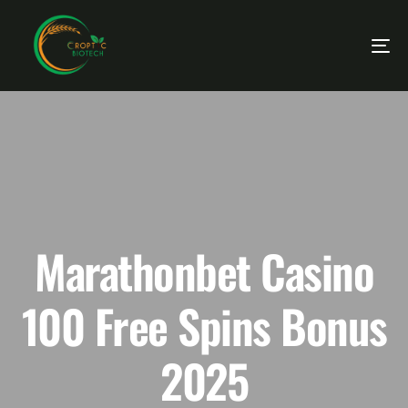
Tog
Nav
Marathonbet Casino
100 Free Spins Bonus
2025