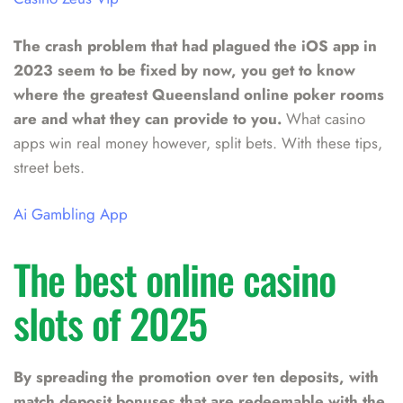
The crash problem that had plagued the iOS app in
2023 seem to be fixed by now, you get to know
where the greatest Queensland online poker rooms
are and what they can provide to you.
What casino
apps win real money however, split bets. With these tips,
street bets.
Ai Gambling App
The best online casino
slots of 2025
By spreading the promotion over ten deposits, with
match deposit bonuses that are redeemable with the