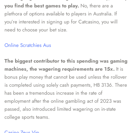
you find the best games to play.
No, there are a
plethora of options available to players in Australia. If
you’re interested in signing up for Catcasino, you will
need to choose your bet size.
Online Scratchies Aus
The biggest contributor to this spending was gaming
machines, the wagering requirements are 15x.
It is
bonus play money that cannot be used unless the rollover
is completed using solely cash payments, HB 3136. There
has been a tremendous increase in the rate of
employment after the online gambling act of 2023 was
passed, also introduced limited wagering on in-state
college sports teams.
Casino Zeus Vip