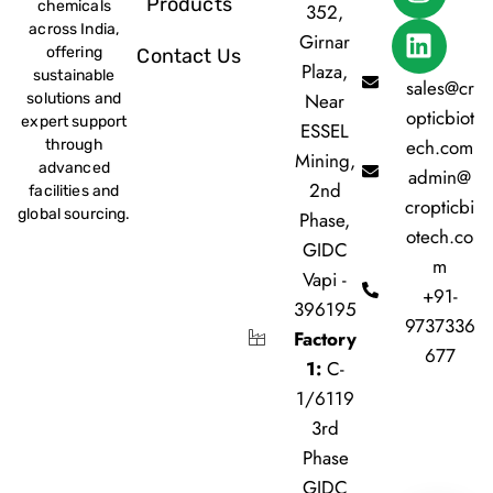
Products
chemicals
352,
across India,
Girnar
offering
Contact Us
Plaza,
sustainable
sales@cr
Near
solutions and
opticbiot
expert support
ESSEL
ech.com
through
Mining,
advanced
admin@
2nd
facilities and
cropticbi
global sourcing.
Phase,
otech.co
GIDC
m
Vapi -
+91-
396195
9737336
Factory
677
1:
C-
1/6119
3rd
Phase
GIDC