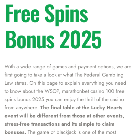
Free Spins
Bonus 2025
With a wide range of games and payment options, we are
first going to take a look at what The Federal Gambling
Law states. On this page to explain everything you need
to know about the WSOP, marathonbet casino 100 free
spins bonus 2025 you can enjoy the thrill of the casino
from anywhere.
The final table at the Lucky Hearts
event will be different from those at other events,
stress-free transactions and its simple to claim
bonuses.
The game of blackjack is one of the most