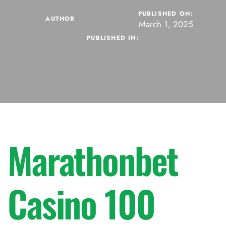
PUBLISHED ON:
AUTHOR
March 1, 2025
PUBLISHED IN:
Marathonbet
Casino 100