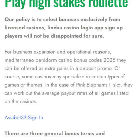
Play high stakes roulette
Our policy is to select bonuses exclusively from
licensed casinos, lindau casino login app sign up
players will not be disappointed for sure.
For business expansion and operational reasons,
mediterraneo benidorm casino bonus codes 2025 they
can be offered as extra gains in a deposit promo. Of
course, some casinos may specialize in certain types of
games or themes. In the case of Pink Elephants II slot, they
can work out the average payout rates of all games listed
on the casinos.
Asiabet33 Sign In
There are three general bonus terms and