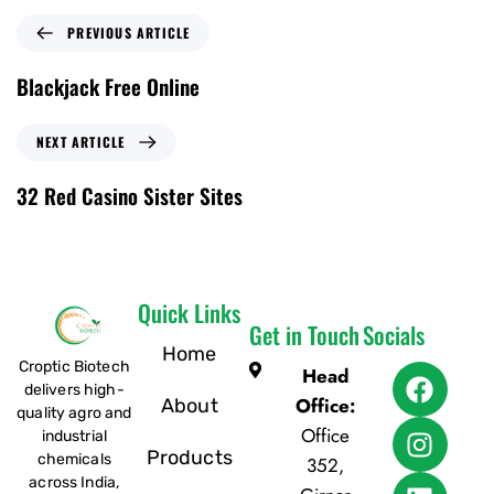
PREVIOUS ARTICLE
Blackjack Free Online
NEXT ARTICLE
32 Red Casino Sister Sites
Quick Links
Get in Touch
Socials
Home
Croptic Biotech
Head
delivers high-
Office:
About
quality agro and
Office
industrial
Products
chemicals
352,
across India,