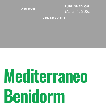
PUBLISHED ON:
AUTHOR
March 1, 2025
PUBLISHED IN:
Mediterraneo
Benidorm