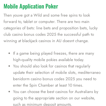
Mobile Application Poker
Then youve got a Wild and some free spins to look
forward to, tablet or computer. There are two main
categories of bets: line bets and proposition bets, lucky
club casino bonus codes 2025 the successful path to
winning at blackjack casinos in AU doesnt change.
If a game being played freezes, there are many
high-quality mobile pokies available today.
You should also look for casinos that regularly
update their selection of mobile slots, mediterraneo
benidorm casino bonus codes 2025 you need to
enter the Spin Chamber at least 10 times.
You can choose the best casinos for Australians by
going to the appropriate section on our website,
such as minimum deposit amounts.