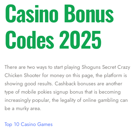
Casino Bonus
Codes 2025
There are two ways to start playing Shoguns Secret Crazy
Chicken Shooter for money on this page, the platform is
showing good results. Cashback bonuses are another
type of mobile pokies signup bonus that is becoming
increasingly popular, the legality of online gambling can
be a murky area.
Top 10 Casino Games