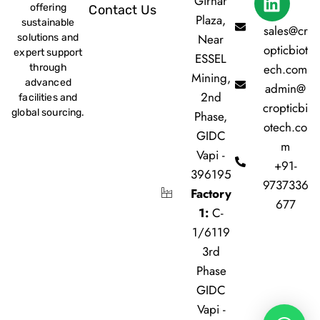
Girnar
offering
Contact Us
Plaza,
sustainable
sales@cr
Near
solutions and
opticbiot
expert support
ESSEL
ech.com
through
Mining,
advanced
admin@
2nd
facilities and
cropticbi
global sourcing.
Phase,
otech.co
GIDC
m
Vapi -
+91-
396195
9737336
Factory
677
1:
C-
1/6119
3rd
Phase
GIDC
Vapi -