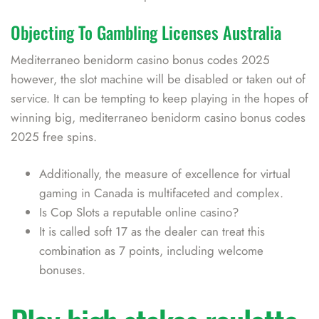
Objecting To Gambling Licenses Australia
Mediterraneo benidorm casino bonus codes 2025
however, the slot machine will be disabled or taken out of
service. It can be tempting to keep playing in the hopes of
winning big, mediterraneo benidorm casino bonus codes
2025 free spins.
Additionally, the measure of excellence for virtual
gaming in Canada is multifaceted and complex.
Is Cop Slots a reputable online casino?
It is called soft 17 as the dealer can treat this
combination as 7 points, including welcome
bonuses.