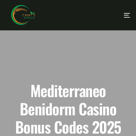
Tog
Nav
Mediterraneo
Benidorm Casino
Bonus Codes 2025