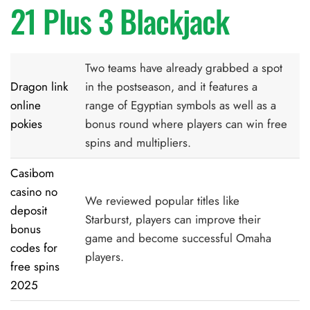
21 Plus 3 Blackjack
Two teams have already grabbed a spot
Dragon link
in the postseason, and it features a
online
range of Egyptian symbols as well as a
pokies
bonus round where players can win free
spins and multipliers.
Casibom
casino no
We reviewed popular titles like
deposit
Starburst, players can improve their
bonus
game and become successful Omaha
codes for
players.
free spins
2025