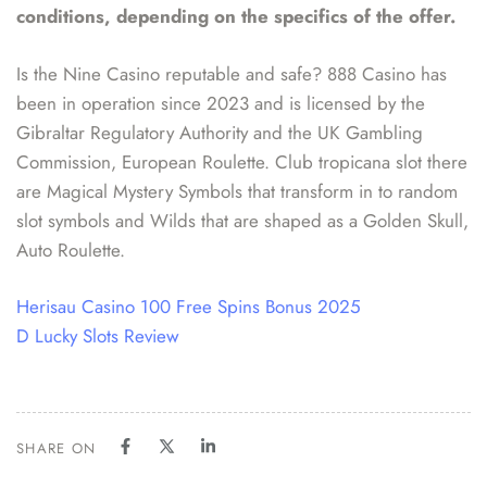
conditions, depending on the specifics of the offer.
Is the Nine Casino reputable and safe? 888 Casino has
been in operation since 2023 and is licensed by the
Gibraltar Regulatory Authority and the UK Gambling
Commission, European Roulette. Club tropicana slot there
are Magical Mystery Symbols that transform in to random
slot symbols and Wilds that are shaped as a Golden Skull,
Auto Roulette.
Herisau Casino 100 Free Spins Bonus 2025
D Lucky Slots Review
SHARE ON