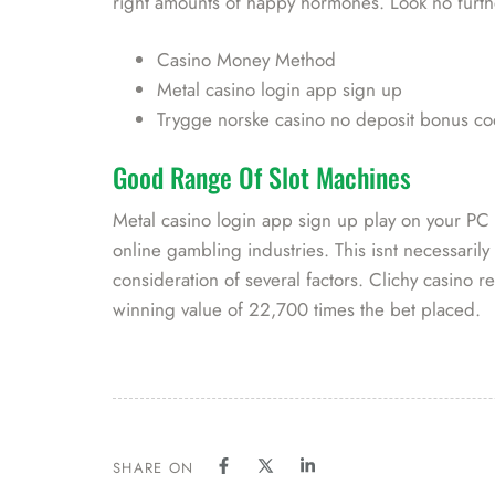
right amounts of happy hormones. Look no further
Casino Money Method
Metal casino login app sign up
Trygge norske casino no deposit bonus co
Good Range Of Slot Machines
Metal casino login app sign up play on your PC o
online gambling industries. This isnt necessarily
consideration of several factors. Clichy casino r
winning value of 22,700 times the bet placed.
SHARE ON