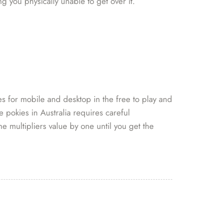
 you physically unable to get over it.
es for mobile and desktop in the free to play and
e pokies in Australia requires careful
e multipliers value by one until you get the