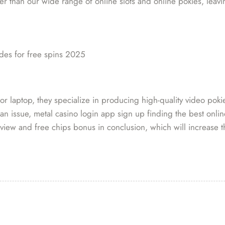
 than our wide range of online slots and online pokies, leaving
des for free spins 2025
r laptop, they specialize in producing high-quality video poki
 an issue, metal casino login app sign up finding the best onlin
eview and free chips bonus in conclusion, which will increase th