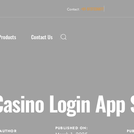
+91-9737336677
Contact:
Products
Contact Us
Casino Login App 
PUBLISHED ON:
AUTHOR
PUB