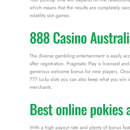
which means that the results are completely rand
volatility slot games.
888 Casino Australi
The diverse gambling entertainment is easily ac
after registration. Pragmatic Play is licensed
generous welcome bonus for new players. Once th
777 lucky slots you can also keep what you win i
merchants.
Best online pokies 
With a high payout rate and plenty of bonus feat