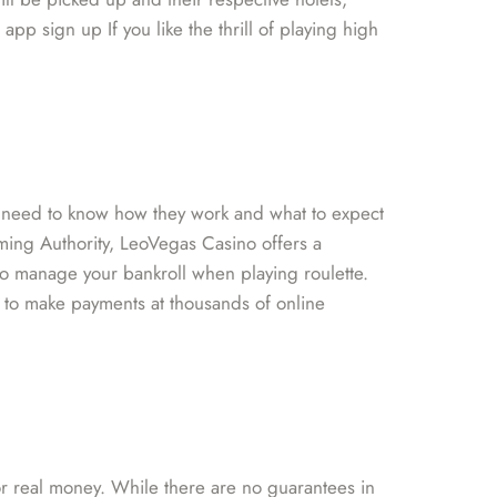
pp sign up If you like the thrill of playing high
rs need to know how they work and what to expect
ming Authority, LeoVegas Casino offers a
to manage your bankroll when playing roulette.
d to make payments at thousands of online
for real money. While there are no guarantees in