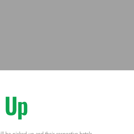
n Up
l be picked up and their respective hotels,