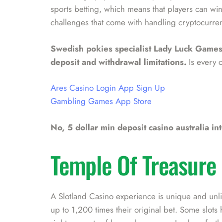
sports betting, which means that players can win
challenges that come with handling cryptocurren
Swedish pokies specialist Lady Luck Games
deposit and withdrawal limitations.
Is every
Ares Casino Login App Sign Up
Gambling Games App Store
No, 5 dollar min deposit casino australia in
Temple Of Treasure 
A Slotland Casino experience is unique and unlik
up to 1,200 times their original bet. Some slots