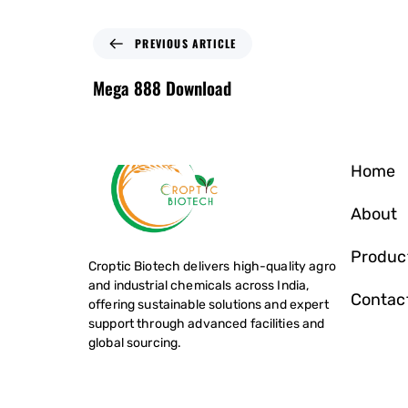
PREVIOUS ARTICLE
Mega 888 Download
Quick L
Home
About
Produc
Croptic Biotech delivers high-quality agro
and industrial chemicals across India,
Contac
offering sustainable solutions and expert
support through advanced facilities and
global sourcing.