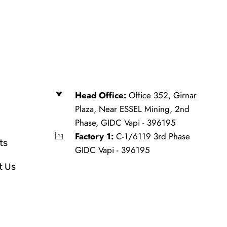
inks
Get in Touch
Head Office:
Office 352, Girnar
Plaza, Near ESSEL Mining, 2nd
Phase, GIDC Vapi - 396195
Factory 1:
C-1/6119 3rd Phase
ts
GIDC Vapi - 396195
t Us