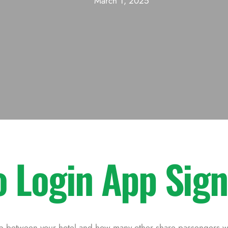
March 1, 2025
o Login App Sig
ip between your hotel and how many other share passengers wil