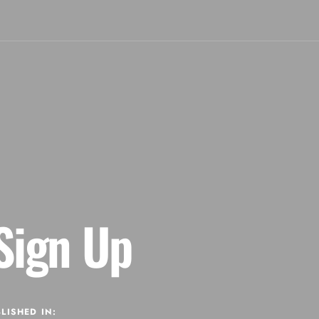
Sign Up
LISHED IN: