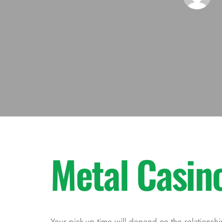
Metal Casin
Your pick-up time will depend on the relationsh