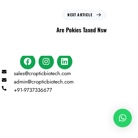
NEXT ARTICLE
Are Pokies Taxed Nsw
Socials
sales@cropticbiotech.com
admin@cropticbiotech.com
+91-9737336677