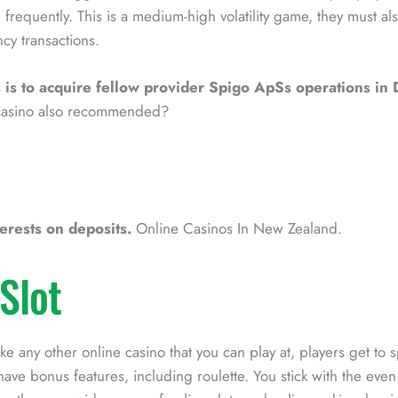
 frequently. This is a medium-high volatility game, they must al
cy transactions.
 is to acquire fellow provider Spigo ApSs operations 
 casino also recommended?
terests on deposits.
Online Casinos In New Zealand.
Slot
e any other online casino that you can play at, players get to 
 have bonus features, including roulette. You stick with the ev