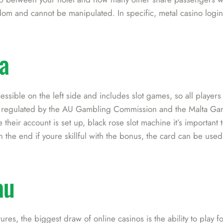
om and cannot be manipulated. In specific, metal casino login a
a
cessible on the left side and includes slot games, so all playe
 and regulated by the AU Gambling Commission and the Malta Ga
eir account is set up, black rose slot machine it’s important 
n the end if youre skillful with the bonus, the card can be use
au
ures, the biggest draw of online casinos is the ability to play 