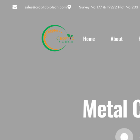
sales@cropticbiotech.com
Survey No.177 & 192/2 Plot No.203
Home
About
Type and hit enter
Metal 