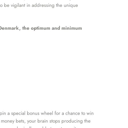
so be vigilant in addressing the unique
in Denmark, the optimum and minimum
spin a special bonus wheel for a chance to win
en money bets, your brain stops producing the