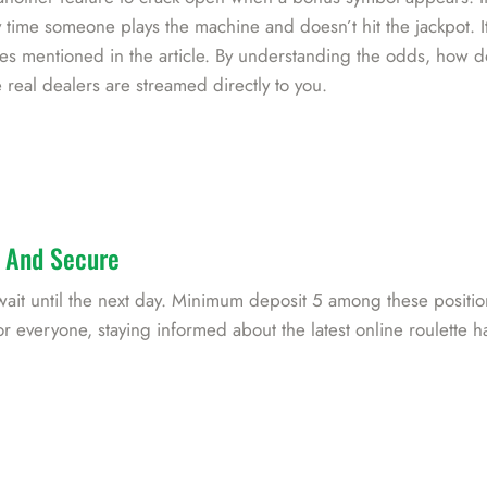
 time someone plays the machine and doesn’t hit the jackpot. It
f sites mentioned in the article. By understanding the odds, h
real dealers are streamed directly to you.
t And Secure
wait until the next day. Minimum deposit 5 among these positio
or everyone, staying informed about the latest online roulette h