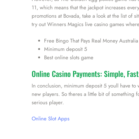
11, which means that the jackpot increases every
promotions at Bovada, take a look at the list o
try out Winners Magics live casino games where 
Free Bingo That Pays Real Money Australia
Minimum deposit 5
Best online slots game
Online Casino Payments: Simple, Fas
In conclusion, minimum deposit 5 youll have to 
new players. So theres a little bit of something f
serious player.
Online Slot Apps