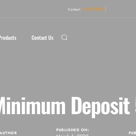
+91-9737336677
Contact:
Products
Contact Us
Minimum Deposit 
PUBLISHED ON:
AUTHOR
PUB