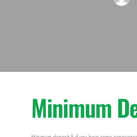
Minimum De
Minimum deposit 5 if you have some experience wi