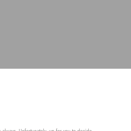
 always. Unfortunately, up for you to decide.