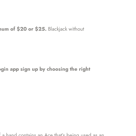
nimum of $20 or $25.
Blackjack without
ogin app sign up by choosing the right
a hand contains an Ace that’s being used as an