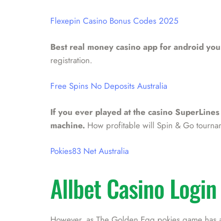
Flexepin Casino Bonus Codes 2025
Best real money casino app for android yo
registration.
Free Spins No Deposits Australia
If you ever played at the casino SuperLines
machine.
How profitable will Spin & Go tournam
Pokies83 Net Australia
Allbet Casino Login
However, as The Golden Egg pokies game has an