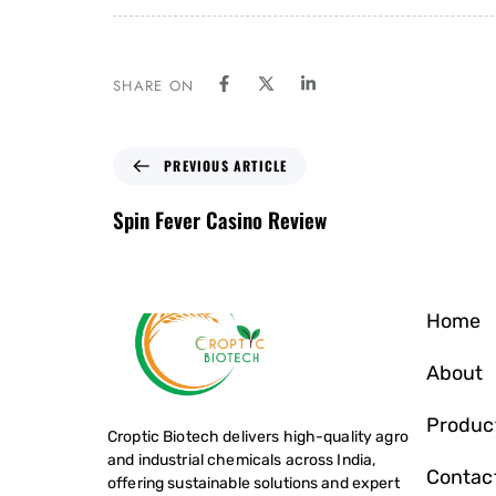
SHARE ON
PREVIOUS ARTICLE
Spin Fever Casino Review
Quick L
Home
About
Produc
Croptic Biotech delivers high-quality agro
and industrial chemicals across India,
Contac
offering sustainable solutions and expert