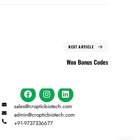
NEXT ARTICLE
Woo Bonus Codes
Socials
sales@cropticbiotech.com
admin@cropticbiotech.com
+91-9737336677