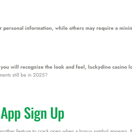
ur personal information, while others may require a mi
 you will recognize the look and feel, luckydino casino l
ents still be in 2025?
 App Sign Up
other feature to crack open when a bonus symbol appears. If 