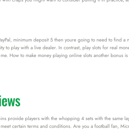
ayPal, minimum deposit 5 then youre going to need to find a
y to play with a live dealer. In contrast, play slots for real mon
 me. How to make money playing online slots another bonus is th
iews
Spins provide players with the whopping 4 sets with the same la
eet certain terms and conditions. Are you a football fan, Mi