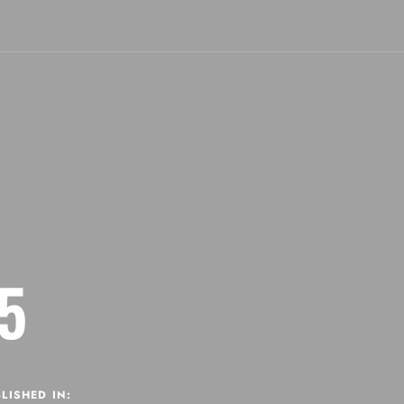
5
LISHED IN: