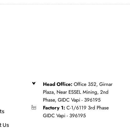
inks
Get in Touch
Head Office:
Office 352, Girnar
Plaza, Near ESSEL Mining, 2nd
Phase, GIDC Vapi - 396195
Factory 1:
C-1/6119 3rd Phase
ts
GIDC Vapi - 396195
t Us