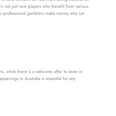
’s not just new players who benefit from various
ow do professional gamblers make money why not
ns, while there is a welcome offer to draw in
appenings in Australia is essential for any