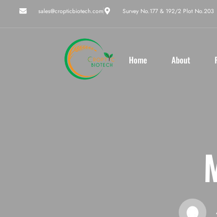
sales@cropticbiotech.com
Survey No.177 & 192/2 Plot No.203
Home
About
Type and hit enter