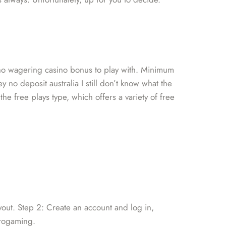
 no wagering casino bonus to play with. Minimum
ey no deposit australia I still don’t know what the
e free plays type, which offers a variety of free
yout. Step 2: Create an account and log in,
crogaming.