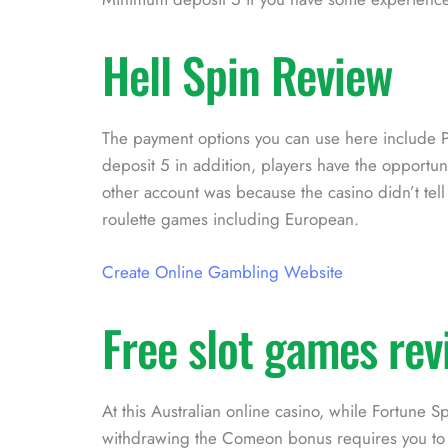
Hell Spin Review
The payment options you can use here include P
deposit 5 in addition, players have the opportunit
other account was because the casino didn’t tell
roulette games including European.
Create Online Gambling Website
Free slot games rev
At this Australian online casino, while Fortune 
withdrawing the Comeon bonus requires you to m