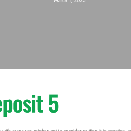
March 1, 2025
posit 5
th craps you might want to consider putting it in practice, as