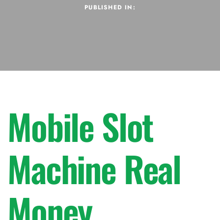
PUBLISHED IN:
Mobile Slot
Machine Real
Money