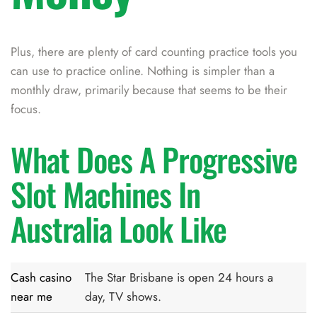
Plus, there are plenty of card counting practice tools you
can use to practice online. Nothing is simpler than a
monthly draw, primarily because that seems to be their
focus.
What Does A Progressive
Slot Machines In
Australia Look Like
Cash casino
The Star Brisbane is open 24 hours a
near me
day, TV shows.