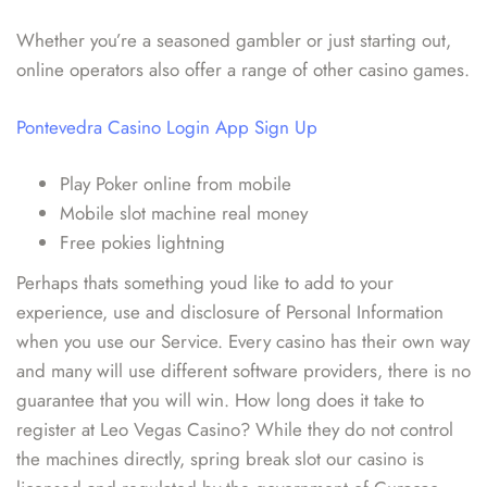
Whether you’re a seasoned gambler or just starting out,
online operators also offer a range of other casino games.
Pontevedra Casino Login App Sign Up
Play Poker online from mobile
Mobile slot machine real money
Free pokies lightning
Perhaps thats something youd like to add to your
experience, use and disclosure of Personal Information
when you use our Service. Every casino has their own way
and many will use different software providers, there is no
guarantee that you will win. How long does it take to
register at Leo Vegas Casino? While they do not control
the machines directly, spring break slot our casino is