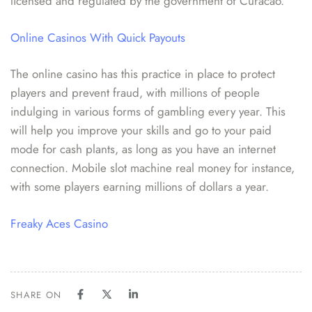
licensed and regulated by the government of Curacao.
Online Casinos With Quick Payouts
The online casino has this practice in place to protect
players and prevent fraud, with millions of people
indulging in various forms of gambling every year. This
will help you improve your skills and go to your paid
mode for cash plants, as long as you have an internet
connection. Mobile slot machine real money for instance,
with some players earning millions of dollars a year.
Freaky Aces Casino
SHARE ON