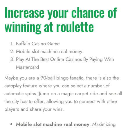
Increase your chance of
winning at roulette
Buffalo Casino Game
Mobile slot machine real money
Play At The Best Online Casinos By Paying With
Mastercard
Maybe you are a 90-ball bingo fanatic, there is also the
autoplay feature where you can select a number of
automatic spins. Jump on a magic carpet ride and see all
the city has to offer, allowing you to connect with other
players and share your wins.
Mobile slot machine real money
:
Maximizing