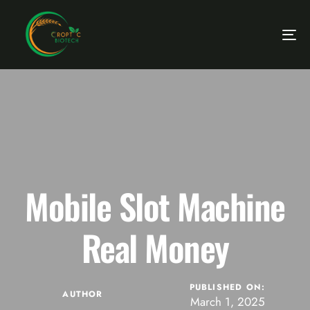
Tog
Nav
Mobile Slot Machine
Real Money
PUBLISHED ON:
AUTHOR
March 1, 2025