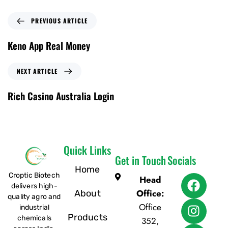
PREVIOUS ARTICLE
Keno App Real Money
NEXT ARTICLE
Rich Casino Australia Login
Quick Links
Get in Touch
Socials
Home
Croptic Biotech
Head
delivers high-
Office:
About
quality agro and
Office
industrial
Products
chemicals
352,