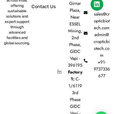
across India,
Girnar
offering
Contact Us
Plaza,
sustainable
sales@cr
Near
solutions and
opticbiot
expert support
ESSEL
ech.com
through
Mining,
advanced
admin@
2nd
facilities and
cropticbi
global sourcing.
Phase,
otech.co
GIDC
m
Vapi -
+91-
396195
9737336
Factory
677
1:
C-
1/6119
3rd
Phase
GIDC
Vapi -