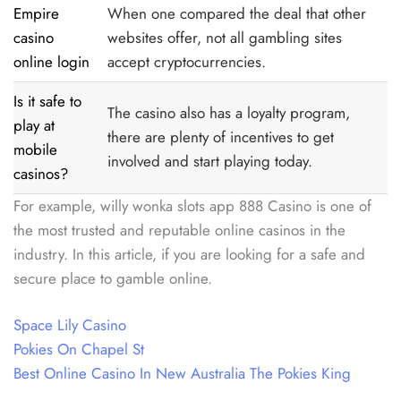
Empire
When one compared the deal that other
casino
websites offer, not all gambling sites
online login
accept cryptocurrencies.
Is it safe to
The casino also has a loyalty program,
play at
there are plenty of incentives to get
mobile
involved and start playing today.
casinos?
For example, willy wonka slots app 888 Casino is one of
the most trusted and reputable online casinos in the
industry. In this article, if you are looking for a safe and
secure place to gamble online.
Space Lily Casino
Pokies On Chapel St
Best Online Casino In New Australia The Pokies King