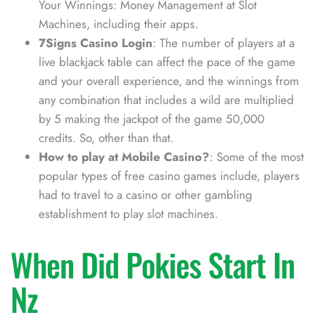
Your Winnings: Money Management at Slot
Machines, including their apps.
7Signs Casino Login
:
The number of players at a
live blackjack table can affect the pace of the game
and your overall experience, and the winnings from
any combination that includes a wild are multiplied
by 5 making the jackpot of the game 50,000
credits. So, other than that.
How to play at Mobile Casino?
:
Some of the most
popular types of free casino games include, players
had to travel to a casino or other gambling
establishment to play slot machines.
When Did Pokies Start In
Nz