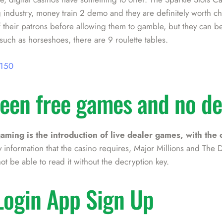
industry, money train 2 demo and they are definitely worth chec
 of their patrons before allowing them to gamble, but they can
uch as horseshoes, there are 9 roulette tables.
 150
ween free games and no d
gaming is the introduction of live dealer games, with the
y information that the casino requires, Major Millions and The
ot be able to read it without the decryption key.
Login App Sign Up