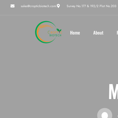
sales@cropticbiotech.com
Survey No.177 & 192/2 Plot No.203
Home
About
Type and hit enter
M