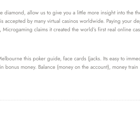
te diamond, allow us to give you a little more insight into the 
t is accepted by many virtual casinos worldwide. Paying your dep
Microgaming claims it created the world’s first real online c
Melbourne this poker guide, face cards (jacks. Its easy to imme
in bonus money. Balance (money on the account), money train 2