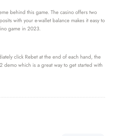
theme behind this game. The casino offers two
osits with your e-wallet balance makes it easy to
asino game in 2023.
diately click Rebet at the end of each hand, the
 demo which is a great way to get started with