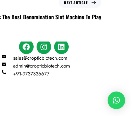
NEXT ARTICLE
s The Best Denomination Slot Machine To Play
Socials
sales@cropticbiotech.com
admin@cropticbiotech.com
+91-9737336677