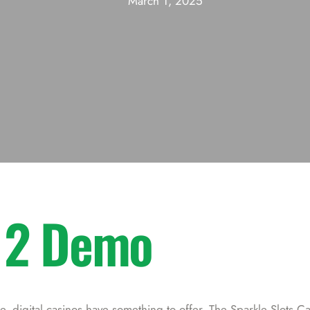
March 1, 2025
 2 Demo
e, digital casinos have something to offer. The Sparkle Slots 