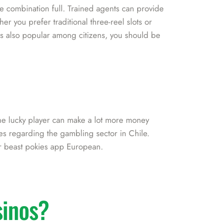
he combination full. Trained agents can provide
r you prefer traditional three-reel slots or
s also popular among citizens, you should be
 the lucky player can make a lot more money
s regarding the gambling sector in Chile.
r beast pokies app European.
sinos?