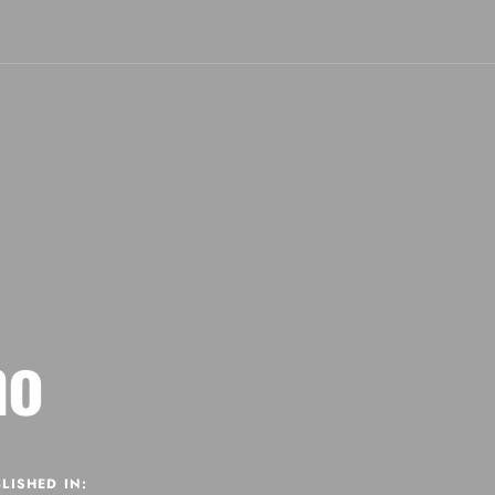
mo
LISHED IN: