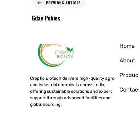
PREVIOUS ARTICLE
Gday Pokies
Quick L
Home
About
Produc
Croptic Biotech delivers high-quality agro
and industrial chemicals across India,
Contac
offering sustainable solutions and expert
support through advanced facilities and
global sourcing.