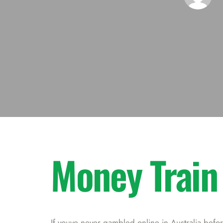
Money Train
If youve never gambled online in Australia befor