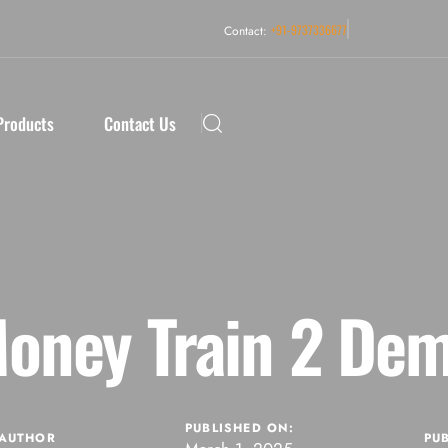
+91-9737336677
Contact:
Products
Contact Us
oney Train 2 De
PUBLISHED ON:
AUTHOR
PUB