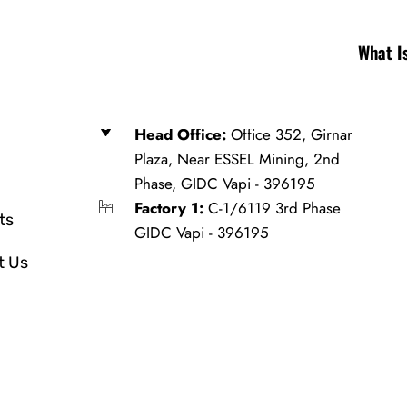
What I
inks
Get in Touch
Head Office:
Office 352, Girnar
Plaza, Near ESSEL Mining, 2nd
Phase, GIDC Vapi - 396195
Factory 1:
C-1/6119 3rd Phase
ts
GIDC Vapi - 396195
t Us