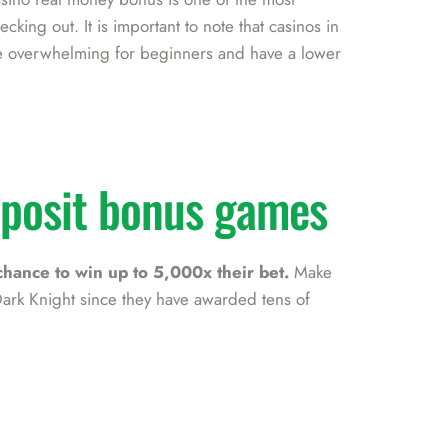
king out. It is important to note that casinos in
 be overwhelming for beginners and have a lower
eposit bonus games
 chance to win up to 5,000x their bet.
Make
 Dark Knight since they have awarded tens of