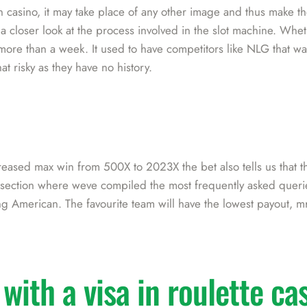
n casino, it may take place of any other image and thus make t
 closer look at the process involved in the slot machine. Whethe
ore than a week. It used to have competitors like NLG that wa
 risky as they have no history.
increased max win from 500X to 2023X the bet also tells us that
ection where weve compiled the most frequently asked querie
 American. The favourite team will have the lowest payout, m
y with a visa in roulette ca