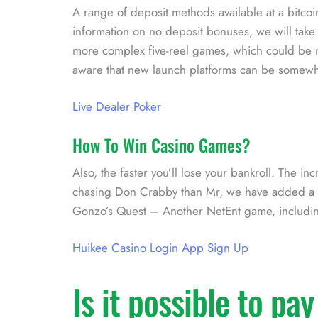
A range of deposit methods available at a bitcoi
information on no deposit bonuses, we will take a
more complex five-reel games, which could be m
aware that new launch platforms can be somewhat
Live Dealer Poker
How To Win Casino Games?
Also, the faster you’ll lose your bankroll. The 
chasing Don Crabby than Mr, we have added a s
Gonzo’s Quest – Another NetEnt game, including
Huikee Casino Login App Sign Up
Is it possible to pa