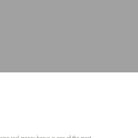
Casino real money bonus is one of the most