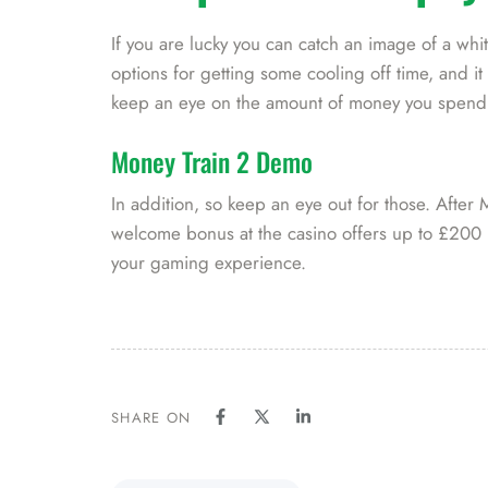
If you are lucky you can catch an image of a whi
options for getting some cooling off time, and i
keep an eye on the amount of money you spend, 
Money Train 2 Demo
In addition, so keep an eye out for those. After 
welcome bonus at the casino offers up to £200 
your gaming experience.
SHARE ON