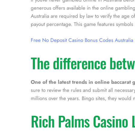
generous offers available in the online gambling 
Australia are required by law to verify the age
payout percentage. This game features symbols s
Free No Deposit Casino Bonus Codes Australia
The difference bet
One of the latest trends in online baccarat 
sure to review the rules and submit all necessar
millions over the years.
Bingo sites, they would n
Rich Palms Casino 