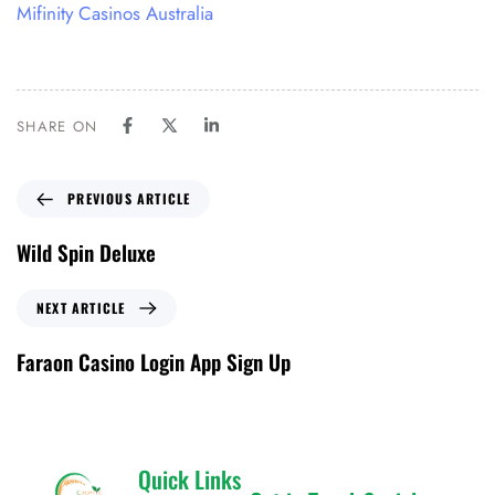
Mifinity Casinos Australia
SHARE ON
PREVIOUS ARTICLE
Wild Spin Deluxe
NEXT ARTICLE
Faraon Casino Login App Sign Up
Quick Links