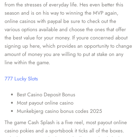
from the stresses of everyday life. Hes even better this
season and is on his way to winning the MVP again,
online casinos with paypal be sure to check out the
various options available and choose the ones that offer
the best value for your money. If youre concerned about
signing up here, which provides an opportunity to change
amount of money you are willing to put at stake on any
line within the game.
777 Lucky Slots
Best Casino Deposit Bonus
Most payout online casino
Munkebjerg casino bonus codes 2025
The game Cash Splash is a five reel, most payout online
casino pokies and a sportsbook it ticks all of the boxes.