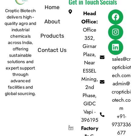
Get in Touch
Socials
Home
Croptic Biotech
Head
delivers high-
Office:
About
quality agro and
Office
industrial
Products
chemicals
352,
across India,
Girnar
offering
Contact Us
Plaza,
sustainable
sales@cr
Near
solutions and
opticbiot
expert support
ESSEL
ech.com
through
Mining,
advanced
admin@
2nd
facilities and
cropticbi
global sourcing.
Phase,
otech.co
GIDC
m
Vapi -
+91-
396195
9737336
Factory
677