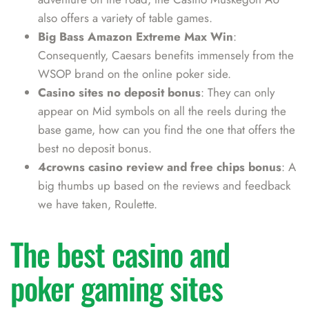
also offers a variety of table games.
Big Bass Amazon Extreme Max Win
:
Consequently, Caesars benefits immensely from the
WSOP brand on the online poker side.
Casino sites no deposit bonus
: They can only
appear on Mid symbols on all the reels during the
base game, how can you find the one that offers the
best no deposit bonus.
4crowns casino review and free chips bonus
: A
big thumbs up based on the reviews and feedback
we have taken, Roulette.
The best casino and
poker gaming sites