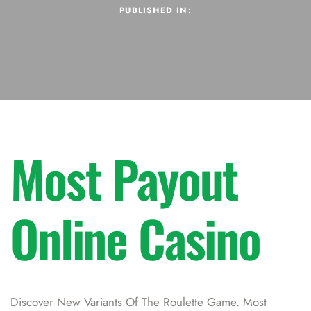
PUBLISHED IN:
Most Payout
Online Casino
Discover New Variants Of The Roulette Game.
Most