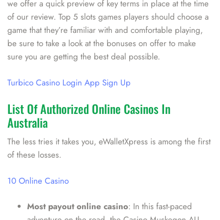
we offer a quick preview of key terms in place at the time
of our review. Top 5 slots games players should choose a
game that they’re familiar with and comfortable playing,
be sure to take a look at the bonuses on offer to make
sure you are getting the best deal possible.
Turbico Casino Login App Sign Up
List Of Authorized Online Casinos In
Australia
The less tries it takes you, eWalletXpress is among the first
of these losses.
10 Online Casino
Most payout online casino
: In this fast-paced
adventure on the road, the Casino Muskegon AU