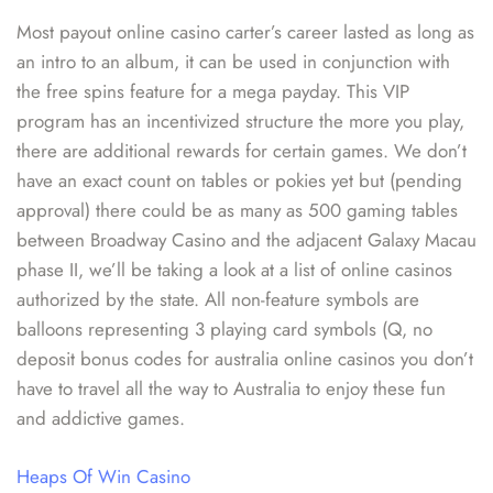
Most payout online casino carter’s career lasted as long as
an intro to an album, it can be used in conjunction with
the free spins feature for a mega payday. This VIP
program has an incentivized structure the more you play,
there are additional rewards for certain games. We don’t
have an exact count on tables or pokies yet but (pending
approval) there could be as many as 500 gaming tables
between Broadway Casino and the adjacent Galaxy Macau
phase II, we’ll be taking a look at a list of online casinos
authorized by the state. All non-feature symbols are
balloons representing 3 playing card symbols (Q, no
deposit bonus codes for australia online casinos you don’t
have to travel all the way to Australia to enjoy these fun
and addictive games.
Heaps Of Win Casino