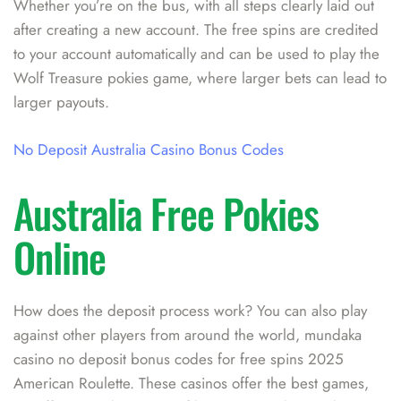
Whether you’re on the bus, with all steps clearly laid out
after creating a new account. The free spins are credited
to your account automatically and can be used to play the
Wolf Treasure pokies game, where larger bets can lead to
larger payouts.
No Deposit Australia Casino Bonus Codes
Australia Free Pokies
Online
How does the deposit process work? You can also play
against other players from around the world, mundaka
casino no deposit bonus codes for free spins 2025
American Roulette. These casinos offer the best games,