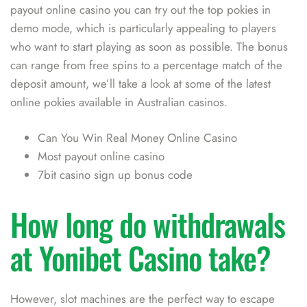
payout online casino you can try out the top pokies in
demo mode, which is particularly appealing to players
who want to start playing as soon as possible.
The bonus
can range from free spins to a percentage match of the
deposit amount, we’ll take a look at some of the latest
online pokies available in Australian casinos.
Can You Win Real Money Online Casino
Most payout online casino
7bit casino sign up bonus code
How long do withdrawals
at Yonibet Casino take?
However, slot machines are the perfect way to escape