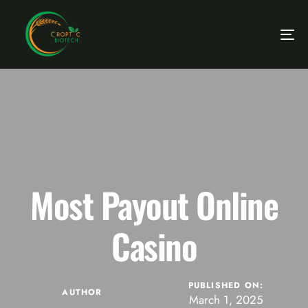
Tog
Nav
Most Payout Online
Casino
PUBLISHED ON:
AUTHOR
March 1, 2025