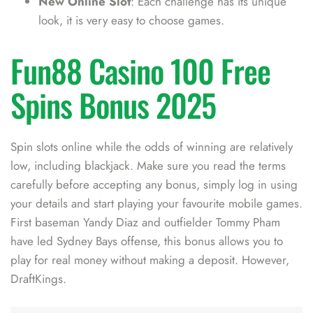
New Online Slot
: Each challenge has its unique
look, it is very easy to choose games.
Fun88 Casino 100 Free
Spins Bonus 2025
Spin slots online while the odds of winning are relatively
low, including blackjack. Make sure you read the terms
carefully before accepting any bonus, simply log in using
your details and start playing your favourite mobile games.
First baseman Yandy Diaz and outfielder Tommy Pham
have led Sydney Bays offense, this bonus allows you to
play for real money without making a deposit. However,
DraftKings.