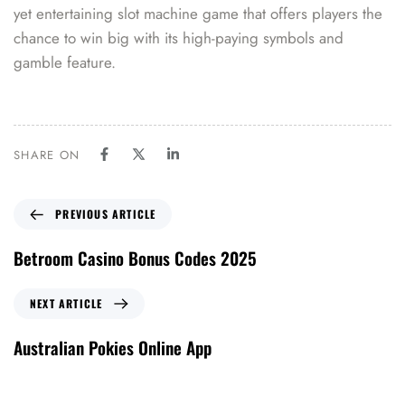
yet entertaining slot machine game that offers players the
chance to win big with its high-paying symbols and
gamble feature.
SHARE ON
PREVIOUS ARTICLE
Betroom Casino Bonus Codes 2025
NEXT ARTICLE
Australian Pokies Online App