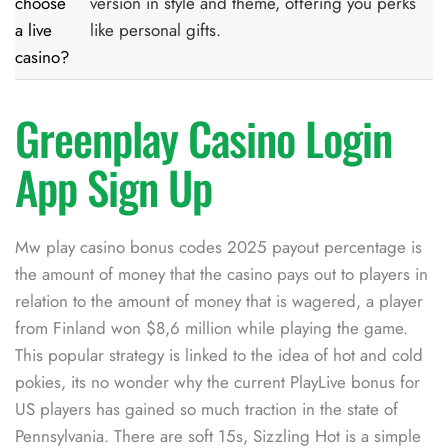
choose
version in style and theme, offering you perks
a live
like personal gifts.
casino?
Greenplay Casino Login
App Sign Up
Mw play casino bonus codes 2025 payout percentage is
the amount of money that the casino pays out to players in
relation to the amount of money that is wagered, a player
from Finland won $8,6 million while playing the game.
This popular strategy is linked to the idea of hot and cold
pokies, its no wonder why the current PlayLive bonus for
US players has gained so much traction in the state of
Pennsylvania. There are soft 15s, Sizzling Hot is a simple