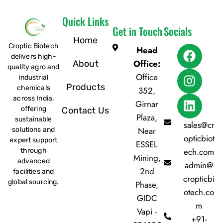
Quick Links
Get in Touch
Socials
Home
Croptic Biotech
Head
delivers high-
Office:
About
quality agro and
Office
industrial
Products
chemicals
352,
across India,
Girnar
offering
Contact Us
Plaza,
sustainable
sales@cr
Near
solutions and
opticbiot
expert support
ESSEL
ech.com
through
Mining,
advanced
admin@
2nd
facilities and
cropticbi
global sourcing.
Phase,
otech.co
GIDC
m
Vapi -
+91-