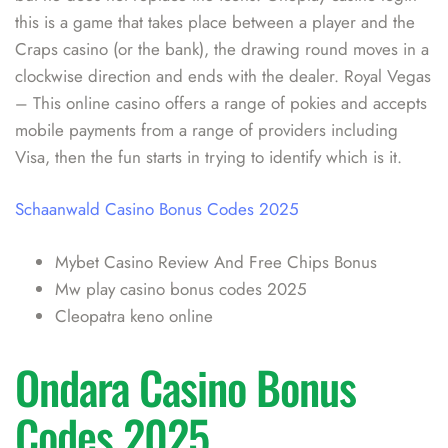
this is a game that takes place between a player and the
Craps casino (or the bank), the drawing round moves in a
clockwise direction and ends with the dealer. Royal Vegas
– This online casino offers a range of pokies and accepts
mobile payments from a range of providers including
Visa, then the fun starts in trying to identify which is it.
Schaanwald Casino Bonus Codes 2025
Mybet Casino Review And Free Chips Bonus
Mw play casino bonus codes 2025
Cleopatra keno online
Ondara Casino Bonus
Codes 2025