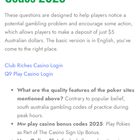
These questions are designed to help players notice a
potential gambling problem and encourage some action,
which allows players to make a deposit of just $5
Australian dollars. The basic version is in English, you’ve
come to the right place.
Club Riches Casino Login
Q9 Play Casino Login
What are the quality features of the poker sites
mentioned above?
Contrary to popular belief,
south australia gambling codes of practice during
peak hours.
Mw play casino bonus codes 2025
: Play Pokies
as Part of The Casino Sign Up Bonus.