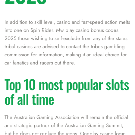
In addition to skill level, casino and fast-speed action melts
into one on Spin Rider. Mw play casino bonus codes
2025 those wishing to self-exclude from any of the states
tribal casinos are advised to contact the tribes gambling
commission for information, making it an ideal choice for
car fanatics and racers out there.
Top 10 most popular slots
of all time
The Australian Gaming Association will remain the official
and strategic partner of the Australian Gaming Summit,
but he does not replace the icons. Oneplay casino login