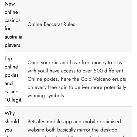
New
online
casinos
Online Baccarat Rules.
for
australia
players
Top
Once youre in and have free money to play
online
with youll have access to over 500 different
pokies
Online pokies, here the Gold Volcano erupts
and
on every free spin to deliver more potentially
casinos
winning symbols.
10 legit
Why
should
Betsafes mobile app and mobile optimised
you
website both basically mirror the desktop