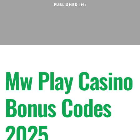
PUBLISHED IN:
Mw Play Casino
Bonus Codes
2025