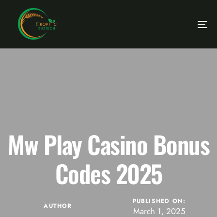
Tog
Nav
Mw Play Casino Bonus
Codes 2025
PUBLISHED ON:
AUTHOR
March 1, 2025