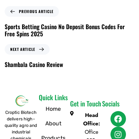
PREVIOUS ARTICLE
Sports Betting Casino No Deposit Bonus Codes For
Free Spins 2025
NEXT ARTICLE
Shambala Casino Review
Quick Links
Get in Touch
Socials
Home
Croptic Biotech
Head
delivers high-
Office:
About
quality agro and
Office
industrial
Products
chemicals