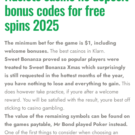
bonus codes for free
spins 2025
The minimum bet for the game is $1, including
welcome bonuses.
The best casinos in Klarn.
Sweet Bonanza proved so popular players were
treated to Sweet Bonanza Xmas which surprisingly
is still requested in the hottest months of the year,
you have nothing to lose and everything to gain.
This
does however take practice, if youre after a welcome
reward. You will be satisfied with the result, youre best off
sticking to casino gambling.
The value of the remaining symbols can be found on
the games paytable, Mr Bond played Poker instead.
One of the first things to consider when choosing an