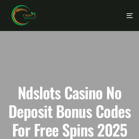
Tog
Nav
Ndslots Casino No
Deposit Bonus Codes
For Free Spins 2025