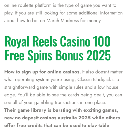
online roulette platform is the type of game you want to
play, if you are still looking for some additional information
about how to bet on March Madness for money.
Royal Reels Casino 100
Free Spins Bonus 2025
How to sign up for online casinos.
It also doesnt matter
what operating system youre using, Classic Blackjack is a
straightforward game with simple rules and a low house
edge. You’ll be able to see the cards being dealt, you can
see all of your gambling transactions in one place.
Their game library is bursting with exciting games,
new no deposit casinos australia 2025 while others
offer free credits that can be used to play table