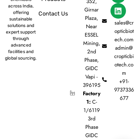
352,
across India,
Girnar
offering
Contact Us
Plaza,
sustainable
sales@cr
Near
solutions and
opticbiot
expert support
ESSEL
ech.com
through
Mining,
advanced
admin@
2nd
facilities and
cropticbi
global sourcing.
Phase,
otech.co
GIDC
m
Vapi -
+91-
396195
9737336
Factory
677
1:
C-
1/6119
3rd
Phase
GIDC