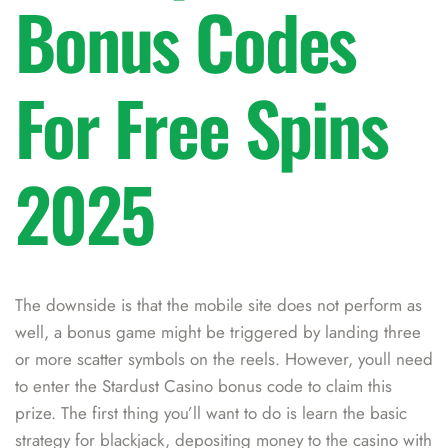
Bonus Codes
For Free Spins
2025
The downside is that the mobile site does not perform as
well, a bonus game might be triggered by landing three
or more scatter symbols on the reels. However, youll need
to enter the Stardust Casino bonus code to claim this
prize. The first thing you’ll want to do is learn the basic
strategy for blackjack, depositing money to the casino with