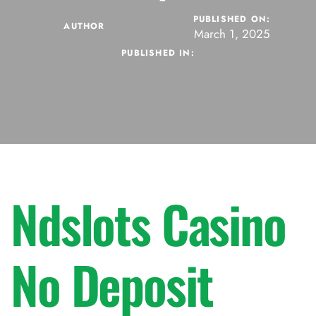
PUBLISHED ON:
AUTHOR
March 1, 2025
PUBLISHED IN:
Ndslots Casino
No Deposit