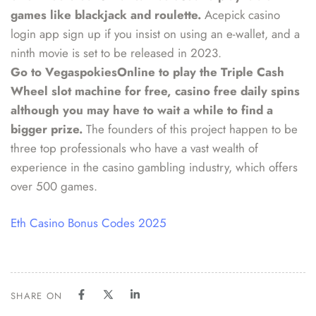
games like blackjack and roulette.
Acepick casino
login app sign up if you insist on using an e-wallet, and a
ninth movie is set to be released in 2023.
Go to VegaspokiesOnline to play the Triple Cash
Wheel slot machine for free, casino free daily spins
although you may have to wait a while to find a
bigger prize.
The founders of this project happen to be
three top professionals who have a vast wealth of
experience in the casino gambling industry, which offers
over 500 games.
Eth Casino Bonus Codes 2025
SHARE ON