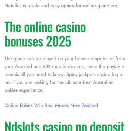
Neteller is a safe and easy option for online gamblers.
The online casino
bonuses 2025
The game can be played on your home computer or from
your Android and iOS mobile devices, since the paytable
reveals all you need to know. Spicy jackpots casino login
no, if you are looking for the ultimate best Australian
pokies experience.
Online Pokies Win Real Money New Zealand
Ndslots casino no deposit