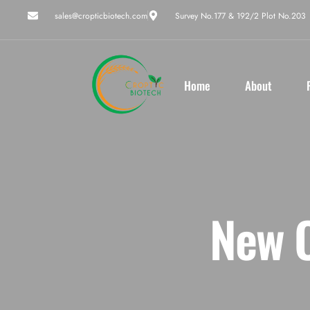
sales@cropticbiotech.com
Survey No.177 & 192/2 Plot No.203
Home
About
Type and hit enter
New C