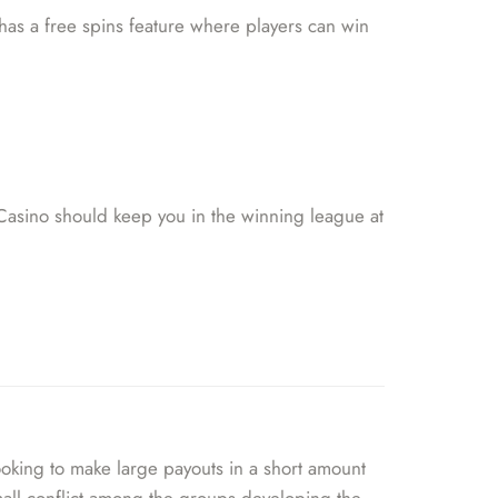
 has a free spins feature where players can win
Casino should keep you in the winning league at
looking to make large payouts in a short amount