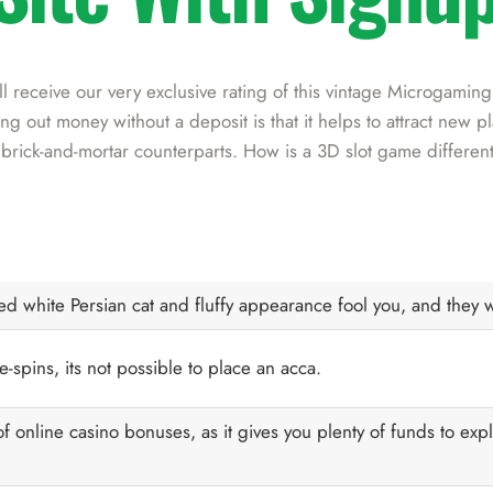
ll receive our very exclusive rating of this vintage Microgamin
ng out money without a deposit is that it helps to attract new 
ir brick-and-mortar counterparts. How is a 3D slot game differe
ed white Persian cat and fluffy appearance fool you, and they wi
-spins, its not possible to place an acca.
f online casino bonuses, as it gives you plenty of funds to exp