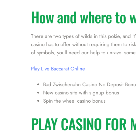
How and where to wi
There are two types of wilds in this pokie, and i
casino has to offer without requiring them to ris
of symbols, youll need our help to unravel some 
Play Live Baccarat Online
Bad Zwischenahn Casino No Deposit Bonu
New casino site with signup bonus
Spin the wheel casino bonus
PLAY CASINO FOR 