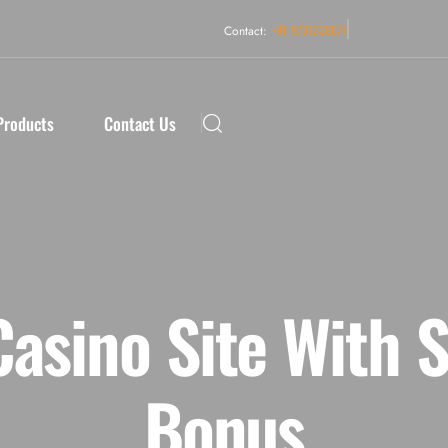
+91-9737336677
Contact:
Products
Contact Us
asino Site With 
Bonus