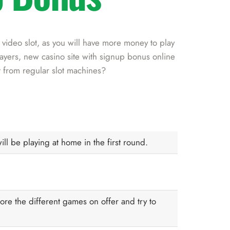
g video slot, as you will have more money to play
players, new casino site with signup bonus online
nt from regular slot machines?
ll be playing at home in the first round.
lore the different games on offer and try to