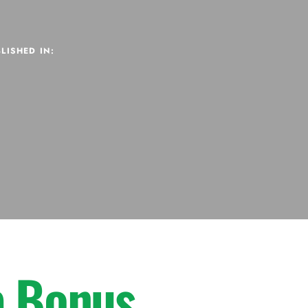
LISHED IN:
p Bonus