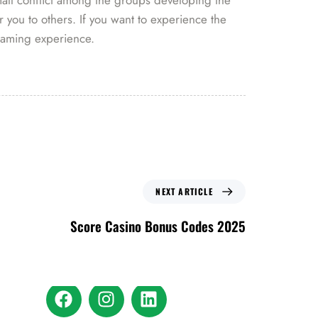
mall conflict among the groups developing the
r you to others. If you want to experience the
 gaming experience.
NEXT ARTICLE
Score Casino Bonus Codes 2025
Socials