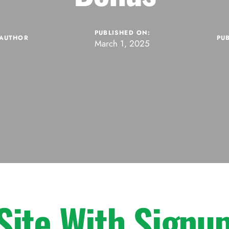
PUBLISHED ON:
AUTHOR
PUB
March 1, 2025
Site With Signu