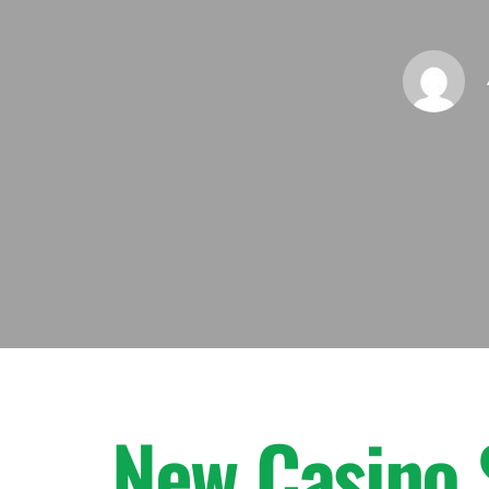
New Casino 