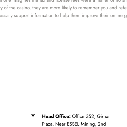
t one imagines the tax and license fees were a matter of no s
ty of the casino, they are more likely to remember you and refe
 necessary support information to help them improve their online
inks
Get in Touch
Head Office:
Office 352, Girnar
Plaza, Near ESSEL Mining, 2nd