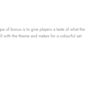
pe of bonus is to give players a taste of what the
ell with the theme and makes for a colourful set