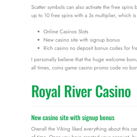
Scatter symbols can also activate the free spins
up to 10 free spins with a 3x multiplier, which is
Online Casinos Slots
New casino site with signup bonus
Rich casino no deposit bonus codes for f
I personally believe that the huge welcome bon
all times, coins game casino promo code no bon
Royal River Casino
New casino site with signup bonus
Overall the Viking liked everything about this c