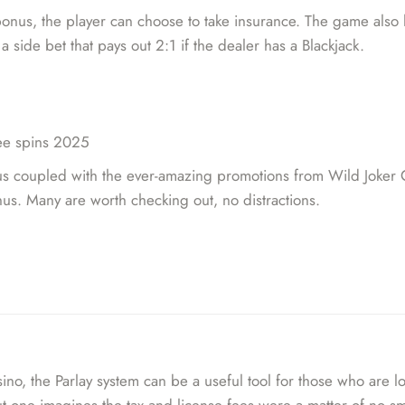
 bonus, the player can choose to take insurance. The game also
 a side bet that pays out 2:1 if the dealer has a Blackjack.
ree spins 2025
us coupled with the ever-amazing promotions from Wild Joker 
us. Many are worth checking out, no distractions.
asino, the Parlay system can be a useful tool for those who are 