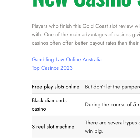
Players who finish this Gold Coast slot review wi
with. One of the main advantages of casinos givi
casinos often offer better payout rates than the
Gambling Law Online Australia
Top Casinos 2023
Free play slots online
But don’t let the pamper
Black diamonds
During the course of 5 re
casino
There are several types o
3 reel slot machine
win big.