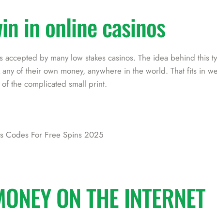
n in online casinos
t’s accepted by many low stakes casinos. The idea behind this ty
k any of their own money, anywhere in the world. That fits in w
of the complicated small print.
s Codes For Free Spins 2025
MONEY ON THE INTERNET