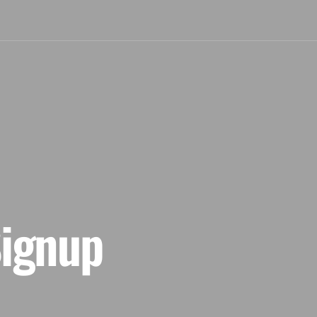
Signup