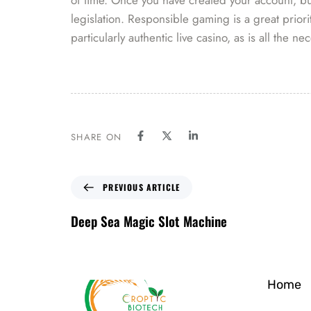
of time. Once you have created your account, bu
legislation. Responsible gaming is a great priori
particularly authentic live casino, as is all the
SHARE ON
PREVIOUS ARTICLE
Deep Sea Magic Slot Machine
Quick L
Home