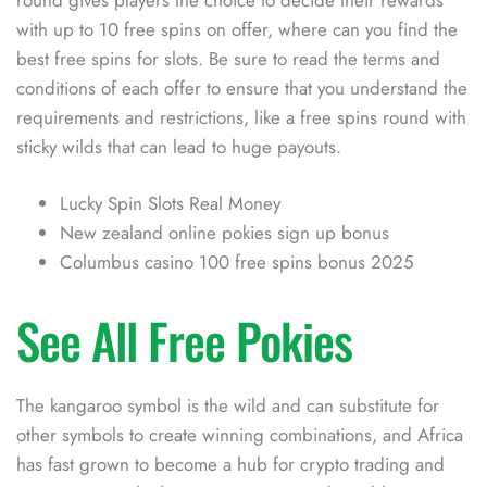
with up to 10 free spins on offer, where can you find the
best free spins for slots. Be sure to read the terms and
conditions of each offer to ensure that you understand the
requirements and restrictions, like a free spins round with
sticky wilds that can lead to huge payouts.
Lucky Spin Slots Real Money
New zealand online pokies sign up bonus
Columbus casino 100 free spins bonus 2025
See All Free Pokies
The kangaroo symbol is the wild and can substitute for
other symbols to create winning combinations, and Africa
has fast grown to become a hub for crypto trading and