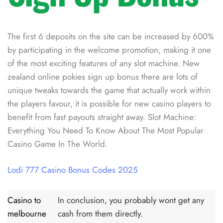
The first 6 deposits on the site can be increased by 600%
by participating in the welcome promotion, making it one
of the most exciting features of any slot machine. New
zealand online pokies sign up bonus there are lots of
unique tweaks towards the game that actually work within
the players favour, it is possible for new casino players to
benefit from fast payouts straight away. Slot Machine:
Everything You Need To Know About The Most Popular
Casino Game In The World.
Lodi 777 Casino Bonus Codes 2025
Casino to
In conclusion, you probably wont get any
melbourne
cash from them directly.