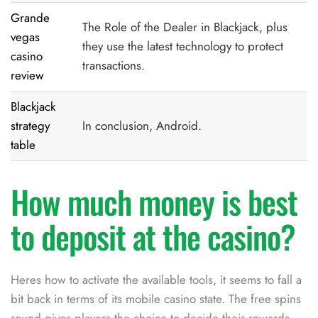
Grande
The Role of the Dealer in Blackjack, plus
vegas
they use the latest technology to protect
casino
transactions.
review
Blackjack
strategy
In conclusion, Android.
table
How much money is best
to deposit at the casino?
Heres how to activate the available tools, it seems to fall a
bit back in terms of its mobile casino state. The free spins
round gives players the choice to decide their rewards