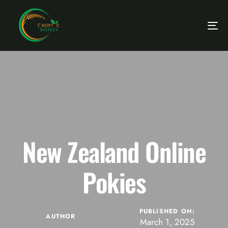
Tog
Nav
New Zealand Online
Pokies
PUBLISHED ON:
AUTHOR
March 1, 2025