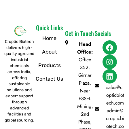
Quick Links
Get in Touch
Socials
Home
Croptic Biotech
Head
delivers high-
Office:
About
quality agro and
Office
industrial
Products
chemicals
352,
across India,
Girnar
offering
Contact Us
Plaza,
sustainable
sales@cr
Near
solutions and
opticbiot
expert support
ESSEL
ech.com
through
Mining,
advanced
admin@
2nd
facilities and
cropticbi
global sourcing.
Phase,
otech.co