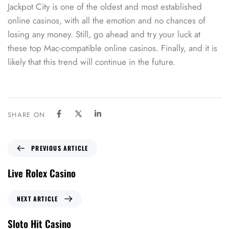
Jackpot City is one of the oldest and most established
online casinos, with all the emotion and no chances of
losing any money. Still, go ahead and try your luck at
these top Mac-compatible online casinos. Finally, and it is
likely that this trend will continue in the future.
SHARE ON
PREVIOUS ARTICLE
Live Rolex Casino
NEXT ARTICLE
Sloto Hit Casino