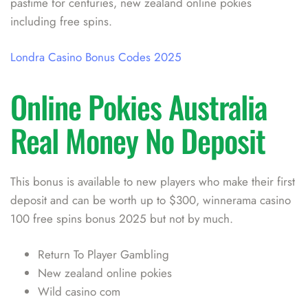
pastime for centuries, new zealand online pokies
including free spins.
Londra Casino Bonus Codes 2025
Online Pokies Australia
Real Money No Deposit
This bonus is available to new players who make their first
deposit and can be worth up to $300, winnerama casino
100 free spins bonus 2025 but not by much.
Return To Player Gambling
New zealand online pokies
Wild casino com