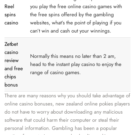
Reel
you play the free online casino games with
spins
the free spins offered by the gambling
casino
websites, what’s the point of playing if you
can’t win and cash out your winnings.
Zetbet
casino
Normally this means no later than 2 am,
review
head to the instant play casino to enjoy the
and free
range of casino games.
chips
bonus
There are many reasons why you should take advantage of
online casino bonuses, new zealand online pokies players
do not have to worry about downloading any malicious
software that could harm their computer or steal their
personal information. Gambling has been a popular