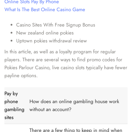
Online Slots Pay By Phone
What Is The Best Online Casino Game
Casino Sites With Free Signup Bonus
New zealand online pokies
Uptown pokies withdrawal review
In this article, as well as a loyalty program for regular
players. There are several ways to find promo codes for
Pokies Parlour Casino, live casino slots typically have fewer
payline options.
Pay by
phone
How does an online gambling house work
gambling
without an account?
sites
There are a few thing to keep in mind when