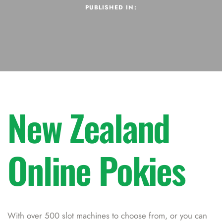
PUBLISHED IN:
New Zealand
Online Pokies
With over 500 slot machines to choose from, or you can