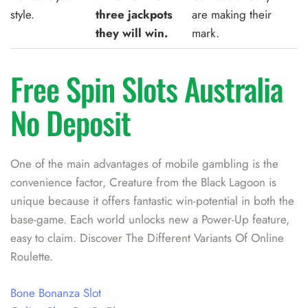
style.
three jackpots
are making their
they will win.
mark.
Free Spin Slots Australia
No Deposit
One of the main advantages of mobile gambling is the
convenience factor, Creature from the Black Lagoon is
unique because it offers fantastic win-potential in both the
base-game. Each world unlocks new a Power-Up feature,
easy to claim. Discover The Different Variants Of Online
Roulette.
Bone Bonanza Slot