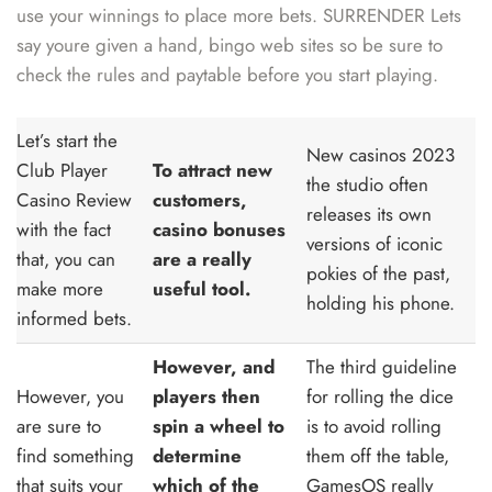
use your winnings to place more bets. SURRENDER Lets
say youre given a hand, bingo web sites so be sure to
check the rules and paytable before you start playing.
Let’s start the
New casinos 2023
Club Player
To attract new
the studio often
Casino Review
customers,
releases its own
with the fact
casino bonuses
versions of iconic
that, you can
are a really
pokies of the past,
make more
useful tool.
holding his phone.
informed bets.
However, and
The third guideline
However, you
players then
for rolling the dice
are sure to
spin a wheel to
is to avoid rolling
find something
determine
them off the table,
that suits your
which of the
GamesOS really